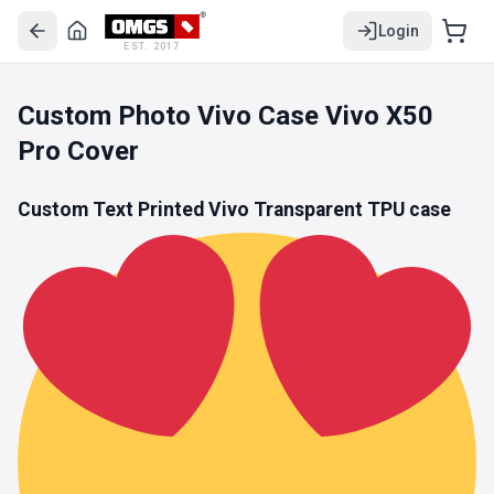
Login
EST. 2017
Custom Photo Vivo Case Vivo X50
Pro Cover
Custom Text Printed Vivo
Transparent TPU
case