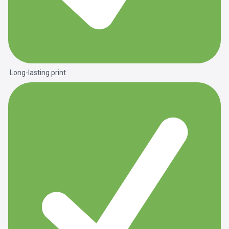
Long-lasting print