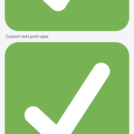
Custom text print case