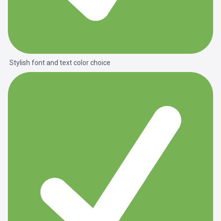
Stylish font and text color choice