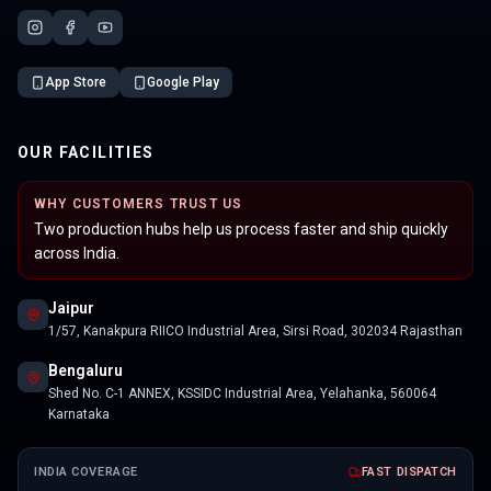
App Store
Google Play
OUR FACILITIES
WHY CUSTOMERS TRUST US
Two production hubs help us process faster and ship quickly
across India.
Jaipur
1/57, Kanakpura RIICO Industrial Area, Sirsi Road, 302034 Rajasthan
Bengaluru
Shed No. C-1 ANNEX, KSSIDC Industrial Area, Yelahanka, 560064
Karnataka
INDIA COVERAGE
FAST DISPATCH