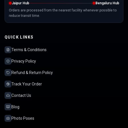
Jaipur Hub
Bengaluru Hub
Orders are processed from the nearest facility whenever possible to
reduce transit time.
QUICK LINKS
Terms & Conditions
Privacy Policy
Refund & Return Policy
Track Your Order
Contact Us
Blog
Photo Poses