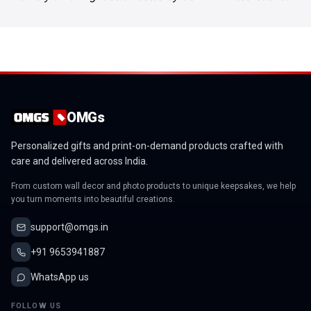
OMGs
Personalized gifts and print-on-demand products crafted with
care and delivered across India.
From custom wall decor and photo products to unique keepsakes, we help
you turn moments into beautiful creations.
support@omgs.in
+91 9653941887
WhatsApp us
FOLLOW US