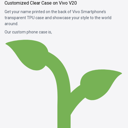
Customized Clear Case on Vivo V20
Get your name printed on the back of Vivo Smartphone’s
transparent TPU case and showcase your style to the world
around.
Our custom phone case is,