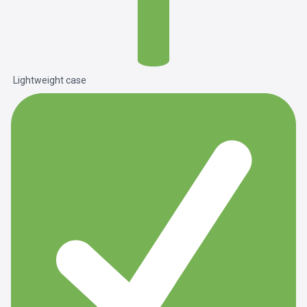
Lightweight case