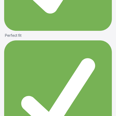
Perfect fit