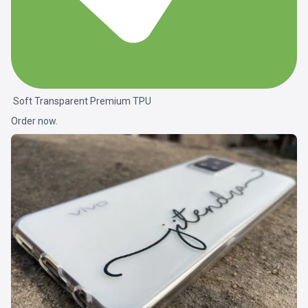
Soft Transparent Premium TPU
Order now.