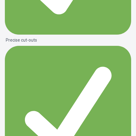
Precise cut-outs