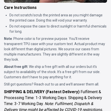
Care Instructions
Do not scratch/scrub the printed area as you might damage
the printed case. Doing this will void your warranty.
Do not expose the case to direct sunlight or harmful chemicals
for long.
Note
: Phone color is for preview purpose. You’ll receive
transparent TPU case with your custom text. Actual product may
look different than digital pictures. We source our cases from
multiple manufacturers. They are slightly different in the way
they look.
About free gift
: We ship a free gift with all our orders but it’s
subject to availability of the stock. It’s a free gift from our side.
Customers don’t have to pay anything for it.
Still got questions? Reach out to us and we’ll answer them all.
SHIPPING & DELIVERY (Fastest Delivery)
Fulfilment &
Processing Time: 1-3 Working Days. Shipping & Delivery
Time: 3-7 Working Day.
Note: Fulfilment, Dispatch &
Delivery time might be affected by COVID-19 restrictions.