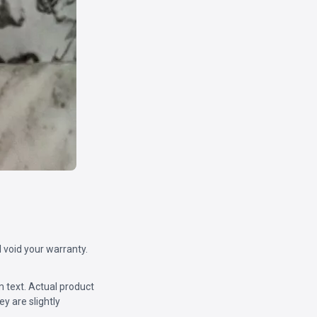
 void your warranty.
m text. Actual product
y are slightly