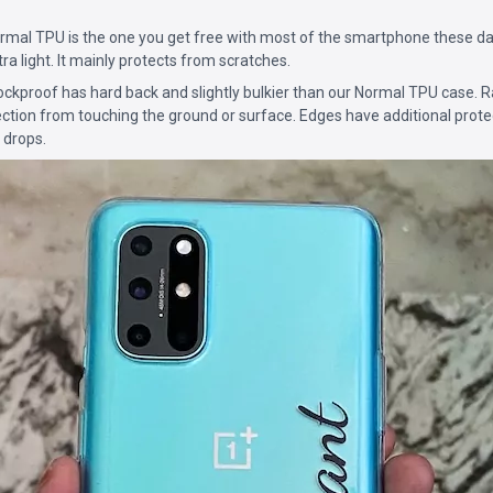
mal TPU is the one you get free with most of the smartphone these da
ultra light. It mainly protects from scratches.
ckproof has hard back and slightly bulkier than our Normal TPU case. 
ction from touching the ground or surface. Edges have additional prote
 drops.