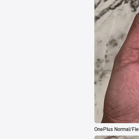
OnePlus Normal/Flex