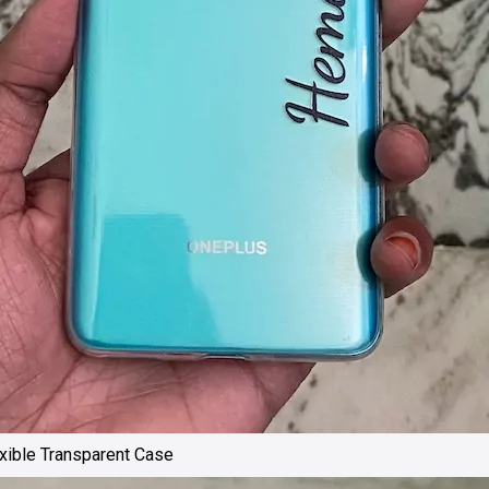
ible Transparent Case