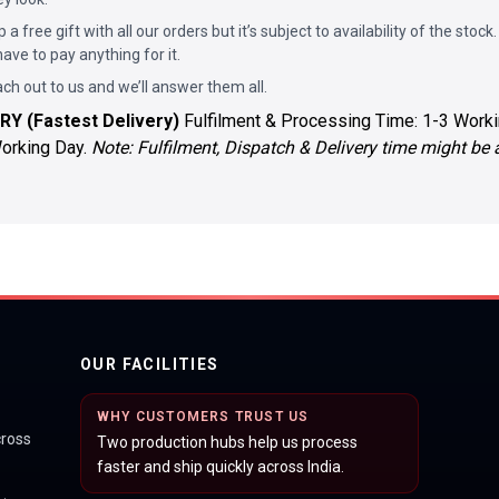
p a free gift with all our orders but it’s subject to availability of the stock.
ave to pay anything for it.
ach out to us and we’ll answer them all.
RY (Fastest Delivery)
Fulfilment & Processing Time: 1-3 Worki
Working Day.
Note: Fulfilment, Dispatch & Delivery time might be
OUR FACILITIES
WHY CUSTOMERS TRUST US
cross
Two production hubs help us process
faster and ship quickly across India.