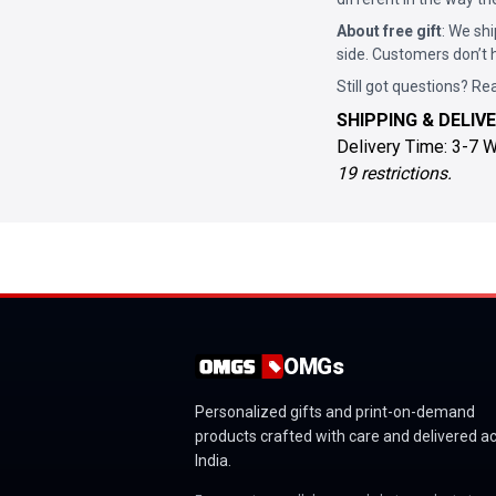
About free gift
: We shi
side. Customers don’t h
Still got questions? Re
SHIPPING & DELIVE
Delivery Time: 3-7 
19 restrictions.
OMGs
Personalized gifts and print-on-demand
products crafted with care and delivered a
India.