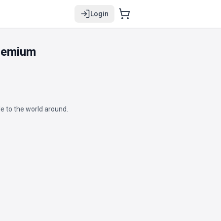
Login
Premium
e to the world around.