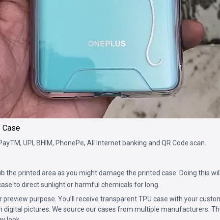
f Case
PayTM, UPI, BHIM, PhonePe, All Internet banking and QR Code scan.
b the printed area as you might damage the printed case. Doing this will
ase to direct sunlight or harmful chemicals for long.
for preview purpose. You’ll receive transparent TPU case with your custo
n digital pictures. We source our cases from multiple manufacturers. The
ey look.