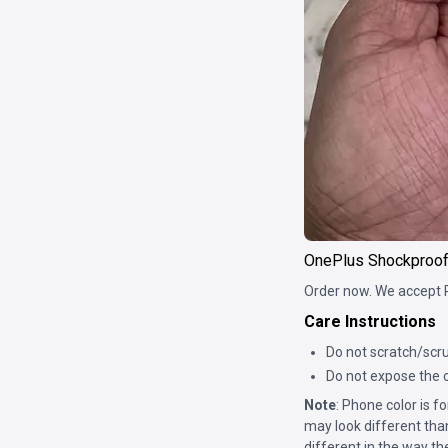
OnePlus Shockproo
Order now. We accept 
Care Instructions
Do not scratch/scru
Do not expose the c
Note
: Phone color is 
may look different tha
different in the way th