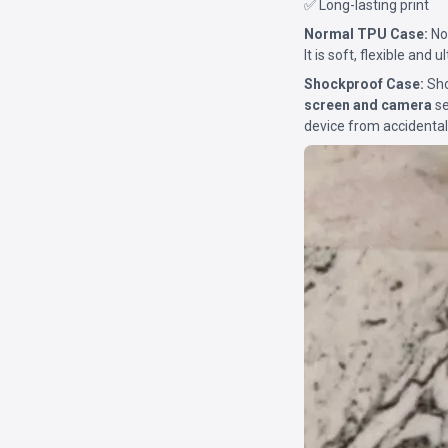
✅ Long-lasting print
Normal TPU Case:
Nor
It is soft, flexible and 
Shockproof Case:
Sho
screen and camera
se
device from accidental