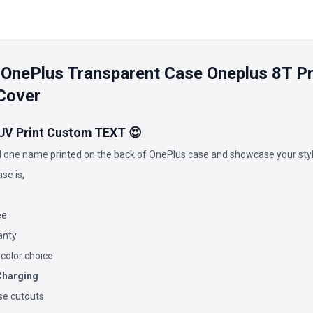
 OnePlus Transparent Case Oneplus 8T 
Cover
 UV Print Custom TEXT 😍
 one name printed on the back of OnePlus case and showcase your styl
se is,
ee
anty
 color choice
Charging
ise cutouts