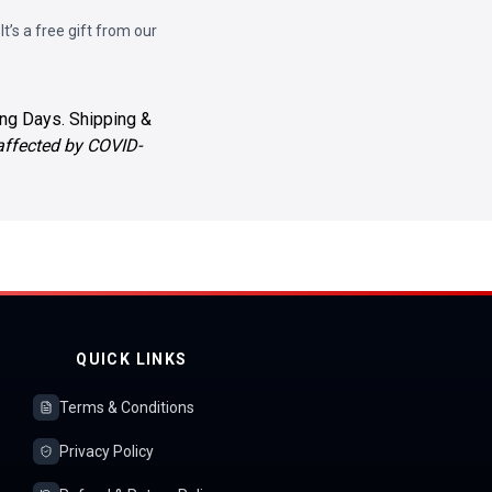
 It’s a free gift from our
ng Days. Shipping &
 affected by COVID-
QUICK LINKS
Terms & Conditions
Privacy Policy