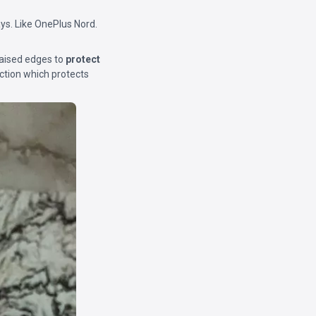
ys. Like OnePlus Nord.
Raised edges to
protect
ction which protects