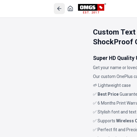
EST. 2017
Custom Text
ShockProof 
Super HD Quality
Get your name or loved
Our custom OnePlus ca
🌱 Lightweight case
✅
Best Price
Guarant
✅ 6 Months Print Warr
✅ Stylish font and text
✅ Supports
Wireless 
✅ Perfect fit and Prec