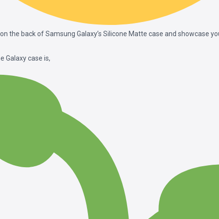
on the back of Samsung Galaxy’s Silicone Matte case and showcase your
e Galaxy case is,