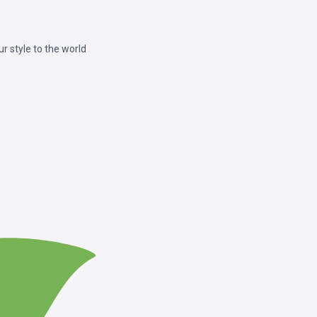
 style to the world