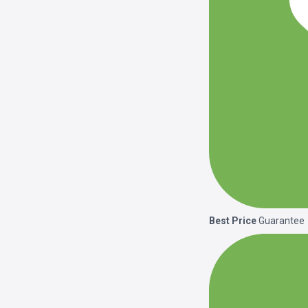
Best Price
Guarantee