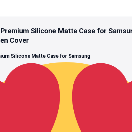
Premium Silicone Matte Case for Samsu
een Cover
um Silicone Matte Case for Samsung