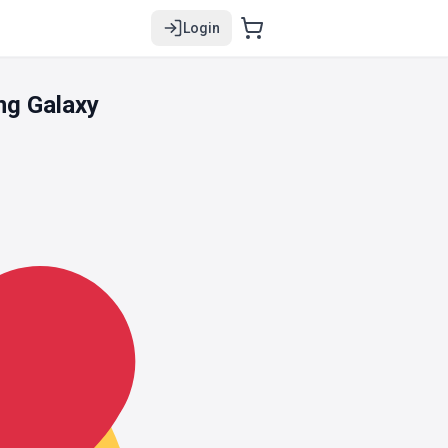
Login
ng Galaxy