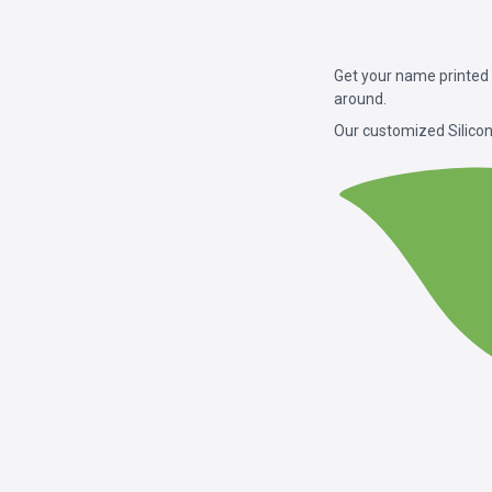
Get your name printed 
around.
Our customized Silicon