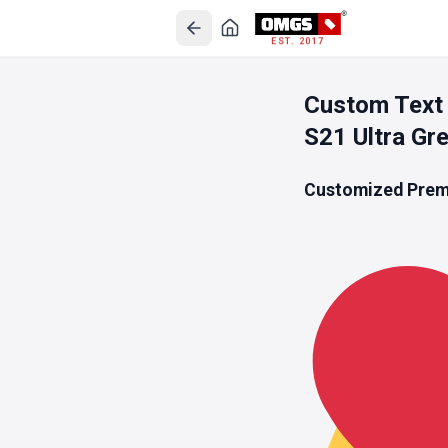
EST. 2017
Custom Text 
S21 Ultra Gr
Customized Premi