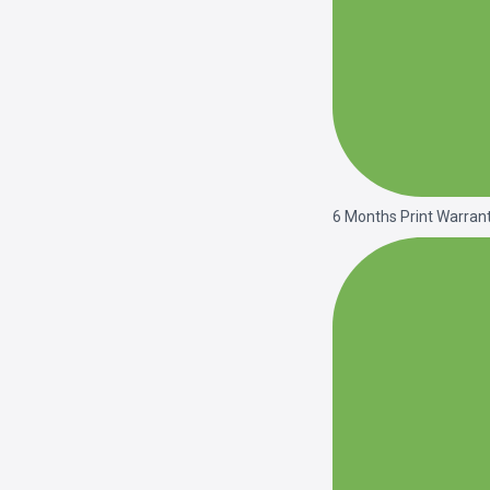
6 Months Print Warran