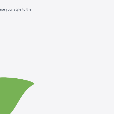
e your style to the