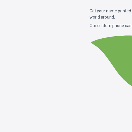
Get your name printed
world around.
Our custom phone case