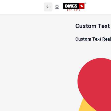
EST. 2017
Custom Text 
Custom Text Rea