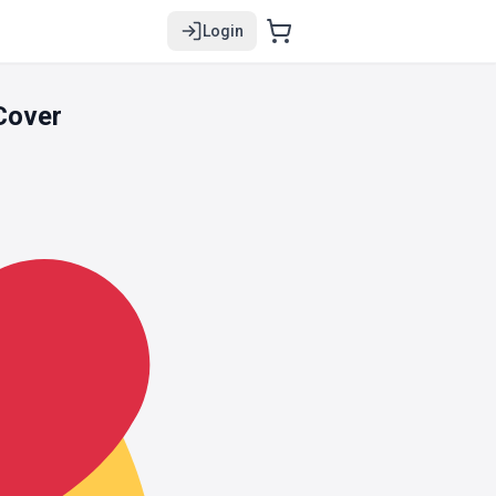
Login
Cover