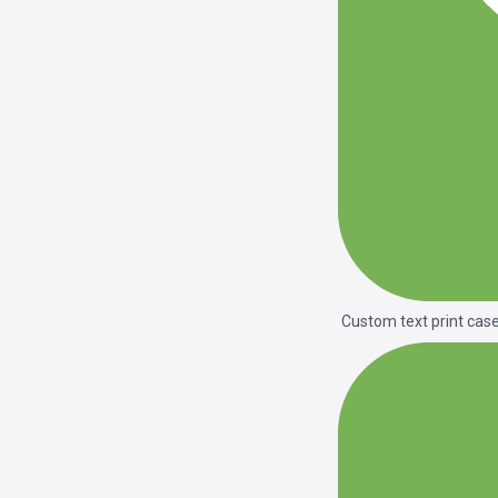
Custom text print cas