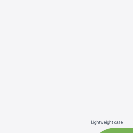
Lightweight case