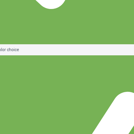
olor choice