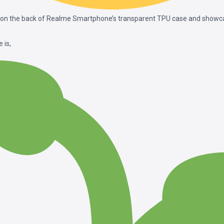
 on the back of Realme Smartphone’s transparent TPU case and showcas
 is,