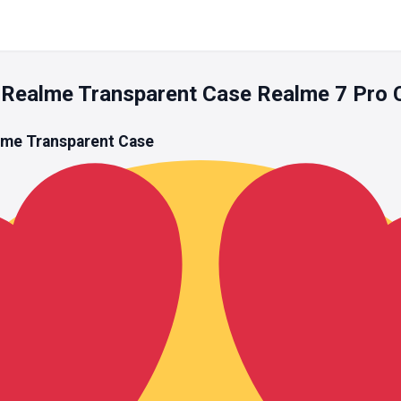
Realme Transparent Case Realme 7 Pro 
lme Transparent Case