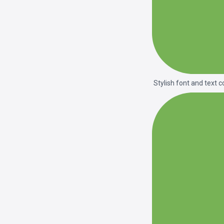
Stylish font and text c