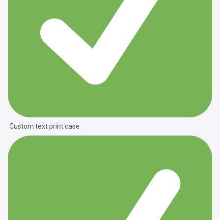
Custom text print case