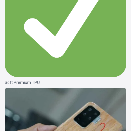
Soft Premium TPU