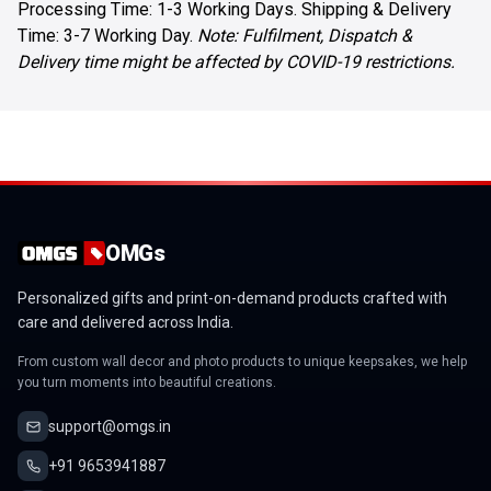
Processing Time: 1-3 Working Days. Shipping & Delivery
Time: 3-7 Working Day.
Note: Fulfilment, Dispatch &
Delivery time might be affected by COVID-19 restrictions.
OMGs
Personalized gifts and print-on-demand products crafted with
care and delivered across India.
From custom wall decor and photo products to unique keepsakes, we help
you turn moments into beautiful creations.
support@omgs.in
+91 9653941887