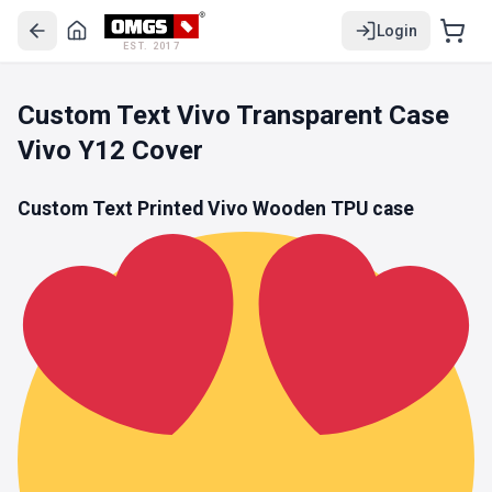
Login
EST. 2017
Custom Text Vivo Transparent Case
Vivo Y12 Cover
Custom Text Printed Vivo Wooden
TPU
case