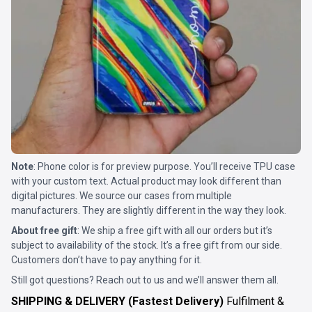
Note
: Phone color is for preview purpose. You’ll receive TPU case
with your custom text. Actual product may look different than
digital pictures. We source our cases from multiple
manufacturers. They are slightly different in the way they look.
About free gift
: We ship a free gift with all our orders but it’s
subject to availability of the stock. It’s a free gift from our side.
Customers don’t have to pay anything for it.
Still got questions? Reach out to us and we’ll answer them all.
SHIPPING & DELIVERY (Fastest Delivery)
Fulfilment &