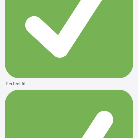
Perfect fit