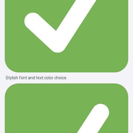
Stylish font and text color choice