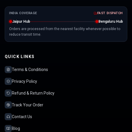
INDIA COVERAGE
FAST DISPATCH
Jaipur Hub
Bengaluru Hub
Orders are processed from the nearest facility whenever possible to
reduce transit time.
QUICK LINKS
Terms & Conditions
Privacy Policy
Refund & Return Policy
Track Your Order
Contact Us
Blog