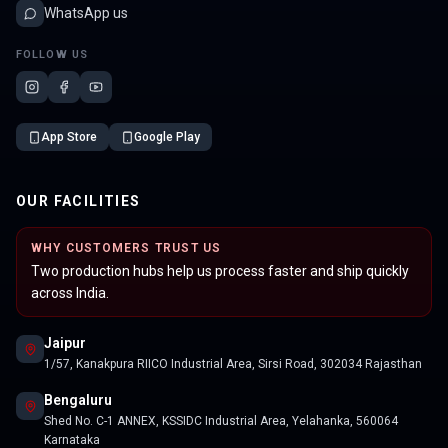
WhatsApp us
FOLLOW US
App Store
Google Play
OUR FACILITIES
WHY CUSTOMERS TRUST US
Two production hubs help us process faster and ship quickly
across India.
Jaipur
1/57, Kanakpura RIICO Industrial Area, Sirsi Road, 302034 Rajasthan
Bengaluru
Shed No. C-1 ANNEX, KSSIDC Industrial Area, Yelahanka, 560064
Karnataka