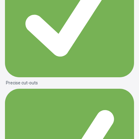
Precise cut-outs