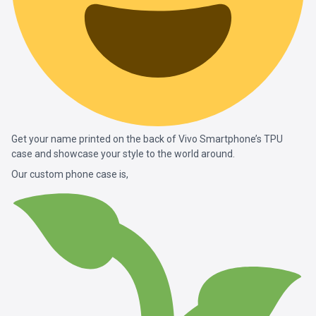
Get your name printed on the back of Vivo Smartphone’s TPU
case and showcase your style to the world around.
Our custom phone case is,