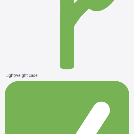
Lightweight case