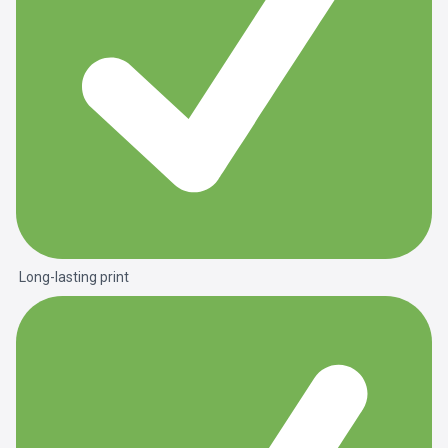
Long-lasting print