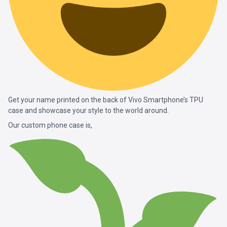
Get your name printed on the back of Vivo Smartphone’s TPU
case and showcase your style to the world around.
Our custom phone case is,