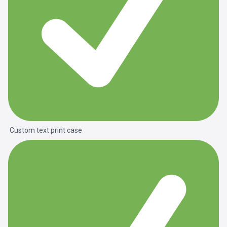
Custom text print case