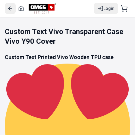
Login
EST. 2017
Custom Text Vivo Transparent Case
Vivo Y90 Cover
Custom Text Printed Vivo Wooden
TPU
case