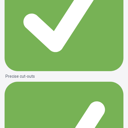
Precise cut-outs