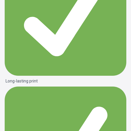
Long-lasting print