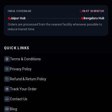
INDIA COVERAGE
FAST DISPATCH
Jaipur Hub
Bengaluru Hub
Orders are processed from the nearest facility whenever possible to
reduce transit time.
QUICK LINKS
Terms & Conditions
Privacy Policy
Refund & Return Policy
Track Your Order
Contact Us
Blog