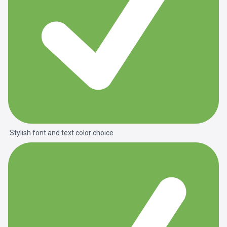
Stylish font and text color choice