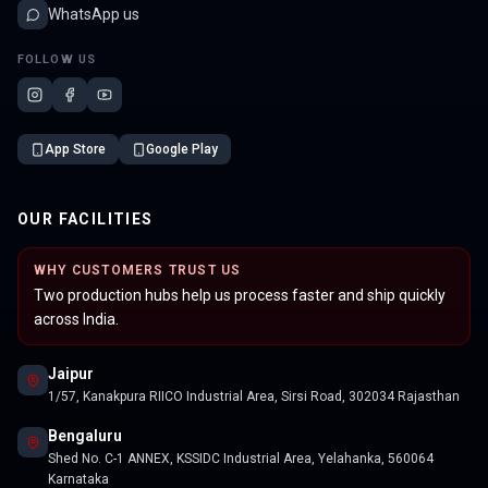
WhatsApp us
FOLLOW US
App Store
Google Play
OUR FACILITIES
WHY CUSTOMERS TRUST US
Two production hubs help us process faster and ship quickly
across India.
Jaipur
1/57, Kanakpura RIICO Industrial Area, Sirsi Road, 302034 Rajasthan
Bengaluru
Shed No. C-1 ANNEX, KSSIDC Industrial Area, Yelahanka, 560064
Karnataka