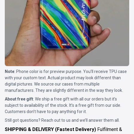
Note
: Phone color is for preview purpose. You’ll receive TPU case
with your custom text. Actual product may look different than
digital pictures. We source our cases from multiple
manufacturers. They are slightly different in the way they look.
About free gift
: We ship a free gift with all our orders but it’s
subject to availability of the stock. It’s a free gift from our side.
Customers don’t have to pay anything for it.
Still got questions? Reach out to us and we’ll answer them all.
SHIPPING & DELIVERY (Fastest Delivery)
Fulfilment &