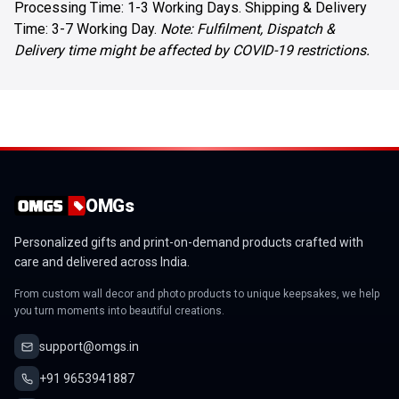
Processing Time: 1-3 Working Days. Shipping & Delivery
Time: 3-7 Working Day.
Note: Fulfilment, Dispatch &
Delivery time might be affected by COVID-19 restrictions.
OMGs
Personalized gifts and print-on-demand products crafted with
care and delivered across India.
From custom wall decor and photo products to unique keepsakes, we help
you turn moments into beautiful creations.
support@omgs.in
+91 9653941887