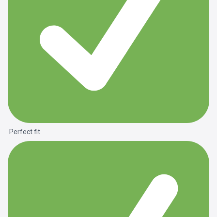
Perfect fit