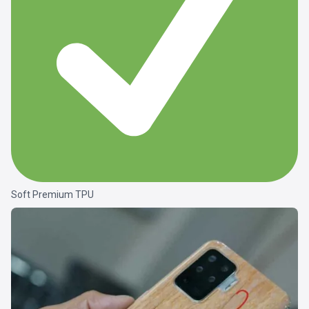
Soft Premium TPU