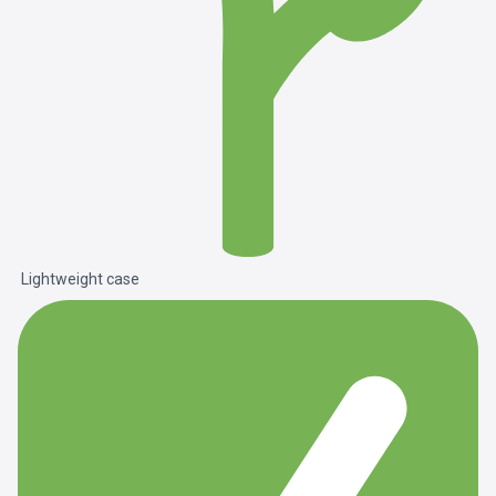
Lightweight case