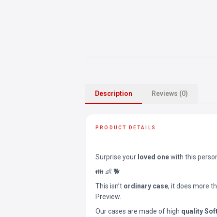
Description
Reviews (0)
PRODUCT DETAILS
Surprise your
loved one
with this perso
👪 👶 🐕
This isn’t
ordinary case
, it does more t
Preview.
Our cases are made of high
quality Sof