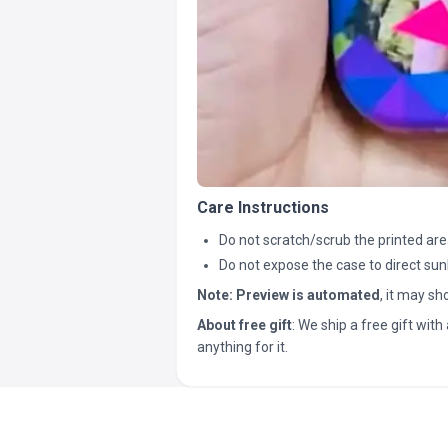
Care Instructions
Do not scratch/scrub the printed are
Do not expose the case to direct sun
Note:
Preview is automated
, it may s
About free gift
: We ship a free gift with 
anything for it.