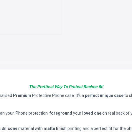
The Prettiest Way To Protect Realme 8i!
nalised
Premium
Protective Phone case. It’s a
perfect unique case
to 
han your iPhone protection,
foreground
your
loved one
on real back of 
t Silicone
material with
matte finish
printing and a perfect fit for the