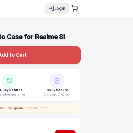
Login
o Case for Realme 8i
Add to Cart
0-Day Returns
100% Secure
le-free guarantee
Encrypted checkout
pur · Bengaluru
|
Ships all India