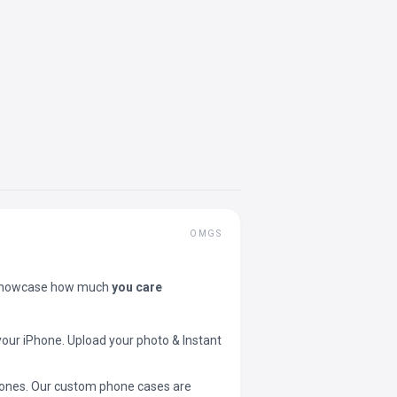
OMGS
showcase how much
you care
your iPhone. Upload your photo & Instant
 phones. Our custom phone cases are