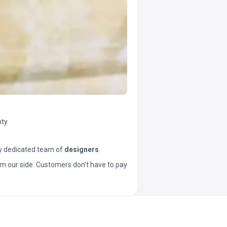
ty.
y dedicated team of
designers
.
t from our side. Customers don’t have to pay