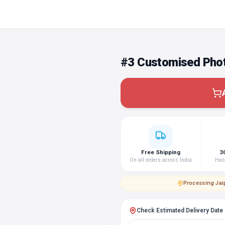
#3 Customised Phot
Free Shipping
3
On all orders across India
Hass
Processing
·
Jai
Check Estimated Delivery Date