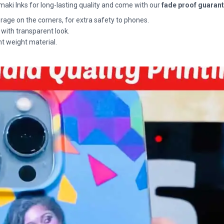
maki Inks for long-lasting quality and come with our
fade proof guaran
rage on the corners, for extra safety to phones.
 with transparent look.
ht weight material.