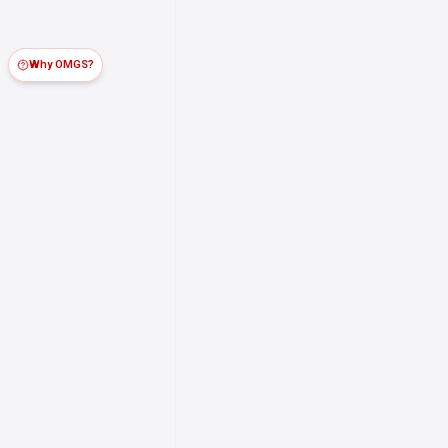
Why OMGS?