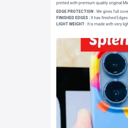
printed with premium quality original Mi
EDGE PROTECTION :
We gives full cove
FINISHED EDGES :
It has finished Edges
LIGHT WEIGHT :
It is made with very lig