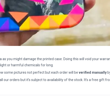
a as you might damage the printed case. Doing this will void your warran
light or harmful chemicals for long.
how some pictures not perfect but each order will be
verified manually
b
all our orders but it’s subject to availability of the stock. It’s a free gif