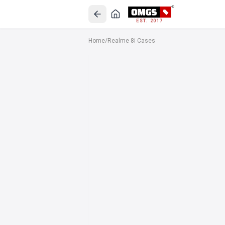
EST. 2017
Home
/
Realme 8i Cases