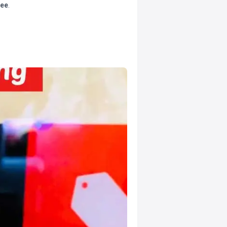
tee
.