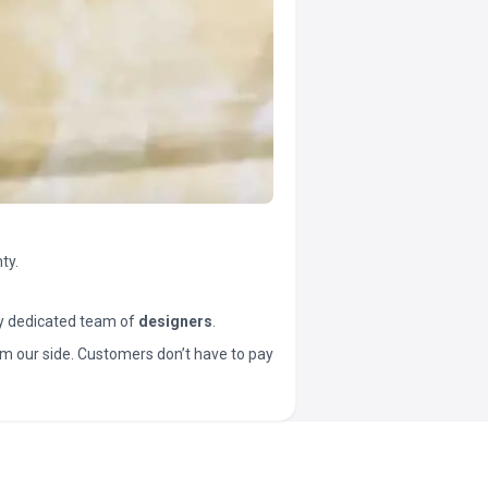
ty.
y dedicated team of
designers
.
t from our side. Customers don’t have to pay