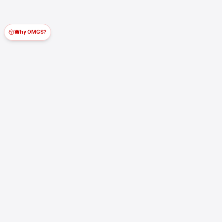
Why OMGS?