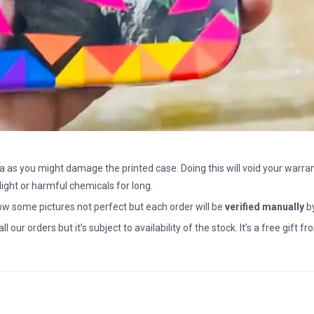
a as you might damage the printed case. Doing this will void your warran
light or harmful chemicals for long.
how some pictures not perfect but each order will be
verified manually
b
all our orders but it’s subject to availability of the stock. It’s a free gif