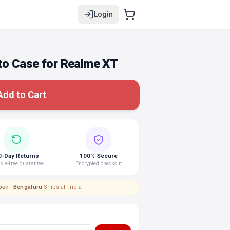
Login
o Case for Realme XT
Add to Cart
0-Day Returns
100% Secure
le-free guarantee
Encrypted checkout
pur · Bengaluru
|
Ships all India