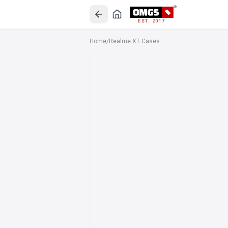
EST. 2017
Home
/
Realme XT Cases