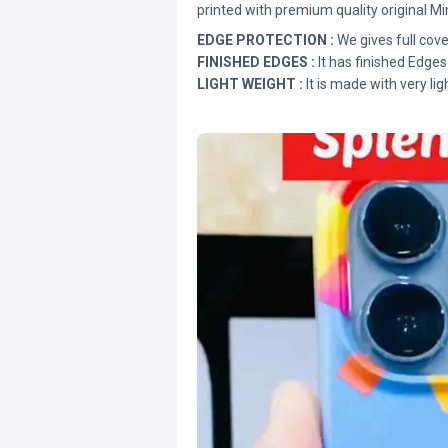
printed with premium quality original Mi
EDGE PROTECTION :
We gives full cove
FINISHED EDGES :
It has finished Edges
LIGHT WEIGHT :
It is made with very lig