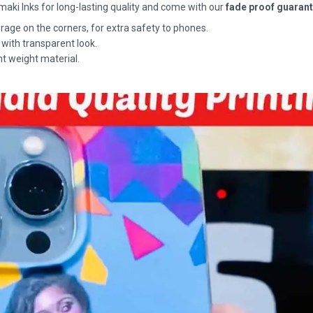
maki Inks for long-lasting quality and come with our
fade proof guaran
rage on the corners, for extra safety to phones.
 with transparent look.
ht weight material.