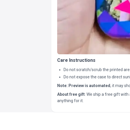
Care Instructions
Do not scratch/scrub the printed are
Do not expose the case to direct sun
Note:
Preview is automated
, it may s
About free gift
: We ship a free gift with 
anything for it.