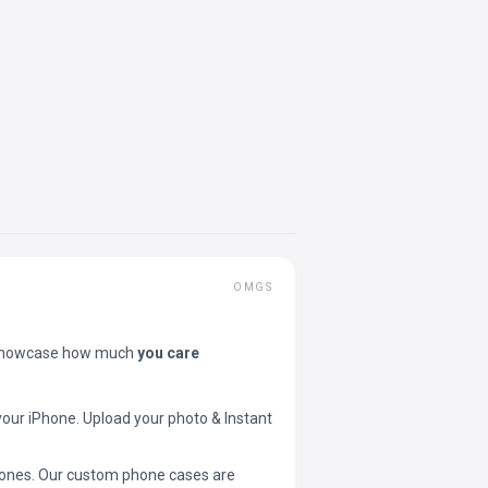
OMGS
showcase how much
you care
your iPhone. Upload your photo & Instant
 phones. Our custom phone cases are