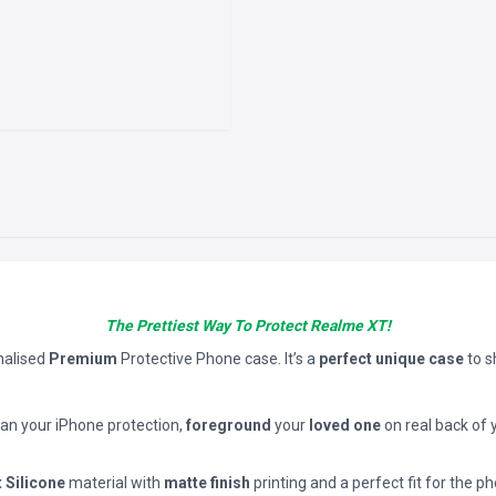
The Prettiest Way To Protect Realme XT!
nalised
Premium
Protective Phone case. It’s a
perfect unique case
to 
han your iPhone protection,
foreground
your
loved one
on real back of 
t Silicone
material with
matte finish
printing and a perfect fit for the