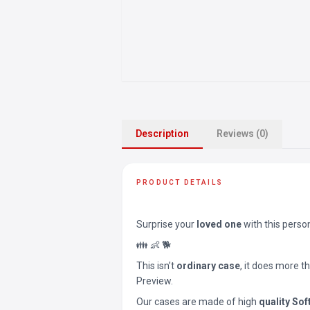
Description
Reviews (0)
PRODUCT DETAILS
Surprise your
loved one
with this perso
👪 👶 🐕
This isn’t
ordinary case
, it does more t
Preview.
Our cases are made of high
quality Sof