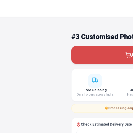
#3 Customised Phot
Free Shipping
3
On all orders across India
Hass
Processing
·
Jai
Check Estimated Delivery Date