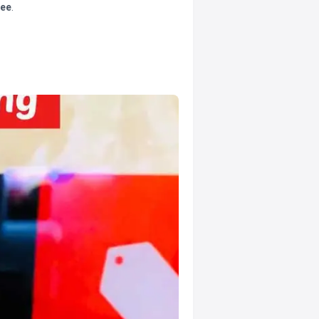
tee
.