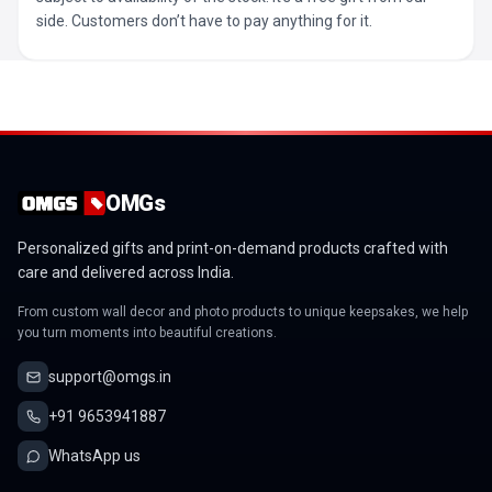
side. Customers don’t have to pay anything for it.
OMGs
Personalized gifts and print-on-demand products crafted with
care and delivered across India.
From custom wall decor and photo products to unique keepsakes, we help
you turn moments into beautiful creations.
support@omgs.in
+91 9653941887
WhatsApp us