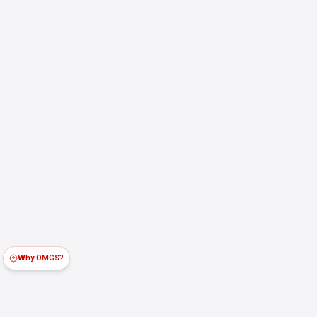
Why OMGS?