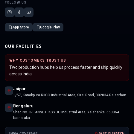
FOLLOW US
App Store
Google Play
OUR FACILITIES
WHY CUSTOMERS TRUST US
Two production hubs help us process faster and ship quickly
across India.
Jaipur
1/57, Kanakpura RIICO Industrial Area, Sirsi Road, 302034 Rajasthan
Bengaluru
Shed No. C-1 ANNEX, KSSIDC Industrial Area, Yelahanka, 560064
Karnataka
INDIA COVERAGE
FAST DISPATCH