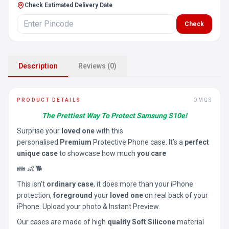
Check Estimated Delivery Date
Check
Description
Reviews (0)
PRODUCT DETAILS
OMGS
The Prettiest Way To Protect Samsung S10e!
Surprise your
loved one
with this
personalised
Premium
Protective Phone case. It’s a
perfect
unique case
to showcase how much
you care
👪 👶 🐕
This isn’t
ordinary case
, it does more than your iPhone
protection,
foreground
your
loved one
on real back of your
iPhone. Upload your photo & Instant Preview.
Our cases are made of high
quality Soft Silicone
material