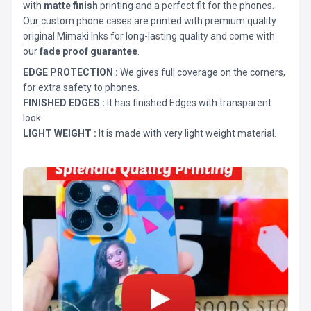
with
matte finish
printing and a perfect fit for the phones.
Our custom phone cases are printed with premium quality
original Mimaki Inks for long-lasting quality and come with
our
fade proof guarantee
.
EDGE PROTECTION :
We gives full coverage on the corners,
for extra safety to phones.
FINISHED EDGES :
It has finished Edges with transparent
look.
LIGHT WEIGHT :
It is made with very light weight material.