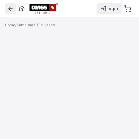
Login
EST. 2017
Home
/
Samsung S10e Cases