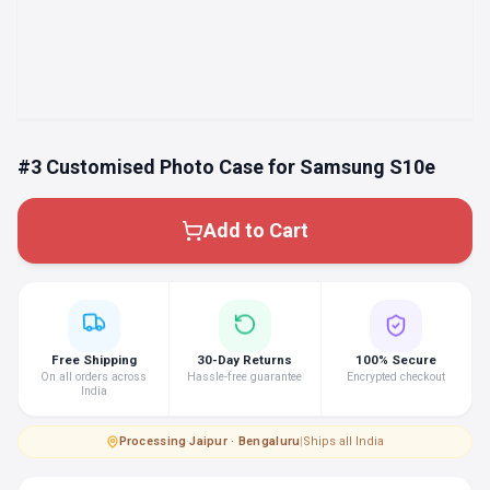
#3 Customised Photo Case for Samsung S10e
Add to Cart
Free Shipping
30-Day Returns
100% Secure
On all orders across
Hassle-free guarantee
Encrypted checkout
India
Processing
·
Jaipur · Bengaluru
|
Ships all India