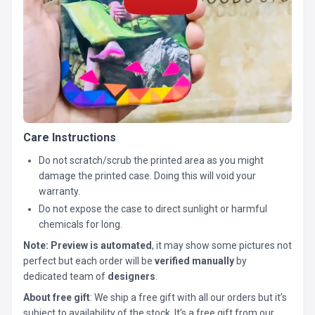
Care Instructions
Do not scratch/scrub the printed area as you might
damage the printed case. Doing this will void your
warranty.
Do not expose the case to direct sunlight or harmful
chemicals for long.
Note:
Preview is automated
, it may show some pictures not
perfect but each order will be
verified manually
by
dedicated team of
designers
.
About free gift
: We ship a free gift with all our orders but it’s
subject to availability of the stock. It’s a free gift from our