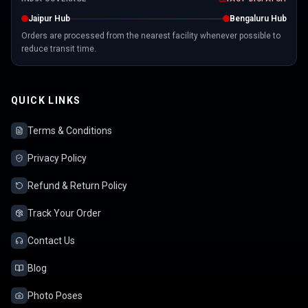
Jaipur Hub
Bengaluru Hub
Orders are processed from the nearest facility whenever possible to
reduce transit time.
QUICK LINKS
Terms & Conditions
Privacy Policy
Refund & Return Policy
Track Your Order
Contact Us
Blog
Photo Poses