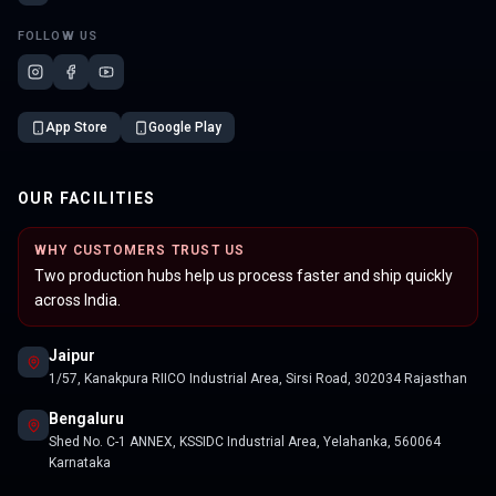
FOLLOW US
App Store
Google Play
OUR FACILITIES
WHY CUSTOMERS TRUST US
Two production hubs help us process faster and ship quickly
across India.
Jaipur
1/57, Kanakpura RIICO Industrial Area, Sirsi Road, 302034 Rajasthan
Bengaluru
Shed No. C-1 ANNEX, KSSIDC Industrial Area, Yelahanka, 560064
Karnataka