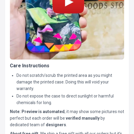
Care Instructions
Do not scratch/scrub the printed area as you might
damage the printed case. Doing this will void your
warranty.
Do not expose the case to direct sunlight or harmful
chemicals for long.
Note:
Preview is automated
, it may show some pictures not
perfect but each order will be
verified manually
by
dedicated team of
designers
.
About free gift
: We ship a free gift with all our orders but it’s