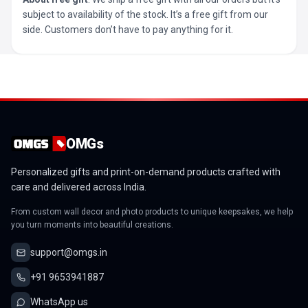
subject to availability of the stock. It’s a free gift from our
side. Customers don’t have to pay anything for it.
OMGs
Personalized gifts and print-on-demand products crafted with
care and delivered across India.
From custom wall decor and photo products to unique keepsakes, we help
you turn moments into beautiful creations.
support@omgs.in
+91 9653941887
WhatsApp us