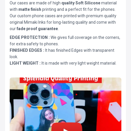
Our cases are made of high
quality Soft Silicone
material
with
matte finish
printing and a perfect fit for the phones.
Our custom phone cases are printed with premium quality
original Mimaki Inks for long-lasting quality and come with
our
fade proof guarantee
.
EDGE PROTECTION :
We gives full coverage on the corners,
for extra safety to phones.
FINISHED EDGES :
It has finished Edges with transparent
look.
LIGHT WEIGHT :
It is made with very light weight material.