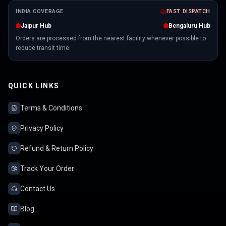
INDIA COVERAGE
FAST DISPATCH
Jaipur Hub
Bengaluru Hub
Orders are processed from the nearest facility whenever possible to
reduce transit time.
QUICK LINKS
Terms & Conditions
Privacy Policy
Refund & Return Policy
Track Your Order
Contact Us
Blog