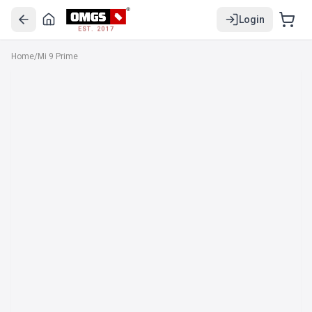
Login
EST. 2017
Home
/
Mi 9 Prime