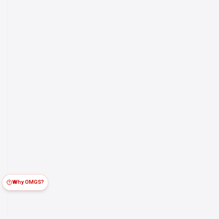
Why OMGS?