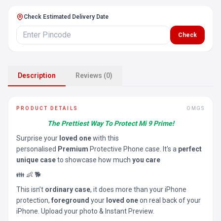
Check Estimated Delivery Date
Check
Description
Reviews (0)
PRODUCT DETAILS
OMGS
The Prettiest Way To Protect Mi 9 Prime!
Surprise your
loved one
with this
personalised
Premium
Protective Phone case. It’s a
perfect
unique case
to showcase how much
you care
👪 👶 🐕
This isn’t
ordinary case
, it does more than your iPhone
protection,
foreground
your
loved one
on real back of your
iPhone. Upload your photo & Instant Preview.