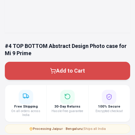
#4 TOP BOTTOM Abstract Design Photo case for
Mi 9 Prime
Add to Cart
Free Shipping
30-Day Returns
100% Secure
On all orders across
Hassle-free guarantee
Encrypted checkout
India
Processing
·
Jaipur · Bengaluru
|
Ships all India