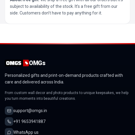
subject to availability of the stock. It’s a free gift from our
side. Customers don’t have to pay anything for it.
OMGs
Personalized gifts and print-on-demand products crafted with
care and delivered across India.
From custom wall decor and photo products to unique keepsakes, we help
you turn moments into beautiful creations.
support@omgs.in
+91 9653941887
WhatsApp us