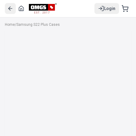
Login
EST. 2017
Home
/
Samsung S22 Plus Cases