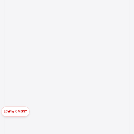
Why OMGS?