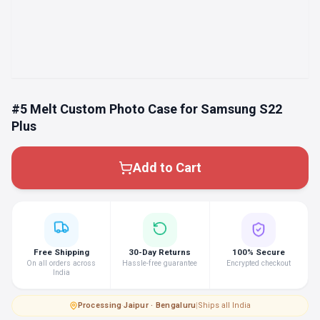
#5 Melt Custom Photo Case for Samsung S22
Plus
Add to Cart
Free Shipping
30-Day Returns
100% Secure
On all orders across
Hassle-free guarantee
Encrypted checkout
India
Processing
·
Jaipur · Bengaluru
|
Ships all India