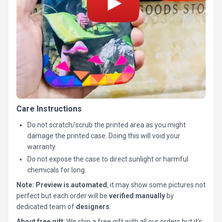
Care Instructions
Do not scratch/scrub the printed area as you might
damage the printed case. Doing this will void your
warranty.
Do not expose the case to direct sunlight or harmful
chemicals for long.
Note:
Preview is automated
, it may show some pictures not
perfect but each order will be
verified manually
by
dedicated team of
designers
.
About free gift
: We ship a free gift with all our orders but it’s