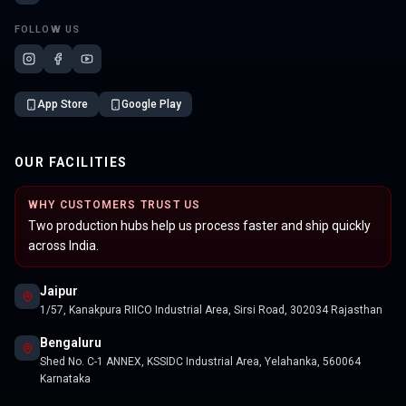
FOLLOW US
App Store
Google Play
OUR FACILITIES
WHY CUSTOMERS TRUST US
Two production hubs help us process faster and ship quickly
across India.
Jaipur
1/57, Kanakpura RIICO Industrial Area, Sirsi Road, 302034 Rajasthan
Bengaluru
Shed No. C-1 ANNEX, KSSIDC Industrial Area, Yelahanka, 560064
Karnataka