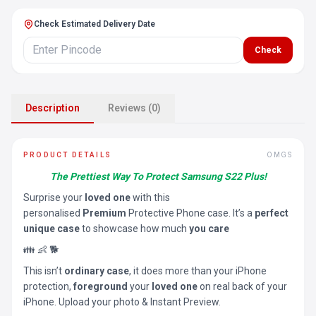
Check Estimated Delivery Date
Check
Description
Reviews (0)
PRODUCT DETAILS
OMGS
The Prettiest Way To Protect Samsung S22 Plus!
Surprise your
loved one
with this
personalised
Premium
Protective Phone case. It’s a
perfect
unique case
to showcase how much
you care
👪 👶 🐕
This isn’t
ordinary case
, it does more than your iPhone
protection,
foreground
your
loved one
on real back of your
iPhone. Upload your photo & Instant Preview.