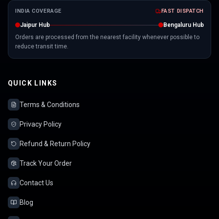
INDIA COVERAGE
FAST DISPATCH
Jaipur Hub
Bengaluru Hub
Orders are processed from the nearest facility whenever possible to
reduce transit time.
QUICK LINKS
Terms & Conditions
Privacy Policy
Refund & Return Policy
Track Your Order
Contact Us
Blog