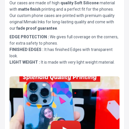
Our cases are made of high
quality Soft Silicone
material
with
matte finish
printing and a perfect fit for the phones.
Our custom phone cases are printed with premium quality
original Mimaki Inks for long-lasting quality and come with
our
fade proof guarantee
.
EDGE PROTECTION :
We gives full coverage on the corners,
for extra safety to phones.
FINISHED EDGES :
It has finished Edges with transparent
look.
LIGHT WEIGHT :
It is made with very light weight material.