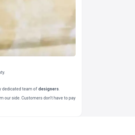
ty.
y dedicated team of
designers
.
t from our side. Customers don’t have to pay