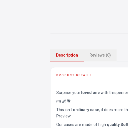
Description
Reviews (0)
PRODUCT DETAILS
Surprise your
loved one
with this perso
👪 👶 🐕
This isn’t
ordinary case
, it does more t
Preview.
Our cases are made of high
quality Sof