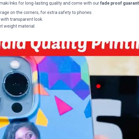
maki Inks for long-lasting quality and come with our
fade proof guaran
rage on the corners, for extra safety to phones.
 with transparent look.
ht weight material.