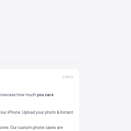
OMGS
showcase how much
you care
your iPhone. Upload your photo & Instant
 phones. Our custom phone cases are