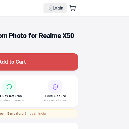
Login
tom Photo for Realme X50
Add to Cart
0-Day Returns
100% Secure
le-free guarantee
Encrypted checkout
pur · Bengaluru
|
Ships all India