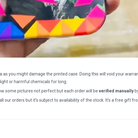
a as you might damage the printed case. Doing this will void your warran
light or harmful chemicals for long.
how some pictures not perfect but each order will be
verified manually
b
all our orders but it’s subject to availability of the stock. It’s a free gif