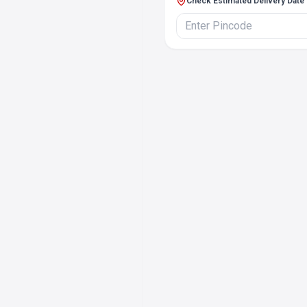
Check Estimated Delivery Date