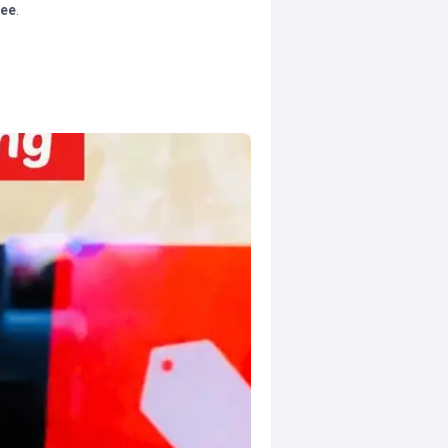
tee
.