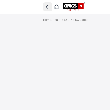
EST. 2017
Home
/
Realme X50 Pro 5G Cases