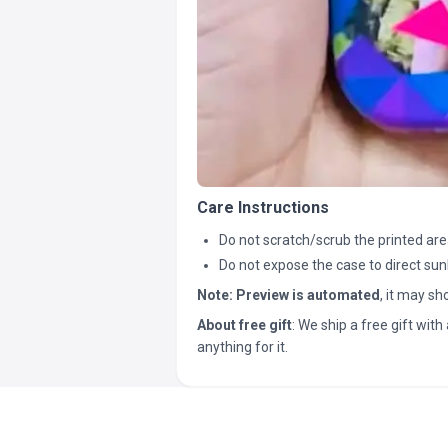
Care Instructions
Do not scratch/scrub the printed are
Do not expose the case to direct sun
Note:
Preview is automated
, it may s
About free gift
: We ship a free gift with 
anything for it.