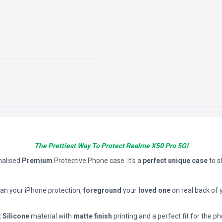
The Prettiest Way To Protect Realme X50 Pro 5G!
nalised
Premium
Protective Phone case. It’s a
perfect unique case
to 
han your iPhone protection,
foreground
your
loved one
on real back of 
t Silicone
material with
matte finish
printing and a perfect fit for the