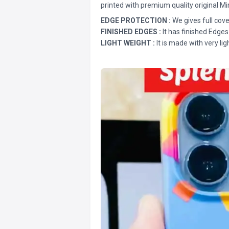
printed with premium quality original Mi
EDGE PROTECTION :
We gives full cove
FINISHED EDGES :
It has finished Edges
LIGHT WEIGHT :
It is made with very lig