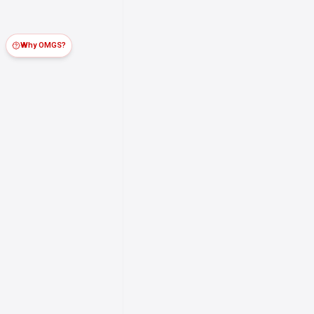
Why OMGS?