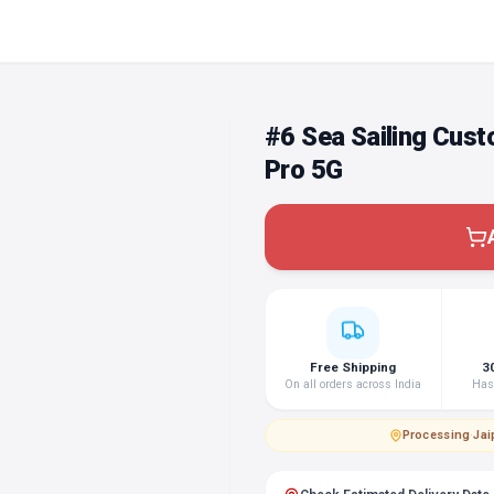
#6 Sea Sailing Cus
Pro 5G
Free Shipping
3
On all orders across India
Hass
Processing
·
Jai