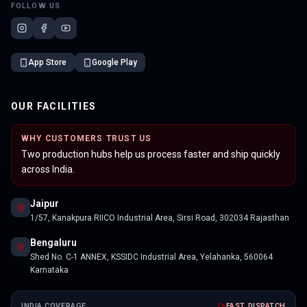
FOLLOW US
App Store
Google Play
OUR FACILITIES
WHY CUSTOMERS TRUST US
Two production hubs help us process faster and ship quickly
across India.
Jaipur
1/57, Kanakpura RIICO Industrial Area, Sirsi Road, 302034 Rajasthan
Bengaluru
Shed No. C-1 ANNEX, KSSIDC Industrial Area, Yelahanka, 560064
Karnataka
INDIA COVERAGE
FAST DISPATCH