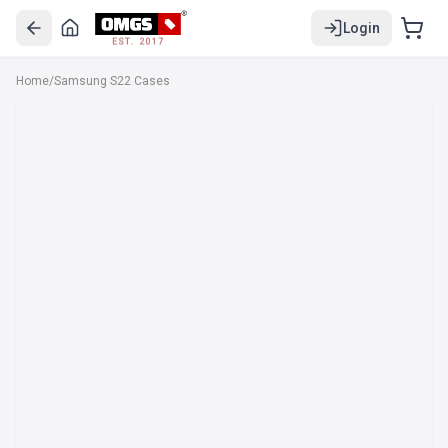
Login
EST. 2017
Home
/
Samsung S22 Cases