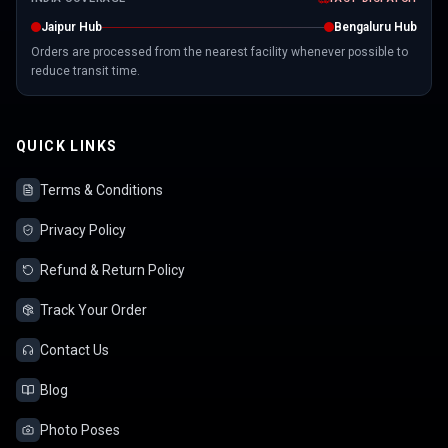
Jaipur Hub
Bengaluru Hub
Orders are processed from the nearest facility whenever possible to
reduce transit time.
QUICK LINKS
Terms & Conditions
Privacy Policy
Refund & Return Policy
Track Your Order
Contact Us
Blog
Photo Poses