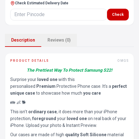
Check Estimated Delivery Date
Check
Description
Reviews (0)
PRODUCT DETAILS
OMGS
The Prettiest Way To Protect Samsung S22!
Surprise your
loved one
with this
personalised
Premium
Protective Phone case. It’s a
perfect
unique case
to showcase how much
you care
👪 👶 🐕
This isn’t
ordinary case
, it does more than your iPhone
protection,
foreground
your
loved one
on real back of your
iPhone. Upload your photo & Instant Preview.
Our cases are made of high
quality Soft Silicone
material