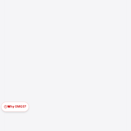
Why OMGS?