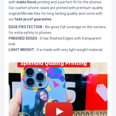
with
matte finish
printing and a perfect fit for the phones.
Our custom phone cases are printed with premium quality
original Mimaki Inks for long-lasting quality and come with
our
fade proof guarantee
.
EDGE PROTECTION :
We gives full coverage on the corners,
for extra safety to phones.
FINISHED EDGES :
It has finished Edges with transparent
look.
LIGHT WEIGHT :
It is made with very light weight material.