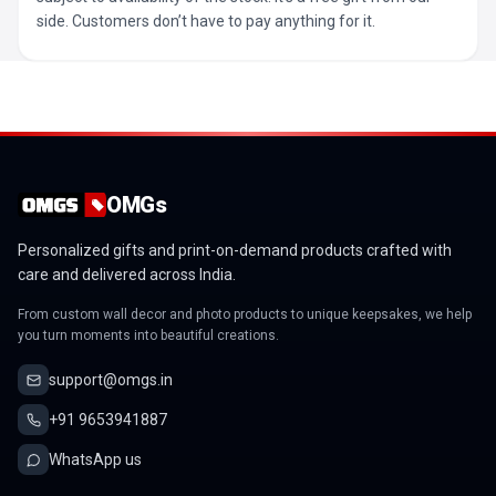
side. Customers don’t have to pay anything for it.
OMGs
Personalized gifts and print-on-demand products crafted with
care and delivered across India.
From custom wall decor and photo products to unique keepsakes, we help
you turn moments into beautiful creations.
support@omgs.in
+91 9653941887
WhatsApp us