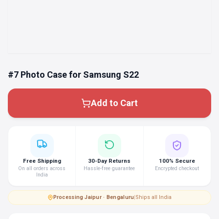
#7 Photo Case for Samsung S22
Add to Cart
Free Shipping
30-Day Returns
100% Secure
On all orders across
Hassle-free guarantee
Encrypted checkout
India
Processing
·
Jaipur · Bengaluru
|
Ships all India