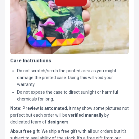
Care Instructions
Do not scratch/scrub the printed area as you might
damage the printed case. Doing this will void your
warranty.
Do not expose the case to direct sunlight or harmful
chemicals for long.
Note:
Preview is automated
, it may show some pictures not
perfect but each order will be
verified manually
by
dedicated team of
designers
.
About free gift
: We ship a free gift with all our orders but it’s
subject to availability of the stock. It’s a free gift from our