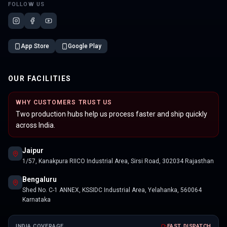
FOLLOW US
App Store
Google Play
OUR FACILITIES
WHY CUSTOMERS TRUST US
Two production hubs help us process faster and ship quickly
across India.
Jaipur
1/57, Kanakpura RIICO Industrial Area, Sirsi Road, 302034 Rajasthan
Bengaluru
Shed No. C-1 ANNEX, KSSIDC Industrial Area, Yelahanka, 560064
Karnataka
INDIA COVERAGE
FAST DISPATCH