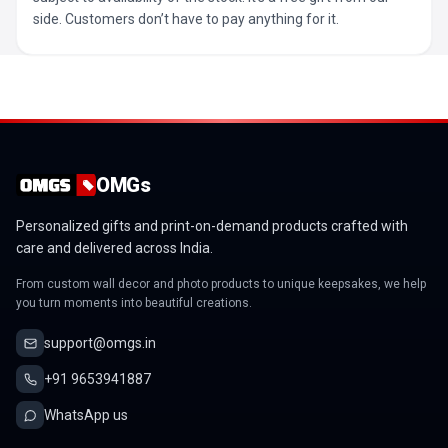
side. Customers don’t have to pay anything for it.
OMGs
Personalized gifts and print-on-demand products crafted with
care and delivered across India.
From custom wall decor and photo products to unique keepsakes, we help
you turn moments into beautiful creations.
support@omgs.in
+91 9653941887
WhatsApp us