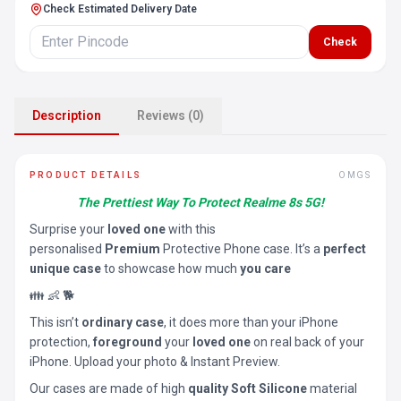
Check Estimated Delivery Date
Check
Description
Reviews (0)
PRODUCT DETAILS
OMGS
The Prettiest Way To Protect Realme 8s 5G!
Surprise your
loved one
with this
personalised
Premium
Protective Phone case. It’s a
perfect
unique case
to showcase how much
you care
👪 👶 🐕
This isn’t
ordinary case
, it does more than your iPhone
protection,
foreground
your
loved one
on real back of your
iPhone. Upload your photo & Instant Preview.
Our cases are made of high
quality Soft Silicone
material