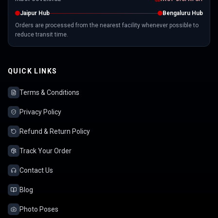
Jaipur Hub
Bengaluru Hub
Orders are processed from the nearest facility whenever possible to
reduce transit time.
QUICK LINKS
Terms & Conditions
Privacy Policy
Refund & Return Policy
Track Your Order
Contact Us
Blog
Photo Poses