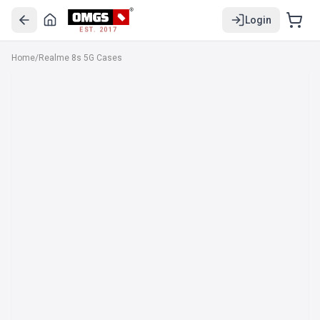
Login
EST. 2017
Home
/
Realme 8s 5G Cases