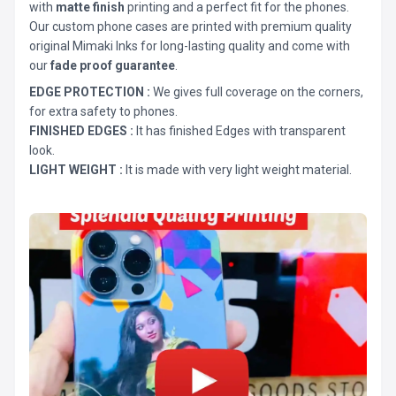
with
matte finish
printing and a perfect fit for the phones.
Our custom phone cases are printed with premium quality
original Mimaki Inks for long-lasting quality and come with
our
fade proof guarantee
.
EDGE PROTECTION :
We gives full coverage on the corners,
for extra safety to phones.
FINISHED EDGES :
It has finished Edges with transparent
look.
LIGHT WEIGHT :
It is made with very light weight material.