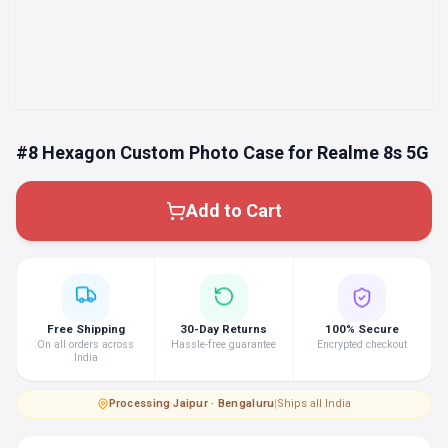
#8 Hexagon Custom Photo Case for Realme 8s 5G
Add to Cart
Free Shipping
30-Day Returns
100% Secure
On all orders across
Hassle-free guarantee
Encrypted checkout
India
Processing
·
Jaipur · Bengaluru
|
Ships all India