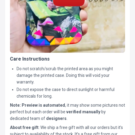
Care Instructions
Do not scratch/scrub the printed area as you might
damage the printed case. Doing this will void your
warranty.
Do not expose the case to direct sunlight or harmful
chemicals for long.
Note:
Preview is automated
, it may show some pictures not
perfect but each order will be
verified manually
by
dedicated team of
designers
.
About free gift
: We ship a free gift with all our orders but it’s
subject to availability of the stock. It’s a free gift from our