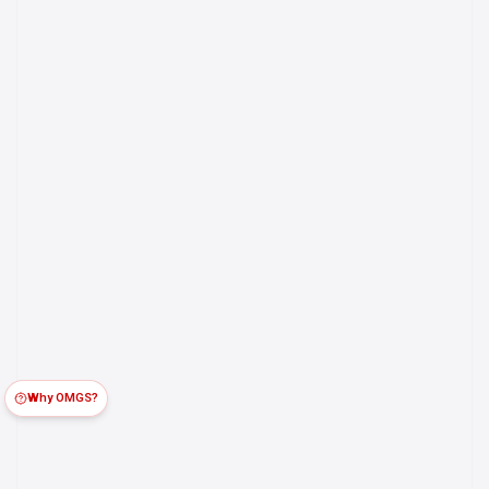
Why OMGS?