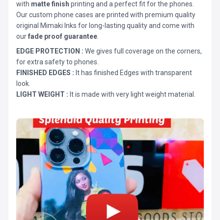
with
matte finish
printing and a perfect fit for the phones.
Our custom phone cases are printed with premium quality
original Mimaki Inks for long-lasting quality and come with
our
fade proof guarantee
.
EDGE PROTECTION :
We gives full coverage on the corners,
for extra safety to phones.
FINISHED EDGES :
It has finished Edges with transparent
look.
LIGHT WEIGHT :
It is made with very light weight material.