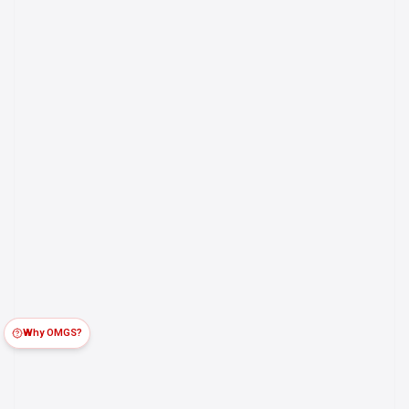
Why OMGS?