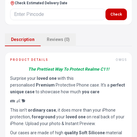
Check Estimated Delivery Date
Check
Description
Reviews (0)
PRODUCT DETAILS
OMGS
The Prettiest Way To Protect Realme C11!
Surprise your
loved one
with this
personalised
Premium
Protective Phone case. It’s a
perfect
unique case
to showcase how much
you care
👪 👶 🐕
This isn’t
ordinary case
, it does more than your iPhone
protection,
foreground
your
loved one
on real back of your
iPhone. Upload your photo & Instant Preview.
Our cases are made of high
quality Soft Silicone
material