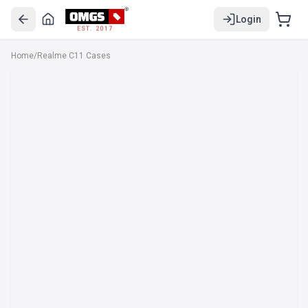
Login
EST. 2017
Home
/
Realme C11 Cases