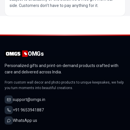
side. Customers don’t have to pay anything for it.
OMGs
Personalized gifts and print-on-demand products crafted with
care and delivered across India.
From custom wall decor and photo products to unique keepsakes, we help
you turn moments into beautiful creations.
support@omgs.in
+91 9653941887
WhatsApp us