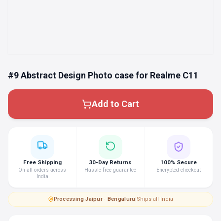
#9 Abstract Design Photo case for Realme C11
Add to Cart
Free Shipping
30-Day Returns
100% Secure
On all orders across
Hassle-free guarantee
Encrypted checkout
India
Processing
·
Jaipur · Bengaluru
|
Ships all India