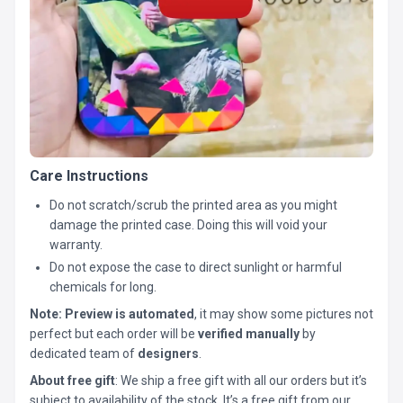
Care Instructions
Do not scratch/scrub the printed area as you might
damage the printed case. Doing this will void your
warranty.
Do not expose the case to direct sunlight or harmful
chemicals for long.
Note:
Preview is automated
, it may show some pictures not
perfect but each order will be
verified manually
by
dedicated team of
designers
.
About free gift
: We ship a free gift with all our orders but it’s
subject to availability of the stock. It’s a free gift from our