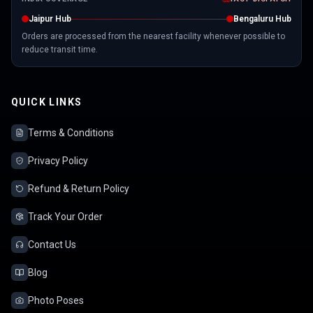
Jaipur Hub
Bengaluru Hub
Orders are processed from the nearest facility whenever possible to
reduce transit time.
QUICK LINKS
Terms & Conditions
Privacy Policy
Refund & Return Policy
Track Your Order
Contact Us
Blog
Photo Poses