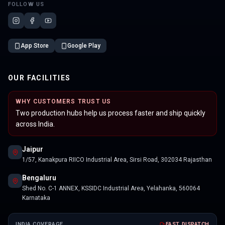
FOLLOW US
App Store
Google Play
OUR FACILITIES
WHY CUSTOMERS TRUST US
Two production hubs help us process faster and ship quickly
across India.
Jaipur
1/57, Kanakpura RIICO Industrial Area, Sirsi Road, 302034 Rajasthan
Bengaluru
Shed No. C-1 ANNEX, KSSIDC Industrial Area, Yelahanka, 560064
Karnataka
INDIA COVERAGE
FAST DISPATCH