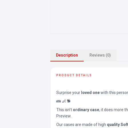
Description
Reviews (0)
PRODUCT DETAILS
Surprise your
loved one
with this perso
👪 👶 🐕
This isn’t
ordinary case
, it does more t
Preview.
Our cases are made of high
quality Sof