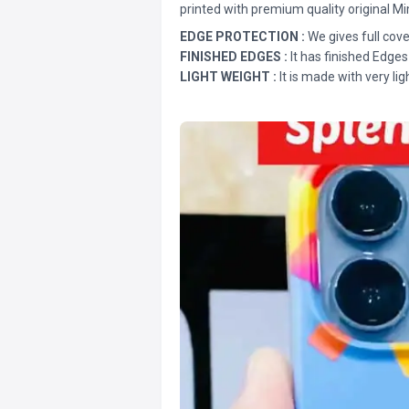
printed with premium quality original Mi
EDGE PROTECTION :
We gives full cove
FINISHED EDGES :
It has finished Edges
LIGHT WEIGHT :
It is made with very lig