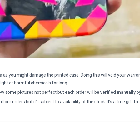
a as you might damage the printed case. Doing this will void your warran
light or harmful chemicals for long.
how some pictures not perfect but each order will be
verified manually
b
all our orders but it’s subject to availability of the stock. It’s a free gif