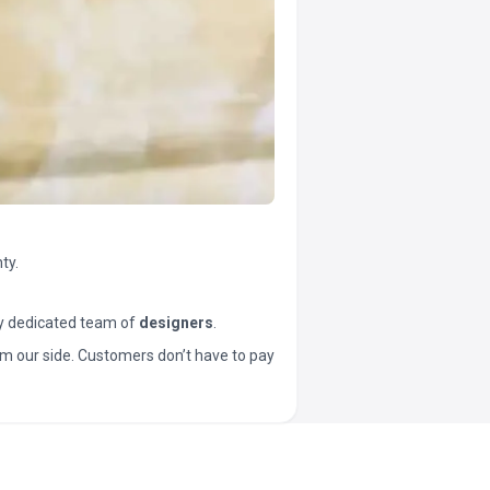
ty.
y dedicated team of
designers
.
t from our side. Customers don’t have to pay