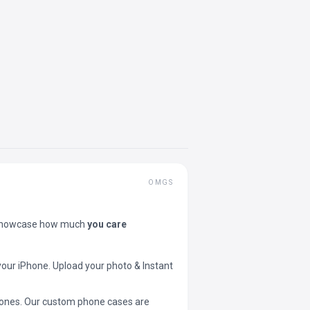
OMGS
showcase how much
you care
your iPhone. Upload your photo & Instant
 phones. Our custom phone cases are