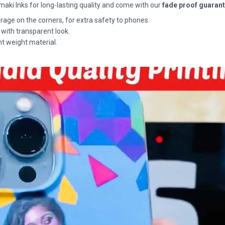
maki Inks for long-lasting quality and come with our
fade proof guaran
rage on the corners, for extra safety to phones.
 with transparent look.
ht weight material.