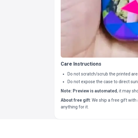
Care Instructions
Do not scratch/scrub the printed are
Do not expose the case to direct sun
Note:
Preview is automated
, it may s
About free gift
: We ship a free gift with 
anything for it.