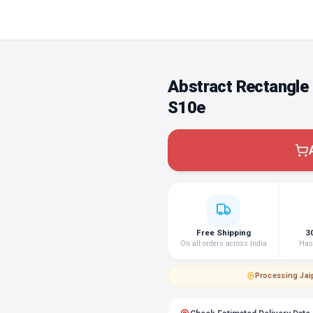
Abstract Rectangle
S10e
Free Shipping
3
On all orders across India
Hass
Processing
·
Jai