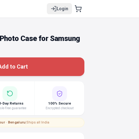
Login
 Photo Case for Samsung
Add to Cart
0-Day Returns
100% Secure
le-free guarantee
Encrypted checkout
pur · Bengaluru
|
Ships all India