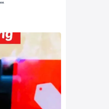
tee
.