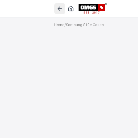
EST. 2017
Home
/
Samsung S10e Cases