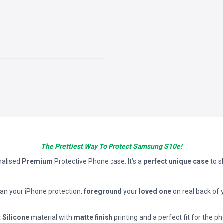
The Prettiest Way To Protect Samsung S10e!
nalised
Premium
Protective Phone case. It’s a
perfect unique case
to 
han your iPhone protection,
foreground
your
loved one
on real back of 
t Silicone
material with
matte finish
printing and a perfect fit for the