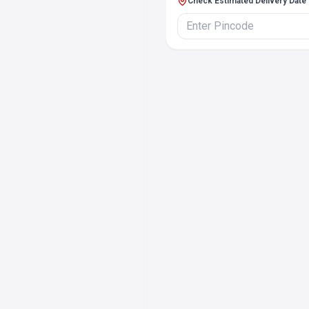
Check Estimated Delivery Date