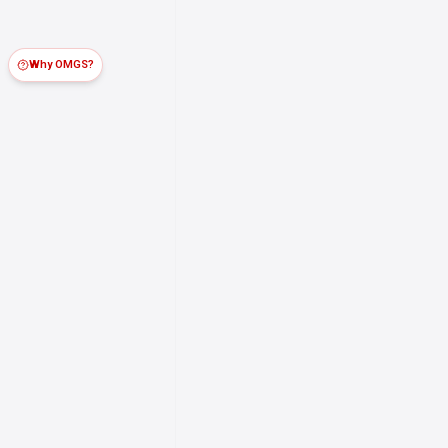
Why OMGS?