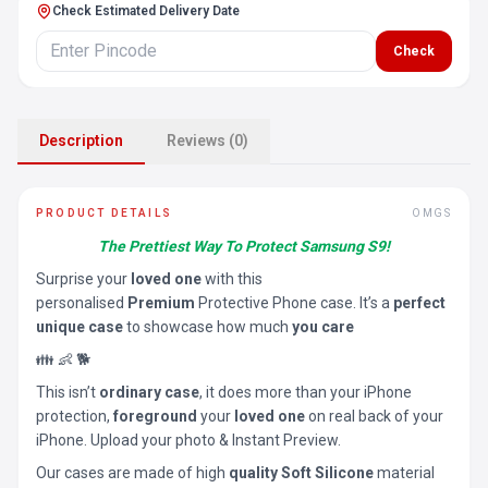
Check Estimated Delivery Date
Check
Description
Reviews (0)
PRODUCT DETAILS
OMGS
The Prettiest Way To Protect Samsung S9!
Surprise your
loved one
with this
personalised
Premium
Protective Phone case. It’s a
perfect
unique case
to showcase how much
you care
👪 👶 🐕
This isn’t
ordinary case
, it does more than your iPhone
protection,
foreground
your
loved one
on real back of your
iPhone. Upload your photo & Instant Preview.
Our cases are made of high
quality Soft Silicone
material