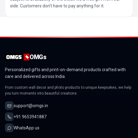
side. Customers don’t have to pay anything for it.
OMGs
Personalized gifts and print-on-demand products crafted with
care and delivered across India.
From custom wall decor and photo products to unique keepsakes, we help
you turn moments into beautiful creations.
support@omgs.in
+91 9653941887
WhatsApp us