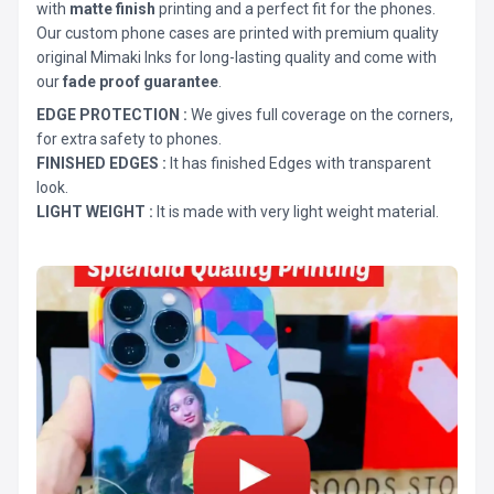
with
matte finish
printing and a perfect fit for the phones.
Our custom phone cases are printed with premium quality
original Mimaki Inks for long-lasting quality and come with
our
fade proof guarantee
.
EDGE PROTECTION :
We gives full coverage on the corners,
for extra safety to phones.
FINISHED EDGES :
It has finished Edges with transparent
look.
LIGHT WEIGHT :
It is made with very light weight material.