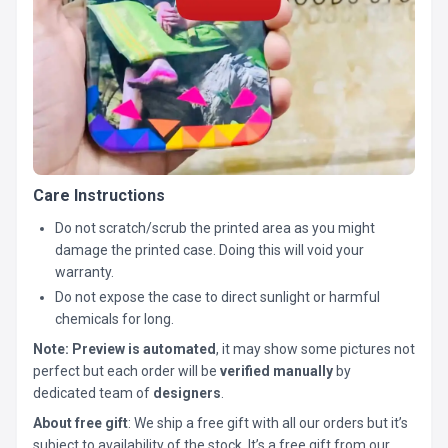
Care Instructions
Do not scratch/scrub the printed area as you might
damage the printed case. Doing this will void your
warranty.
Do not expose the case to direct sunlight or harmful
chemicals for long.
Note:
Preview is automated
, it may show some pictures not
perfect but each order will be
verified manually
by
dedicated team of
designers
.
About free gift
: We ship a free gift with all our orders but it’s
subject to availability of the stock. It’s a free gift from our