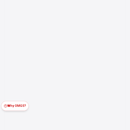
Why OMGS?