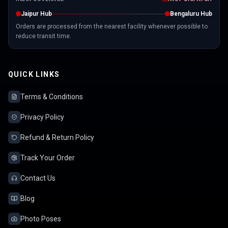
Jaipur Hub
Bengaluru Hub
Orders are processed from the nearest facility whenever possible to
reduce transit time.
QUICK LINKS
Terms & Conditions
Privacy Policy
Refund & Return Policy
Track Your Order
Contact Us
Blog
Photo Poses