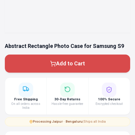
Abstract Rectangle Photo Case for Samsung S9
Add to Cart
Free Shipping
30-Day Returns
100% Secure
On all orders across
Hassle-free guarantee
Encrypted checkout
India
Processing
·
Jaipur · Bengaluru
|
Ships all India