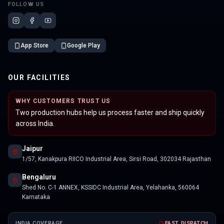
FOLLOW US
App Store
Google Play
OUR FACILITIES
WHY CUSTOMERS TRUST US
Two production hubs help us process faster and ship quickly
across India.
Jaipur
1/57, Kanakpura RIICO Industrial Area, Sirsi Road, 302034 Rajasthan
Bengaluru
Shed No. C-1 ANNEX, KSSIDC Industrial Area, Yelahanka, 560064
Karnataka
INDIA COVERAGE
FAST DISPATCH