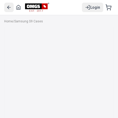
Login
EST. 2017
Home
/
Samsung S9 Cases