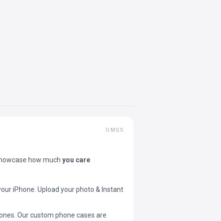
OMGS
showcase how much
you care
your iPhone. Upload your photo & Instant
 phones. Our custom phone cases are