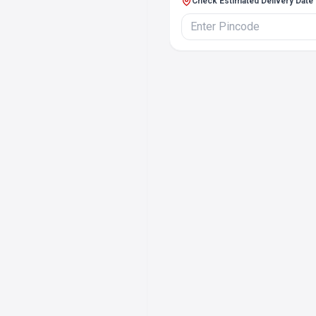
Check Estimated Delivery Date