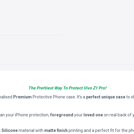
The Prettiest Way To Protect Vivo Z1 Pro!
nalised
Premium
Protective Phone case. It’s a
perfect unique case
to 
han your iPhone protection,
foreground
your
loved one
on real back of 
t Silicone
material with
matte finish
printing and a perfect fit for the