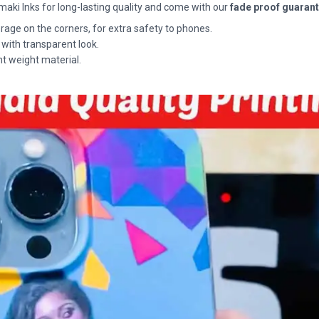
maki Inks for long-lasting quality and come with our
fade proof guaran
rage on the corners, for extra safety to phones.
 with transparent look.
ht weight material.