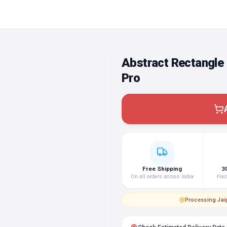
Abstract Rectangle 
Pro
Free Shipping
3
On all orders across India
Hass
Processing
·
Jai