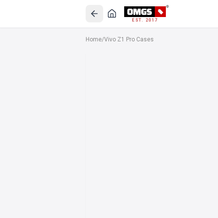
EST. 2017
Home
/
Vivo Z1 Pro Cases