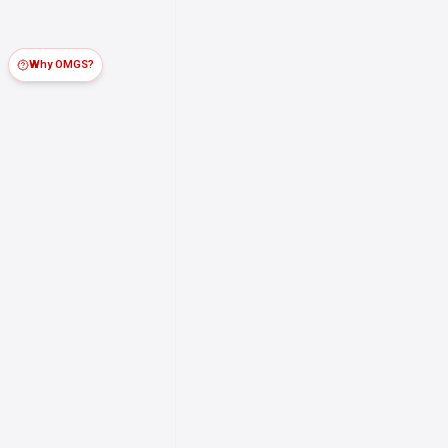
Why OMGS?