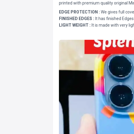
printed with premium quality original Mi
EDGE PROTECTION :
We gives full cove
FINISHED EDGES :
It has finished Edges
LIGHT WEIGHT :
It is made with very lig