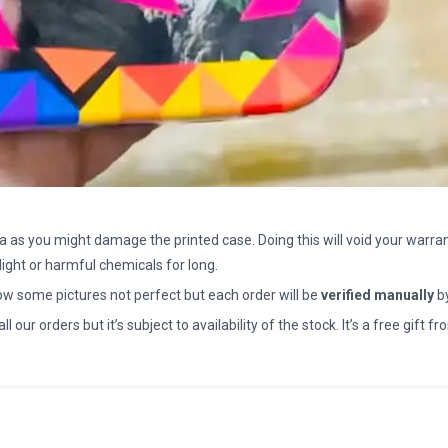
a as you might damage the printed case. Doing this will void your warran
light or harmful chemicals for long.
how some pictures not perfect but each order will be
verified manually
b
all our orders but it’s subject to availability of the stock. It’s a free gif