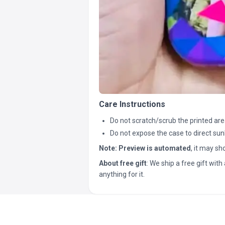
Care Instructions
Do not scratch/scrub the printed are
Do not expose the case to direct sun
Note:
Preview is automated
, it may s
About free gift
: We ship a free gift with 
anything for it.