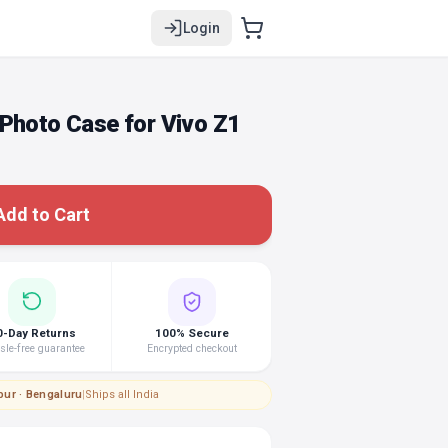
Login
Photo Case for Vivo Z1
Add to Cart
0-Day Returns
100% Secure
le-free guarantee
Encrypted checkout
pur · Bengaluru
|
Ships all India