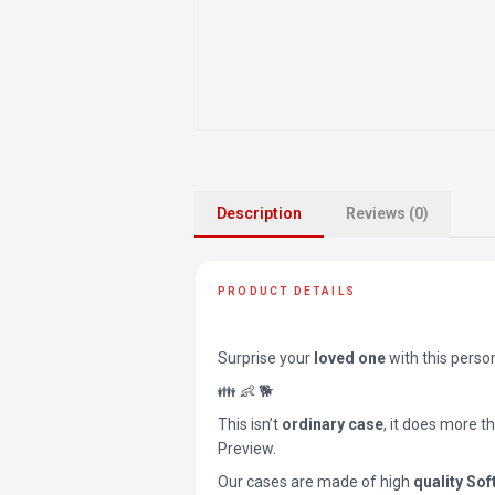
Description
Reviews (0)
PRODUCT DETAILS
Surprise your
loved one
with this perso
👪 👶 🐕
This isn’t
ordinary case
, it does more t
Preview.
Our cases are made of high
quality Sof