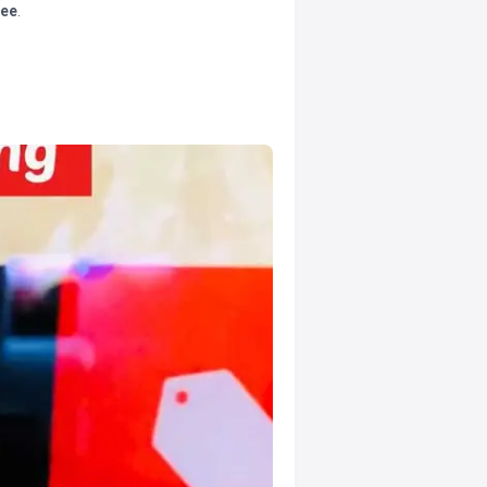
tee
.