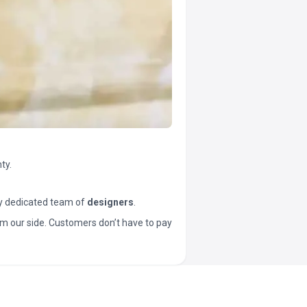
ty.
y dedicated team of
designers
.
t from our side. Customers don’t have to pay