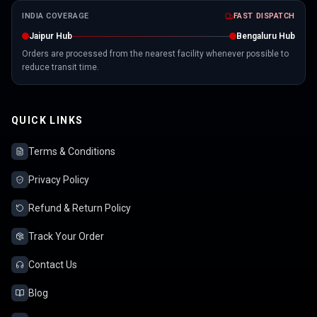
INDIA COVERAGE
FAST DISPATCH
Jaipur Hub
Bengaluru Hub
Orders are processed from the nearest facility whenever possible to
reduce transit time.
QUICK LINKS
Terms & Conditions
Privacy Policy
Refund & Return Policy
Track Your Order
Contact Us
Blog