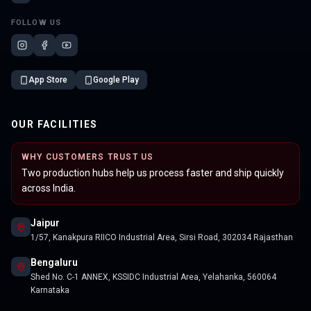
FOLLOW US
App Store
Google Play
OUR FACILITIES
WHY CUSTOMERS TRUST US
Two production hubs help us process faster and ship quickly
across India.
Jaipur
1/57, Kanakpura RIICO Industrial Area, Sirsi Road, 302034 Rajasthan
Bengaluru
Shed No. C-1 ANNEX, KSSIDC Industrial Area, Yelahanka, 560064
Karnataka