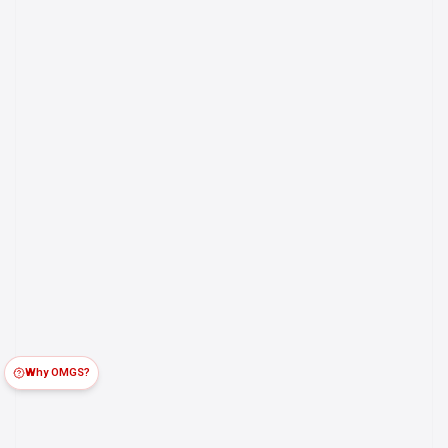
Why OMGS?