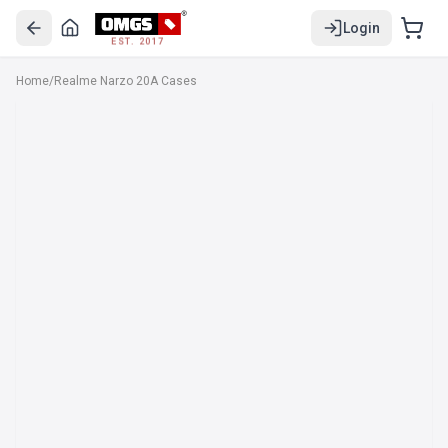
Login
EST. 2017
Home
/
Realme Narzo 20A Cases