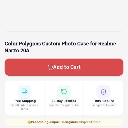
Color Polygons Custom Photo Case for Realme
Narzo 20A
Add to Cart
Free Shipping
30-Day Returns
100% Secure
On all orders across
Hassle-free guarantee
Encrypted checkout
India
Processing
·
Jaipur · Bengaluru
|
Ships all India