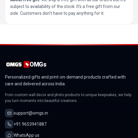
subject to availability of the stock. It’s a free gift from our
side. Customers don’t have to pay anything for it.
OMGs
Personalized gifts and print-on-demand products crafted with
care and delivered across India.
From custom wall decor and photo products to unique keepsakes, we help
you turn moments into beautiful creations.
support@omgs.in
+91 9653941887
WhatsApp us