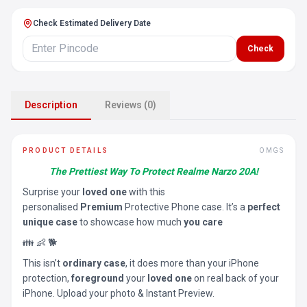
Check Estimated Delivery Date
Check
Description
Reviews (0)
PRODUCT DETAILS
OMGS
The Prettiest Way To Protect Realme Narzo 20A!
Surprise your
loved one
with this
personalised
Premium
Protective Phone case. It’s a
perfect
unique case
to showcase how much
you care
👪 👶 🐕
This isn’t
ordinary case
, it does more than your iPhone
protection,
foreground
your
loved one
on real back of your
iPhone. Upload your photo & Instant Preview.