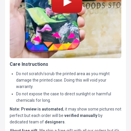
Care Instructions
Do not scratch/scrub the printed area as you might
damage the printed case. Doing this will void your
warranty.
Do not expose the case to direct sunlight or harmful
chemicals for long.
Note:
Preview is automated
, it may show some pictures not
perfect but each order will be
verified manually
by
dedicated team of
designers
.
About free gift
: We ship a free gift with all our orders but it’s