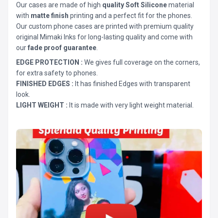
Our cases are made of high
quality Soft Silicone
material
with
matte finish
printing and a perfect fit for the phones.
Our custom phone cases are printed with premium quality
original Mimaki Inks for long-lasting quality and come with
our
fade proof guarantee
.
EDGE PROTECTION :
We gives full coverage on the corners,
for extra safety to phones.
FINISHED EDGES :
It has finished Edges with transparent
look.
LIGHT WEIGHT :
It is made with very light weight material.