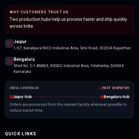
WHY CUSTOMERS TRUST US
Two production hubs help us process faster and ship quickly
across India.
Jaipur
1/57, Kanakpura RIICO Industrial Area, Sirsi Road, 302034 Rajasthan
Bengaluru
Shed No. C-1 ANNEX, KSSIDC Industrial Area, Yelahanka, 560064
Karnataka
INDIA COVERAGE
FAST DISPATCH
Jaipur Hub
Bengaluru Hub
Orders are processed from the nearest facility whenever possible to
reduce transit time.
QUICK LINKS