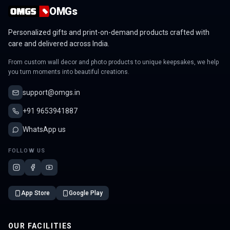
OMGs
Personalized gifts and print-on-demand products crafted with
care and delivered across India.
From custom wall decor and photo products to unique keepsakes, we help
you turn moments into beautiful creations.
support@omgs.in
+91 9653941887
WhatsApp us
FOLLOW US
App Store
Google Play
OUR FACILITIES