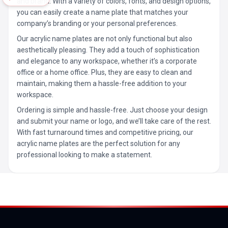
and brand. With a variety of colors, fonts, and design options,
you can easily create a name plate that matches your
company’s branding or your personal preferences.
Our acrylic name plates are not only functional but also
aesthetically pleasing. They add a touch of sophistication
and elegance to any workspace, whether it’s a corporate
office or a home office. Plus, they are easy to clean and
maintain, making them a hassle-free addition to your
workspace.
Ordering is simple and hassle-free. Just choose your design
and submit your name or logo, and we’ll take care of the rest.
With fast turnaround times and competitive pricing, our
acrylic name plates are the perfect solution for any
professional looking to make a statement.