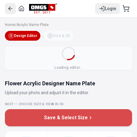
Login
EST. 2017
Home
/
Acrylic Name Plate
Design Editor
→
Size & 3D
1
2
Loading editor…
Flower Acrylic Designer Name Plate
Upload your photo and adjust it in the editor.
NEXT — CHOOSE SIZE & VIEW IN 3D
Save & Select Size