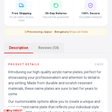
Free Shipping
30-Day Returns
100% Secure
On all orders across
Hassle-free guarantee
Encrypted checkout
India
Processing
·
Jaipur · Bengaluru
|
Ships all India
Description
Reviews (54)
PRODUCT DETAILS
OMGS
Introducing our high-quality acrylic name plates, perfect for
showcasing your professionalism and attention to detail in
any setting. Made from durable and scratch-resistant
materials, these name plates are sure to last for years to
come.
Our customizable options allow you to create a unique and
personalized name plate that reflects your individual style
Why OMGS?