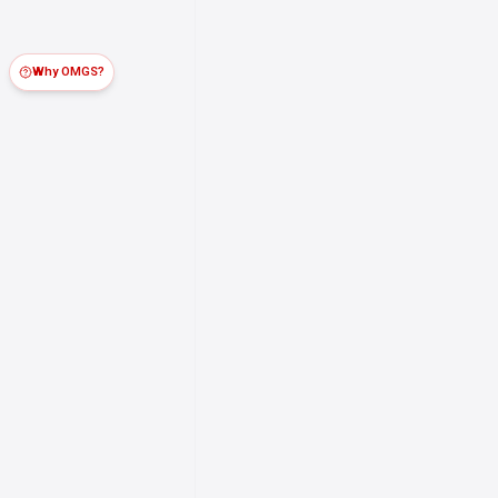
Why OMGS?