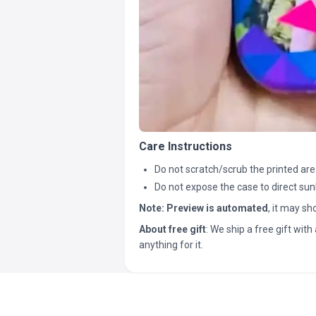
Care Instructions
Do not scratch/scrub the printed are
Do not expose the case to direct sun
Note:
Preview is automated
, it may s
About free gift
: We ship a free gift with 
anything for it.