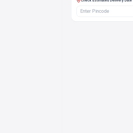
Check Estimated Delivery Date