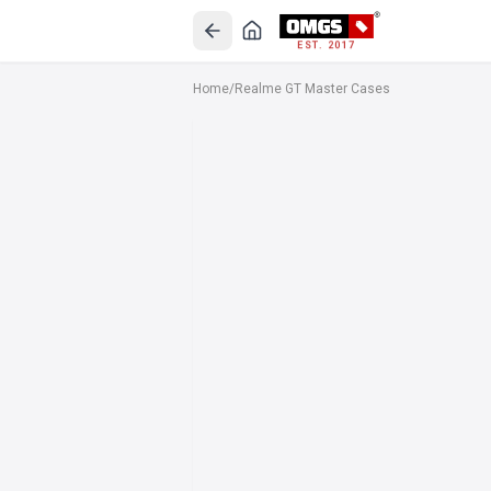
EST. 2017
Home
/
Realme GT Master Cases