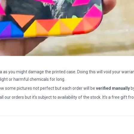
a as you might damage the printed case. Doing this will void your warran
light or harmful chemicals for long.
how some pictures not perfect but each order will be
verified manually
b
all our orders but it’s subject to availability of the stock. It’s a free gif