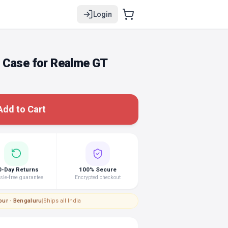
Login
 Case for Realme GT
Add to Cart
0-Day Returns
100% Secure
le-free guarantee
Encrypted checkout
pur · Bengaluru
|
Ships all India