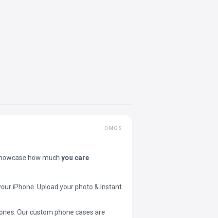
OMGS
showcase how much
you care
your iPhone. Upload your photo & Instant
 phones. Our custom phone cases are