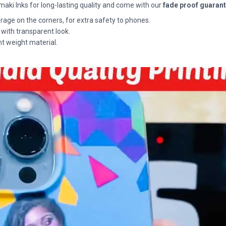
maki Inks for long-lasting quality and come with our
fade proof guaran
rage on the corners, for extra safety to phones.
 with transparent look.
ht weight material.