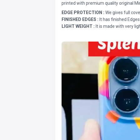
printed with premium quality original Mi
EDGE PROTECTION :
We gives full cove
FINISHED EDGES :
It has finished Edges
LIGHT WEIGHT :
It is made with very lig