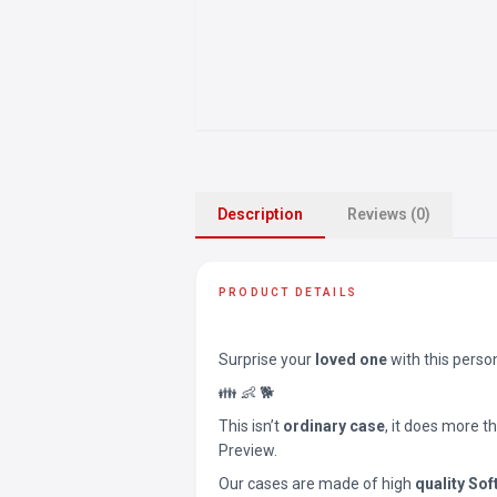
Description
Reviews (0)
PRODUCT DETAILS
Surprise your
loved one
with this perso
👪 👶 🐕
This isn’t
ordinary case
, it does more t
Preview.
Our cases are made of high
quality Sof