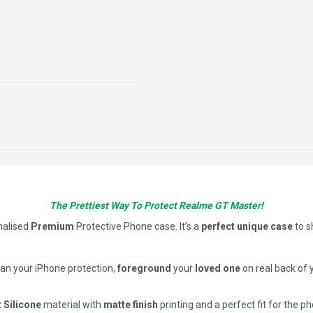
The Prettiest Way To Protect Realme GT Master!
nalised
Premium
Protective Phone case. It’s a
perfect unique case
to 
han your iPhone protection,
foreground
your
loved one
on real back of 
t Silicone
material with
matte finish
printing and a perfect fit for the