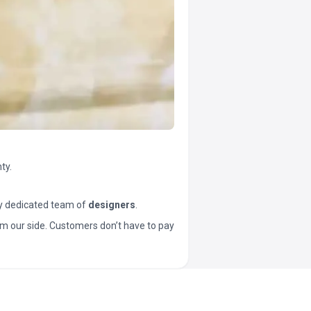
ty.
y dedicated team of
designers
.
t from our side. Customers don’t have to pay