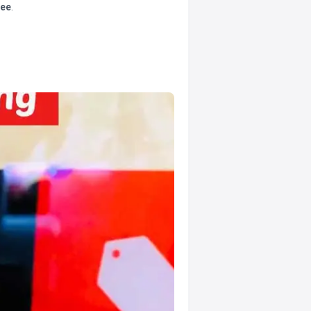
tee
.