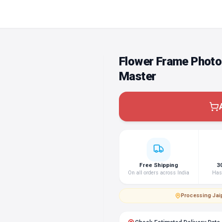
Flower Frame Photo
Master
Free Shipping
3
On all orders across India
Hass
Processing
·
Jai