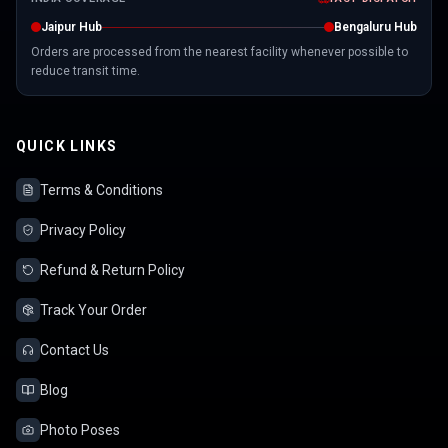
Jaipur Hub
Bengaluru Hub
Orders are processed from the nearest facility whenever possible to
reduce transit time.
QUICK LINKS
Terms & Conditions
Privacy Policy
Refund & Return Policy
Track Your Order
Contact Us
Blog
Photo Poses