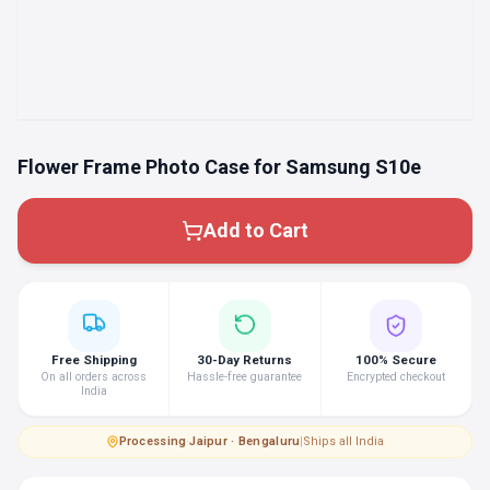
Flower Frame Photo Case for Samsung S10e
Add to Cart
Free Shipping
30-Day Returns
100% Secure
On all orders across
Hassle-free guarantee
Encrypted checkout
India
Processing
·
Jaipur · Bengaluru
|
Ships all India