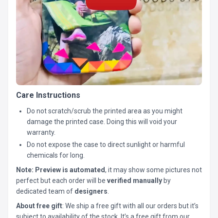
Care Instructions
Do not scratch/scrub the printed area as you might
damage the printed case. Doing this will void your
warranty.
Do not expose the case to direct sunlight or harmful
chemicals for long.
Note:
Preview is automated
, it may show some pictures not
perfect but each order will be
verified manually
by
dedicated team of
designers
.
About free gift
: We ship a free gift with all our orders but it’s
subject to availability of the stock. It’s a free gift from our