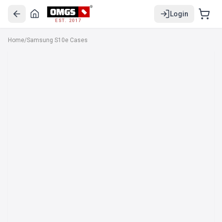
Login
EST. 2017
Home
/
Samsung S10e Cases