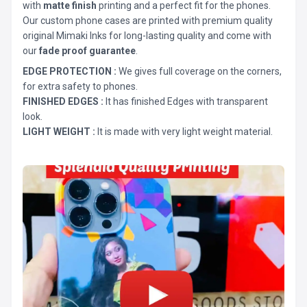
with
matte finish
printing and a perfect fit for the phones.
Our custom phone cases are printed with premium quality
original Mimaki Inks for long-lasting quality and come with
our
fade proof guarantee
.
EDGE PROTECTION :
We gives full coverage on the corners,
for extra safety to phones.
FINISHED EDGES :
It has finished Edges with transparent
look.
LIGHT WEIGHT :
It is made with very light weight material.