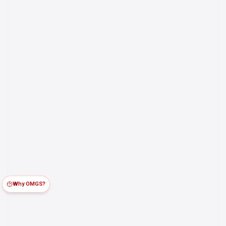
Why OMGS?