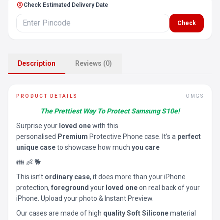
Check Estimated Delivery Date
Check
Description
Reviews (0)
PRODUCT DETAILS
OMGS
The Prettiest Way To Protect Samsung S10e!
Surprise your
loved one
with this
personalised
Premium
Protective Phone case. It’s a
perfect
unique case
to showcase how much
you care
👪 👶 🐕
This isn’t
ordinary case
, it does more than your iPhone
protection,
foreground
your
loved one
on real back of your
iPhone. Upload your photo & Instant Preview.
Our cases are made of high
quality Soft Silicone
material