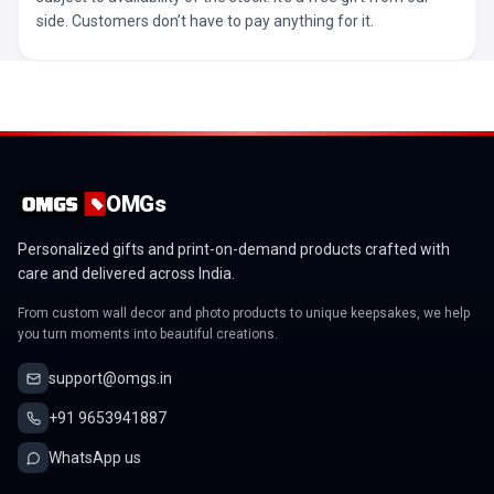
side. Customers don’t have to pay anything for it.
OMGs
Personalized gifts and print-on-demand products crafted with
care and delivered across India.
From custom wall decor and photo products to unique keepsakes, we help
you turn moments into beautiful creations.
support@omgs.in
+91 9653941887
WhatsApp us