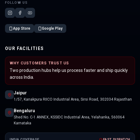
FOLLOW US
App Store
Google Play
OUR FACILITIES
WHY CUSTOMERS TRUST US
Two production hubs help us process faster and ship quickly
across India.
Jaipur
1/57, Kanakpura RIICO Industrial Area, Sirsi Road, 302034 Rajasthan
Bengaluru
Shed No. C-1 ANNEX, KSSIDC Industrial Area, Yelahanka, 560064
Karnataka
INDIA COVERAGE
FAST DISPATCH