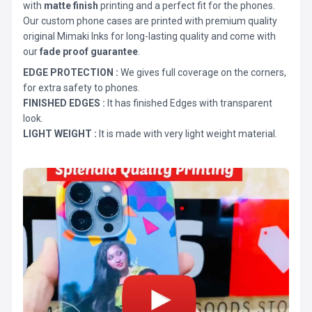
with
matte finish
printing and a perfect fit for the phones.
Our custom phone cases are printed with premium quality
original Mimaki Inks for long-lasting quality and come with
our
fade proof guarantee
.
EDGE PROTECTION :
We gives full coverage on the corners,
for extra safety to phones.
FINISHED EDGES :
It has finished Edges with transparent
look.
LIGHT WEIGHT :
It is made with very light weight material.