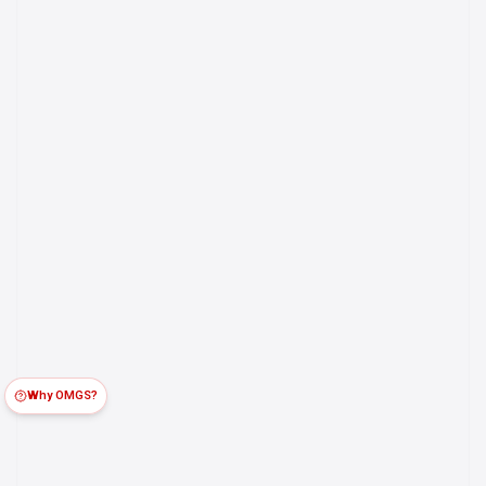
Why OMGS?