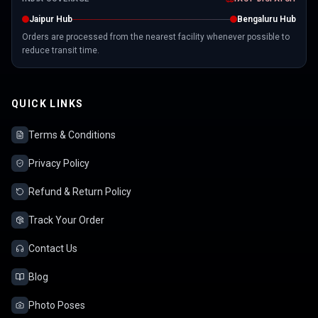
Jaipur Hub
Bengaluru Hub
Orders are processed from the nearest facility whenever possible to
reduce transit time.
QUICK LINKS
Terms & Conditions
Privacy Policy
Refund & Return Policy
Track Your Order
Contact Us
Blog
Photo Poses