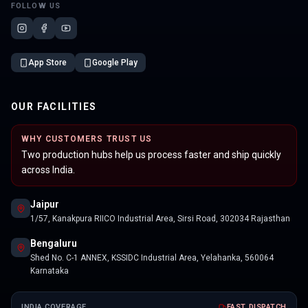
FOLLOW US
App Store
Google Play
OUR FACILITIES
WHY CUSTOMERS TRUST US
Two production hubs help us process faster and ship quickly
across India.
Jaipur
1/57, Kanakpura RIICO Industrial Area, Sirsi Road, 302034 Rajasthan
Bengaluru
Shed No. C-1 ANNEX, KSSIDC Industrial Area, Yelahanka, 560064
Karnataka
INDIA COVERAGE
FAST DISPATCH