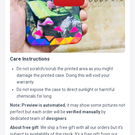
Care Instructions
Do not scratch/scrub the printed area as you might
damage the printed case. Doing this will void your
warranty.
Do not expose the case to direct sunlight or harmful
chemicals for long.
Note:
Preview is automated
, it may show some pictures not
perfect but each order will be
verified manually
by
dedicated team of
designers
.
About free gift
: We ship a free gift with all our orders but it’s
subject to availability of the stock. It’s a free gift from our