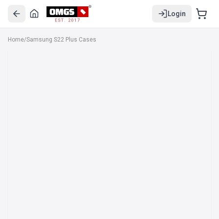
Login
EST. 2017
Home
/
Samsung S22 Plus Cases