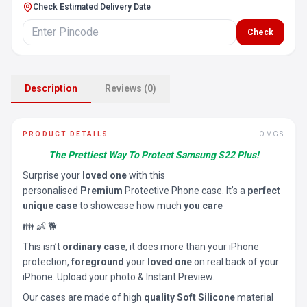
Check Estimated Delivery Date
Check
Description
Reviews (0)
PRODUCT DETAILS
OMGS
The Prettiest Way To Protect Samsung S22 Plus!
Surprise your
loved one
with this
personalised
Premium
Protective Phone case. It’s a
perfect
unique case
to showcase how much
you care
👪 👶 🐕
This isn’t
ordinary case
, it does more than your iPhone
protection,
foreground
your
loved one
on real back of your
iPhone. Upload your photo & Instant Preview.
Our cases are made of high
quality Soft Silicone
material