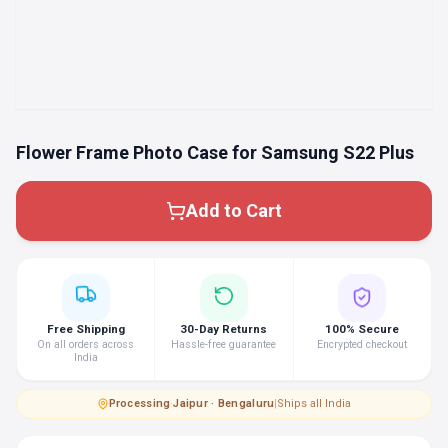
Flower Frame Photo Case for Samsung S22 Plus
Add to Cart
Free Shipping
30-Day Returns
100% Secure
On all orders across
Hassle-free guarantee
Encrypted checkout
India
Processing
·
Jaipur · Bengaluru
|
Ships all India