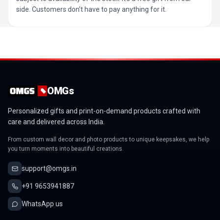
side. Customers don’t have to pay anything for it.
OMGs
Personalized gifts and print-on-demand products crafted with
care and delivered across India.
From custom wall decor and photo products to unique keepsakes, we help
you turn moments into beautiful creations.
support@omgs.in
+91 9653941887
WhatsApp us