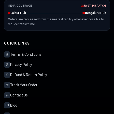
INDIA COVERAGE
FAST DISPATCH
Jaipur Hub
Bengaluru Hub
Orders are processed from the nearest facility whenever possible to
reduce transit time.
QUICK LINKS
Terms & Conditions
Privacy Policy
Refund & Return Policy
Track Your Order
Contact Us
Blog