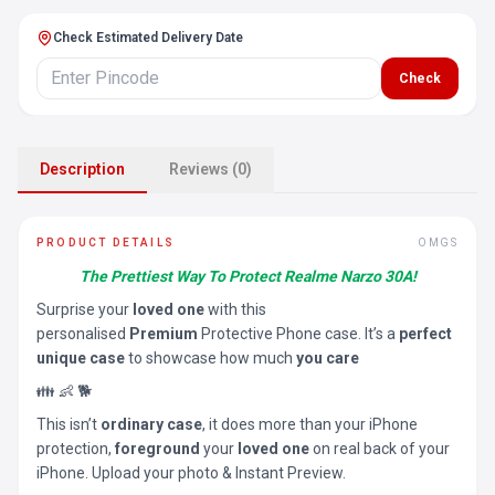
Check Estimated Delivery Date
Check
Description
Reviews (0)
PRODUCT DETAILS
OMGS
The Prettiest Way To Protect Realme Narzo 30A!
Surprise your
loved one
with this
personalised
Premium
Protective Phone case. It’s a
perfect
unique case
to showcase how much
you care
👪 👶 🐕
This isn’t
ordinary case
, it does more than your iPhone
protection,
foreground
your
loved one
on real back of your
iPhone. Upload your photo & Instant Preview.