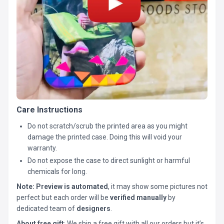
Care Instructions
Do not scratch/scrub the printed area as you might
damage the printed case. Doing this will void your
warranty.
Do not expose the case to direct sunlight or harmful
chemicals for long.
Note:
Preview is automated
, it may show some pictures not
perfect but each order will be
verified manually
by
dedicated team of
designers
.
About free gift
: We ship a free gift with all our orders but it’s