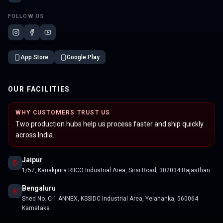
FOLLOW US
App Store
Google Play
OUR FACILITIES
WHY CUSTOMERS TRUST US
Two production hubs help us process faster and ship quickly
across India.
Jaipur
1/57, Kanakpura RIICO Industrial Area, Sirsi Road, 302034 Rajasthan
Bengaluru
Shed No. C-1 ANNEX, KSSIDC Industrial Area, Yelahanka, 560064
Karnataka