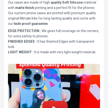
Our cases are made of high
quality Soft Silicone
material
with
matte finish
printing and a perfect fit for the phones.
Our custom phone cases are printed with premium quality
original Mimaki Inks for long-lasting quality and come with
our
fade proof guarantee
.
EDGE PROTECTION :
We gives full coverage on the corners,
for extra safety to phones.
FINISHED EDGES :
It has finished Edges with transparent
look.
LIGHT WEIGHT :
It is made with very light weight material.