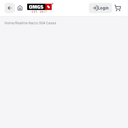
Login
EST. 2017
Home
/
Realme Narzo 30A Cases