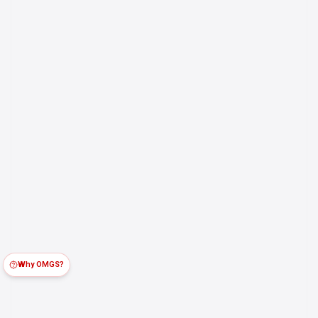
Why OMGS?