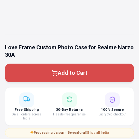
Love Frame Custom Photo Case for Realme Narzo
30A
Add to Cart
Free Shipping
30-Day Returns
100% Secure
On all orders across
Hassle-free guarantee
Encrypted checkout
India
Processing
·
Jaipur · Bengaluru
|
Ships all India