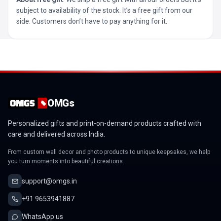
subject to availability of the stock. It’s a free gift from our
side. Customers don’t have to pay anything for it.
OMGs
Personalized gifts and print-on-demand products crafted with
care and delivered across India.
From custom wall decor and photo products to unique keepsakes, we help
you turn moments into beautiful creations.
support@omgs.in
+91 9653941887
WhatsApp us