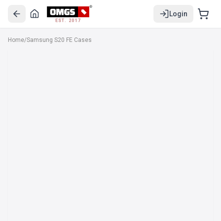
Login
EST. 2017
Home
/
Samsung S20 FE Cases