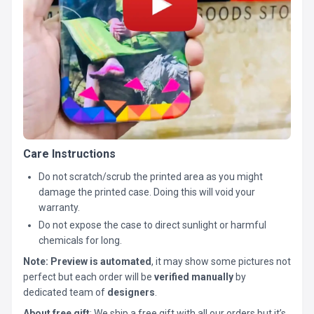
Care Instructions
Do not scratch/scrub the printed area as you might
damage the printed case. Doing this will void your
warranty.
Do not expose the case to direct sunlight or harmful
chemicals for long.
Note:
Preview is automated
, it may show some pictures not
perfect but each order will be
verified manually
by
dedicated team of
designers
.
About free gift
: We ship a free gift with all our orders but it’s