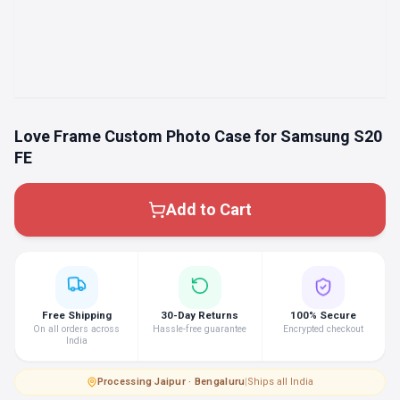
Love Frame Custom Photo Case for Samsung S20
FE
Add to Cart
Free Shipping
30-Day Returns
100% Secure
On all orders across
Hassle-free guarantee
Encrypted checkout
India
Processing
·
Jaipur · Bengaluru
|
Ships all India