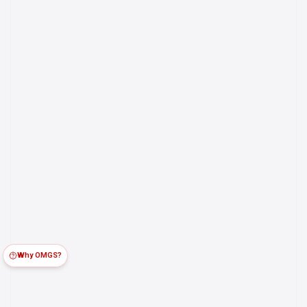
Why OMGS?