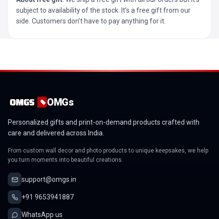
subject to availability of the stock. It’s a free gift from our
side. Customers don’t have to pay anything for it.
OMGs
Personalized gifts and print-on-demand products crafted with
care and delivered across India.
From custom wall decor and photo products to unique keepsakes, we help
you turn moments into beautiful creations.
support@omgs.in
+91 9653941887
WhatsApp us