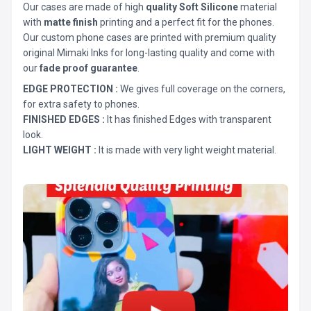
Our cases are made of high
quality Soft Silicone
material
with
matte finish
printing and a perfect fit for the phones.
Our custom phone cases are printed with premium quality
original Mimaki Inks for long-lasting quality and come with
our
fade proof guarantee
.
EDGE PROTECTION :
We gives full coverage on the corners,
for extra safety to phones.
FINISHED EDGES :
It has finished Edges with transparent
look.
LIGHT WEIGHT :
It is made with very light weight material.