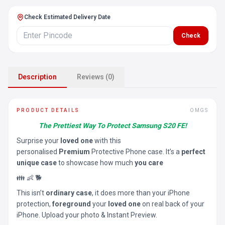
Check Estimated Delivery Date
Check
Description
Reviews (0)
PRODUCT DETAILS
OMGS
The Prettiest Way To Protect Samsung S20 FE!
Surprise your
loved one
with this
personalised
Premium
Protective Phone case. It’s a
perfect
unique case
to showcase how much
you care
👪 👶 🐕
This isn’t
ordinary case
, it does more than your iPhone
protection,
foreground
your
loved one
on real back of your
iPhone. Upload your photo & Instant Preview.