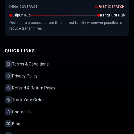
INDIA COVERAGE
FAST DISPATCH
Jaipur Hub
Bengaluru Hub
Orders are processed from the nearest facility whenever possible to
reduce transit time.
QUICK LINKS
Terms & Conditions
Privacy Policy
Refund & Return Policy
Track Your Order
Contact Us
Blog