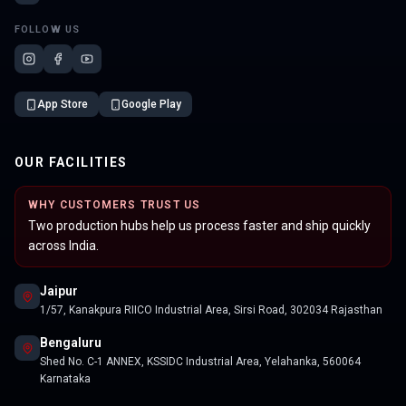
FOLLOW US
App Store
Google Play
OUR FACILITIES
WHY CUSTOMERS TRUST US
Two production hubs help us process faster and ship quickly
across India.
Jaipur
1/57, Kanakpura RIICO Industrial Area, Sirsi Road, 302034 Rajasthan
Bengaluru
Shed No. C-1 ANNEX, KSSIDC Industrial Area, Yelahanka, 560064
Karnataka