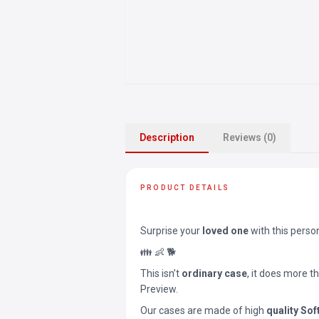
Description
Reviews (0)
PRODUCT DETAILS
Surprise your
loved one
with this perso
👪 👶 🐕
This isn’t
ordinary case
, it does more t
Preview.
Our cases are made of high
quality Sof