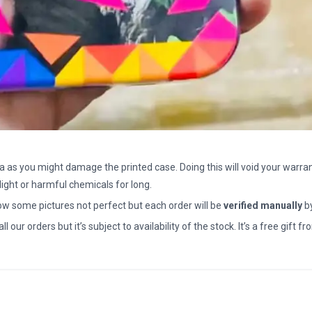
a as you might damage the printed case. Doing this will void your warran
light or harmful chemicals for long.
how some pictures not perfect but each order will be
verified manually
b
all our orders but it’s subject to availability of the stock. It’s a free gif