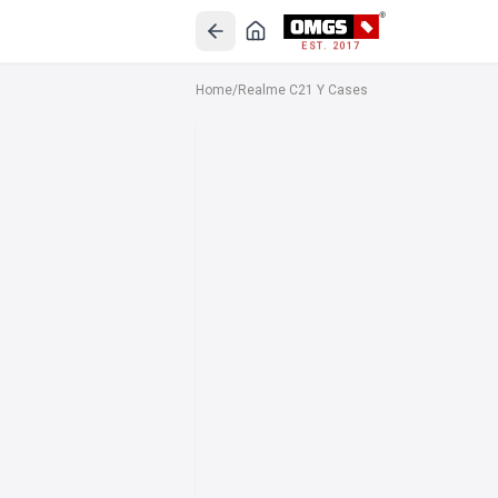
EST. 2017
Home
/
Realme C21 Y Cases