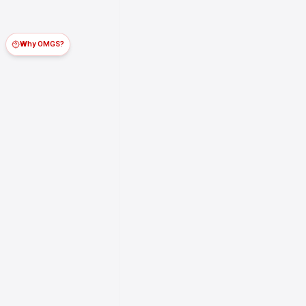
Why OMGS?