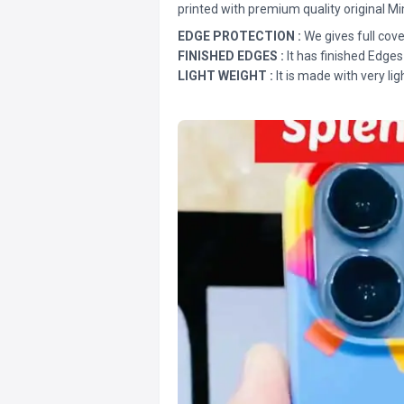
printed with premium quality original Mi
EDGE PROTECTION :
We gives full cove
FINISHED EDGES :
It has finished Edges
LIGHT WEIGHT :
It is made with very lig