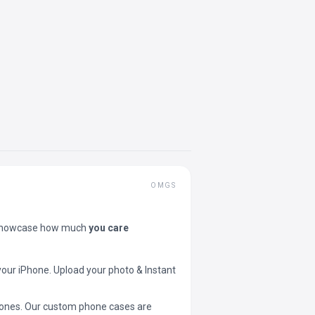
OMGS
showcase how much
you care
your iPhone. Upload your photo & Instant
 phones. Our custom phone cases are