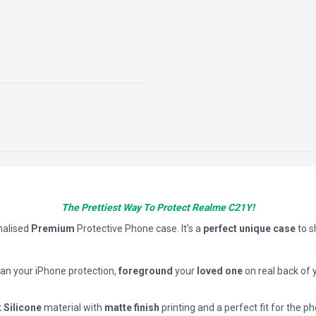
The Prettiest Way To Protect Realme C21Y!
nalised
Premium
Protective Phone case. It’s a
perfect unique case
to 
han your iPhone protection,
foreground
your
loved one
on real back of 
t Silicone
material with
matte finish
printing and a perfect fit for the