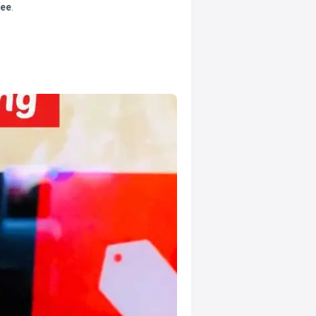
tee
.