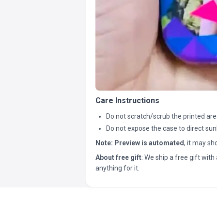
Care Instructions
Do not scratch/scrub the printed are
Do not expose the case to direct sun
Note:
Preview is automated
, it may s
About free gift
: We ship a free gift with 
anything for it.