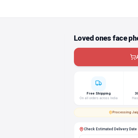
Loved ones face ph
Free Shipping
3
On all orders across India
Hass
Processing
·
Jai
Check Estimated Delivery Date