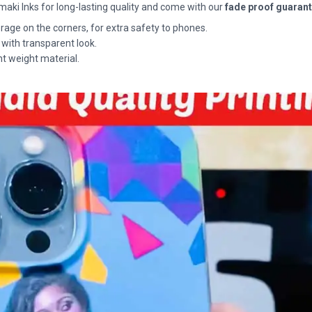
maki Inks for long-lasting quality and come with our
fade proof guaran
rage on the corners, for extra safety to phones.
 with transparent look.
ht weight material.