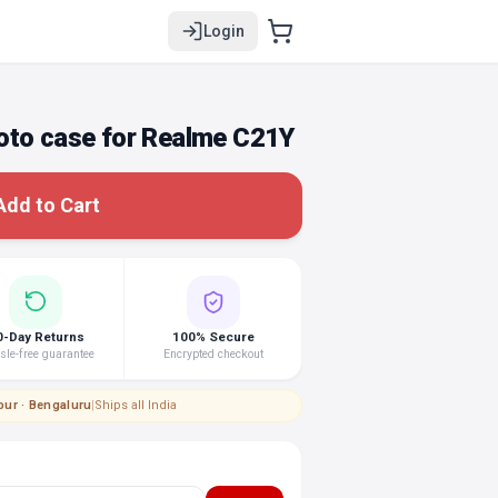
Login
oto case for Realme C21Y
Add to Cart
0-Day Returns
100% Secure
le-free guarantee
Encrypted checkout
pur · Bengaluru
|
Ships all India