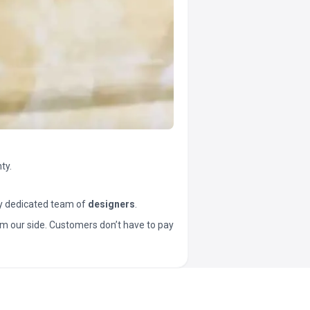
ty.
y dedicated team of
designers
.
t from our side. Customers don’t have to pay