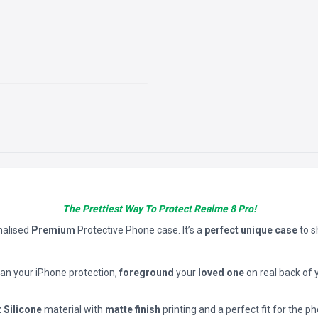
The Prettiest Way To Protect Realme 8 Pro!
nalised
Premium
Protective Phone case. It’s a
perfect unique case
to 
han your iPhone protection,
foreground
your
loved one
on real back of 
t Silicone
material with
matte finish
printing and a perfect fit for the