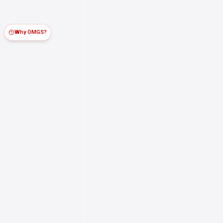
Why OMGS?