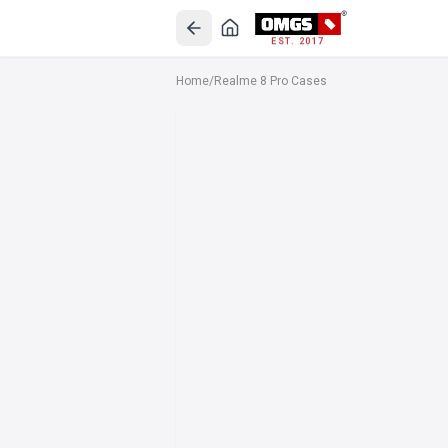
EST. 2017
Home
/
Realme 8 Pro Cases