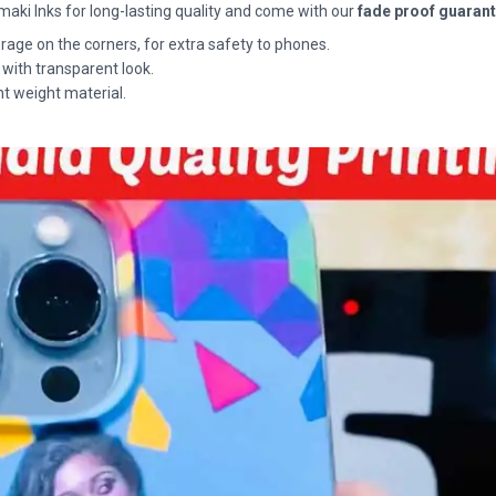
maki Inks for long-lasting quality and come with our
fade proof guaran
rage on the corners, for extra safety to phones.
 with transparent look.
ht weight material.