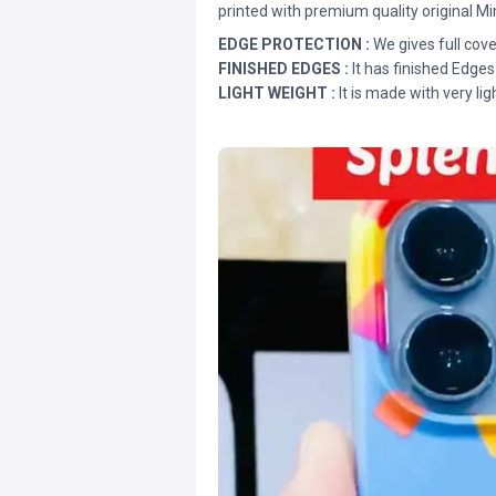
printed with premium quality original Mi
EDGE PROTECTION :
We gives full cove
FINISHED EDGES :
It has finished Edges
LIGHT WEIGHT :
It is made with very lig