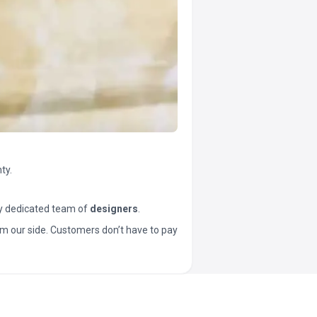
ty.
y dedicated team of
designers
.
t from our side. Customers don’t have to pay