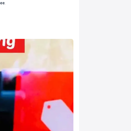
tee
.