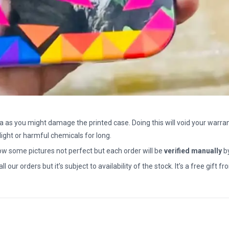
a as you might damage the printed case. Doing this will void your warran
light or harmful chemicals for long.
how some pictures not perfect but each order will be
verified manually
b
all our orders but it’s subject to availability of the stock. It’s a free gif