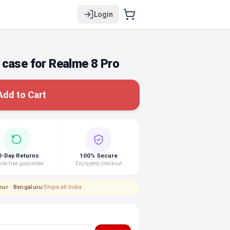
Login
 case for Realme 8 Pro
Add to Cart
0-Day Returns
100% Secure
le-free guarantee
Encrypted checkout
pur · Bengaluru
|
Ships all India