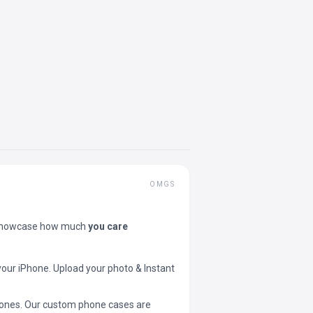
OMGS
showcase how much
you care
your iPhone. Upload your photo & Instant
 phones. Our custom phone cases are