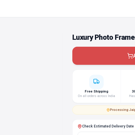
Luxury Photo Frame
Free Shipping
3
On all orders across India
Hass
Processing
·
Jai
Check Estimated Delivery Date