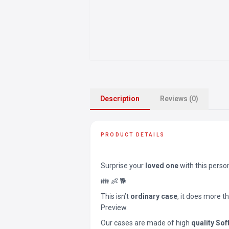
Description
Reviews (0)
PRODUCT DETAILS
Surprise your
loved one
with this perso
👪 👶 🐕
This isn’t
ordinary case
, it does more t
Preview.
Our cases are made of high
quality Sof