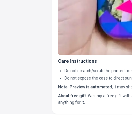
Care Instructions
Do not scratch/scrub the printed are
Do not expose the case to direct sun
Note:
Preview is automated
, it may s
About free gift
: We ship a free gift with 
anything for it.