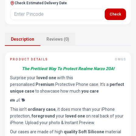
Check Estimated Delivery Date
Check
Description
Reviews (0)
PRODUCT DETAILS
OMGS
The Prettiest Way To Protect Realme Narzo 20A!
Surprise your
loved one
with this
personalised
Premium
Protective Phone case. It’s a
perfect
unique case
to showcase how much
you care
👪 👶 🐕
This isn’t
ordinary case
, it does more than your iPhone
protection,
foreground
your
loved one
on real back of your
iPhone. Upload your photo & Instant Preview.
Our cases are made of high
quality Soft Silicone
material