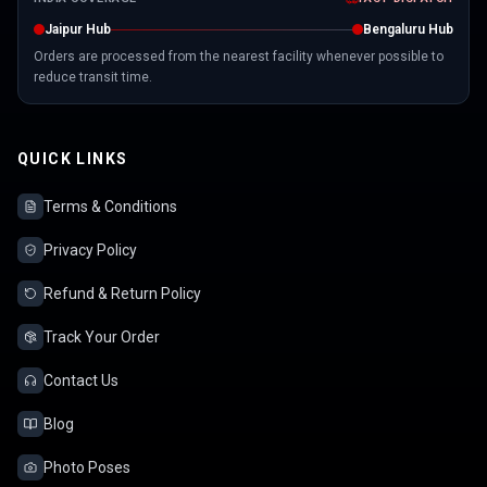
Jaipur Hub
Bengaluru Hub
Orders are processed from the nearest facility whenever possible to
reduce transit time.
QUICK LINKS
Terms & Conditions
Privacy Policy
Refund & Return Policy
Track Your Order
Contact Us
Blog
Photo Poses