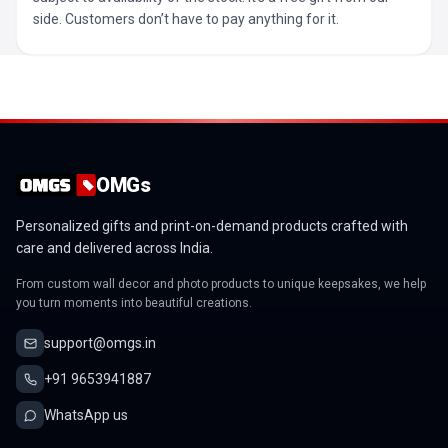
side. Customers don’t have to pay anything for it.
OMGs
Personalized gifts and print-on-demand products crafted with
care and delivered across India.
From custom wall decor and photo products to unique keepsakes, we help
you turn moments into beautiful creations.
support@omgs.in
+91 9653941887
WhatsApp us