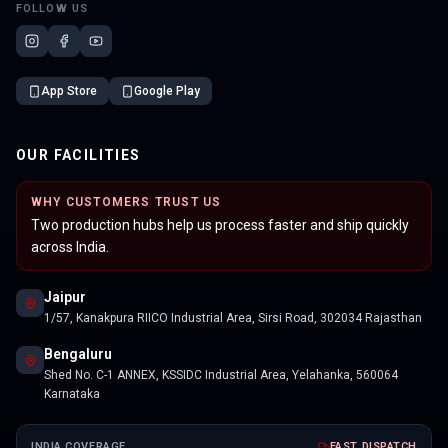
FOLLOW US
App Store
Google Play
OUR FACILITIES
WHY CUSTOMERS TRUST US
Two production hubs help us process faster and ship quickly
across India.
Jaipur
1/57, Kanakpura RIICO Industrial Area, Sirsi Road, 302034 Rajasthan
Bengaluru
Shed No. C-1 ANNEX, KSSIDC Industrial Area, Yelahanka, 560064
Karnataka
INDIA COVERAGE
FAST DISPATCH