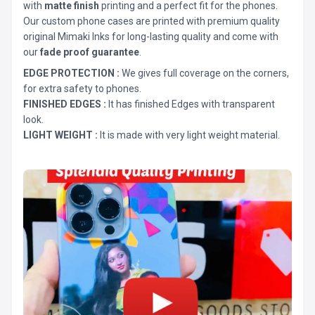
with
matte finish
printing and a perfect fit for the phones.
Our custom phone cases are printed with premium quality
original Mimaki Inks for long-lasting quality and come with
our
fade proof guarantee
.
EDGE PROTECTION :
We gives full coverage on the corners,
for extra safety to phones.
FINISHED EDGES :
It has finished Edges with transparent
look.
LIGHT WEIGHT :
It is made with very light weight material.