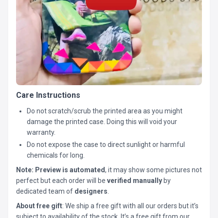
Care Instructions
Do not scratch/scrub the printed area as you might
damage the printed case. Doing this will void your
warranty.
Do not expose the case to direct sunlight or harmful
chemicals for long.
Note:
Preview is automated
, it may show some pictures not
perfect but each order will be
verified manually
by
dedicated team of
designers
.
About free gift
: We ship a free gift with all our orders but it’s
subject to availability of the stock. It’s a free gift from our