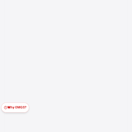
Why OMGS?