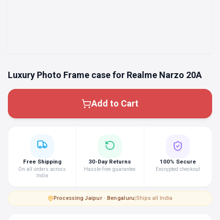
Luxury Photo Frame case for Realme Narzo 20A
Add to Cart
Free Shipping
30-Day Returns
100% Secure
On all orders across
Hassle-free guarantee
Encrypted checkout
India
Processing
·
Jaipur · Bengaluru
|
Ships all India