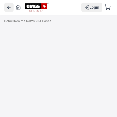
Login
EST. 2017
Home
/
Realme Narzo 20A Cases