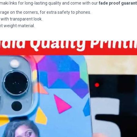
maki Inks for long-lasting quality and come with our
fade proof guaran
rage on the corners, for extra safety to phones.
 with transparent look.
ht weight material.