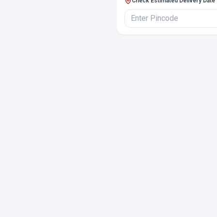
Check Estimated Delivery Date