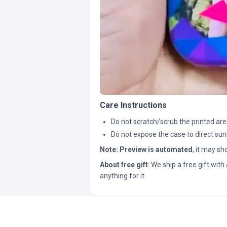
Care Instructions
Do not scratch/scrub the printed are
Do not expose the case to direct sun
Note:
Preview is automated
, it may s
About free gift
: We ship a free gift with 
anything for it.