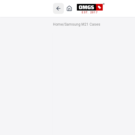
EST. 2017
Home
/
Samsung M21 Cases