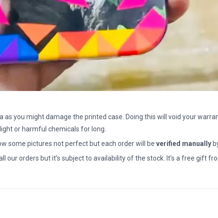
a as you might damage the printed case. Doing this will void your warran
light or harmful chemicals for long.
how some pictures not perfect but each order will be
verified manually
b
all our orders but it’s subject to availability of the stock. It’s a free gif