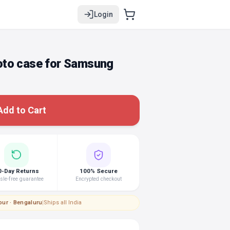
Login
oto case for Samsung
Add to Cart
0-Day Returns
100% Secure
le-free guarantee
Encrypted checkout
pur · Bengaluru
|
Ships all India