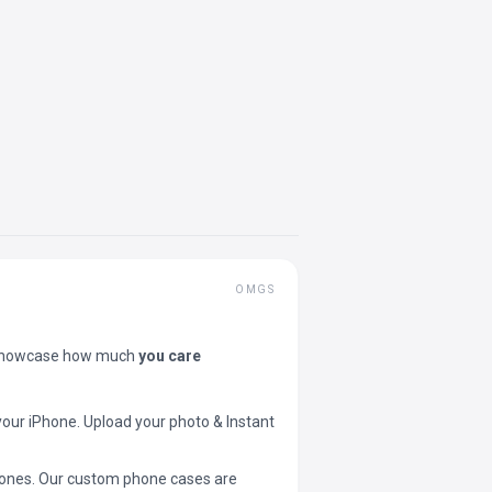
OMGS
showcase how much
you care
your iPhone. Upload your photo & Instant
 phones. Our custom phone cases are