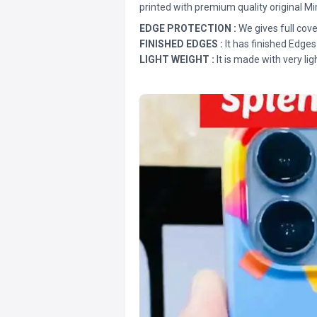
printed with premium quality original Mi
EDGE PROTECTION :
We gives full cove
FINISHED EDGES :
It has finished Edges
LIGHT WEIGHT :
It is made with very lig