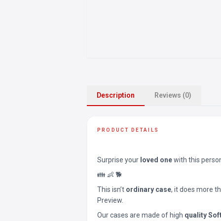
Description
Reviews (0)
PRODUCT DETAILS
Surprise your
loved one
with this perso
👪 👶 🐕
This isn’t
ordinary case
, it does more t
Preview.
Our cases are made of high
quality Sof