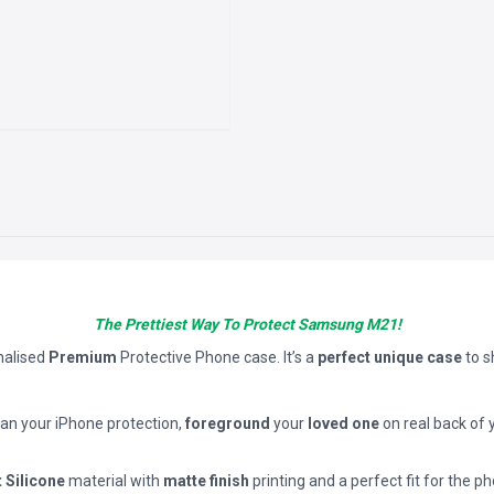
The Prettiest Way To Protect Samsung M21!
nalised
Premium
Protective Phone case. It’s a
perfect unique case
to 
han your iPhone protection,
foreground
your
loved one
on real back of 
t Silicone
material with
matte finish
printing and a perfect fit for the