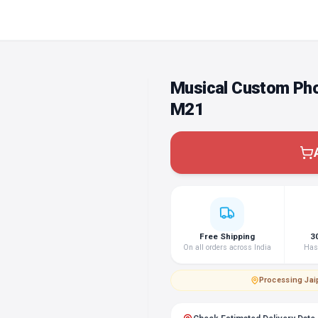
Musical Custom Ph
M21
Free Shipping
3
On all orders across India
Hass
Processing
·
Jai