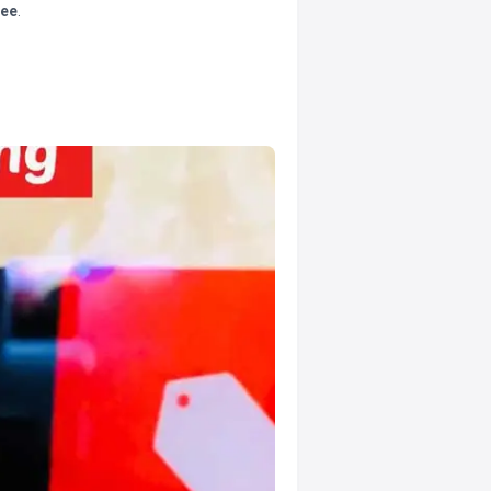
tee
.