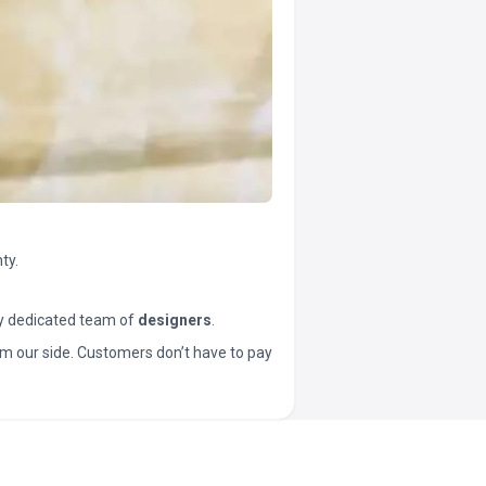
ty.
y dedicated team of
designers
.
t from our side. Customers don’t have to pay