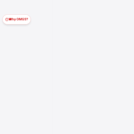
Why OMGS?