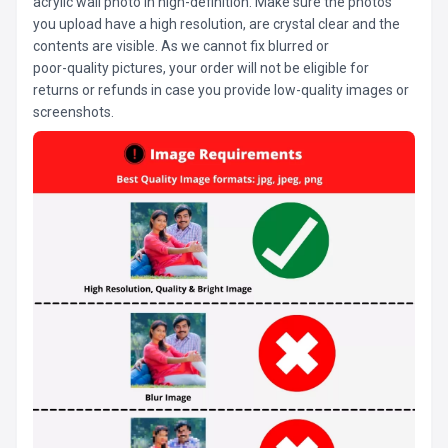
acrylic wall photo in high-definition. Make sure the photos
you upload have a high resolution, are crystal clear and the
contents are visible. As we cannot fix blurred or
poor-quality pictures, your order will not be eligible for
returns or refunds in case you provide low-quality images or
screenshots.