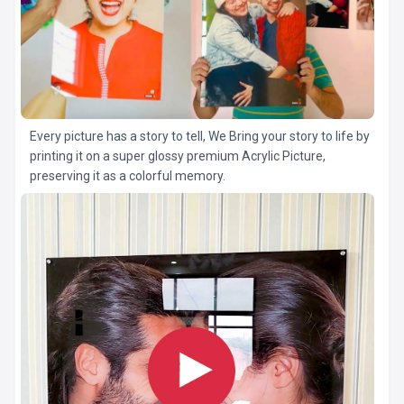
Every picture has a story to tell, We Bring your story to life by
printing it on a super glossy premium Acrylic Picture,
preserving it as a colorful memory.