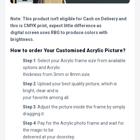
Note: This product isn't eligible for Cash on Delivery and
this is CMYK print, expect little difference as
digital screen uses RBG to produce colors with
brightness.
How to order Your Customised Acrylic Picture?
Step 1
: Select your Acrylic frame size from available
options and Acrylic
thickness from 3mm or 8mm size.
Step 2
: Upload your best quality picture, which is
bright, clear and is
your favorite among all.
Step 3
: Adjust the picture inside the frame by simply
dragging it.
Step 4
: Pay for the Acrylic photo frame and wait for
the magic to be
delivered at your doorstep.