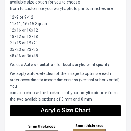
available size option for you to choose
from to customize your acrylic photo prints in inches are:
12×9 or 9×12
11×11, 16x16 Square
12x16 or 16x12
18×12 or 12×18
21×15 or 15×21
35×23 or 23×35
48x36 or 36x48
We use
Auto orientation
for
best acrylic print quality
.
We apply auto-detection of the image to optimise each
order according to image dimensions (vertical or horizontal).
You
can also choose the thickness of your
acrylic picture
from
the two available options of 3 mm and 8 mm.