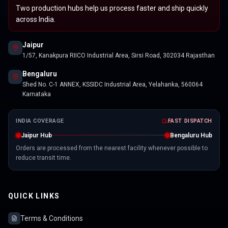
Two production hubs help us process faster and ship quickly
across India.
Jaipur
1/57, Kanakpura RIICO Industrial Area, Sirsi Road, 302034 Rajasthan
Bengaluru
Shed No. C-1 ANNEX, KSSIDC Industrial Area, Yelahanka, 560064
Karnataka
INDIA COVERAGE
FAST DISPATCH
Jaipur Hub
Bengaluru Hub
Orders are processed from the nearest facility whenever possible to
reduce transit time.
QUICK LINKS
Terms & Conditions