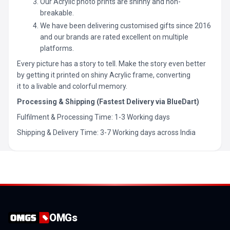
Our Acrylic photo prints are shinny and non-
breakable.
We have been delivering customised gifts since 2016
and our brands are rated excellent on multiple
platforms.
Every picture has a story to tell. Make the story even better
by getting it printed on shiny Acrylic frame, converting
it to a livable and colorful memory.
Processing & Shipping (Fastest Delivery via BlueDart)
Fulfilment & Processing Time: 1-3 Working days
Shipping & Delivery Time: 3-7 Working days across India
OMGs