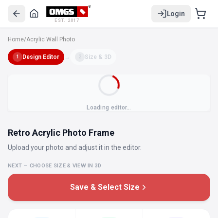
Login
EST. 2017
Home
/
Acrylic Wall Photo
Design Editor
→
Size & 3D
1
2
Loading editor…
Retro Acrylic Photo Frame
Upload your photo and adjust it in the editor.
NEXT — CHOOSE SIZE & VIEW IN 3D
Save & Select Size