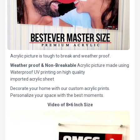
Acrylic picture is tough to break and weather proof.
Weather proof & Non-Breakable
Acrylic picture made using
Waterproof UV printing on high quality
imported acrylic sheet
Decorate your home with our custom acrylic prints.
Personalize your space with the best moments.
Video of 8×6 Inch Size