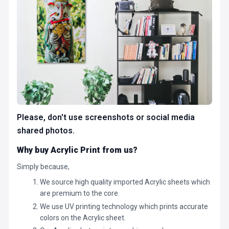
Please, don't use screenshots or social media
shared photos.
Why buy Acrylic Print from us?
Simply because,
We source high quality imported Acrylic sheets which
are premium to the core.
We use UV printing technology which prints accurate
colors on the Acrylic sheet.