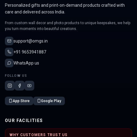
Personalized gifts and print-on-demand products crafted with
care and delivered across India.
From custom wall decor and photo products to unique keepsakes, we help
you turn moments into beautiful creations.
support@omgs.in
+91 9653941887
WhatsApp us
FOLLOW US
App Store
Google Play
OUR FACILITIES
WHY CUSTOMERS TRUST US