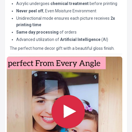
Acrylic undergoes
chemical treatment
before printing
Never peel off
, Even Moisture Environment
Unidirectional mode ensures each picture receives
2x
printing time
Same day processing
of orders
Advanced utilization of
Artificial Intelligence
(AI)
The perfect home decor gift with a beautiful gloss finish.