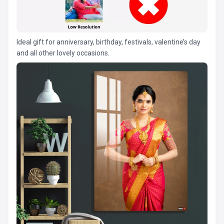
Ideal gift for anniversary, birthday, festivals, valentine’s day
and all other lovely occasions.