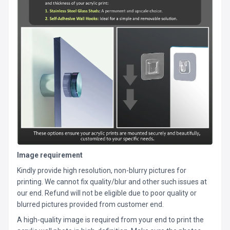
Image requirement
Kindly provide high resolution, non-blurry pictures for
printing. We cannot fix quality/blur and other such issues at
our end. Refund will not be eligible due to poor quality or
blurred pictures provided from customer end.
A high-quality image is required from your end to print the