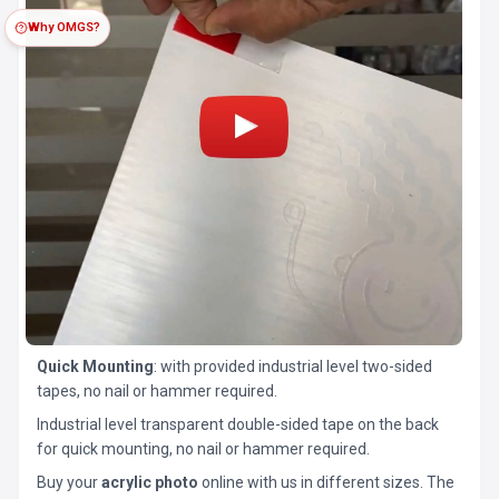
Why OMGS?
Quick Mounting
: with provided industrial level two-sided
tapes, no nail or hammer required.
Industrial level transparent double-sided tape on the back
for quick mounting, no nail or hammer required.
Buy your
acrylic photo
online with us in different sizes. The