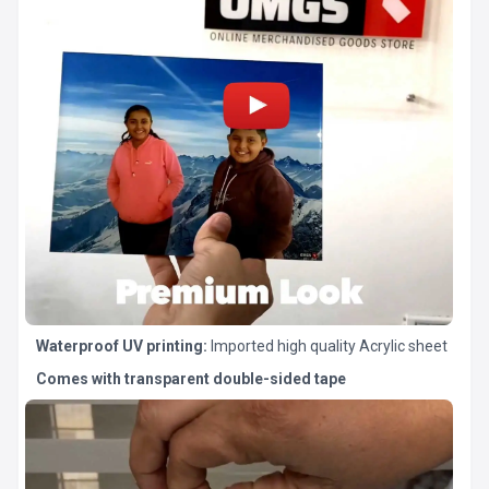
Waterproof UV printing:
Imported high quality Acrylic sheet
Comes with transparent double-sided tape