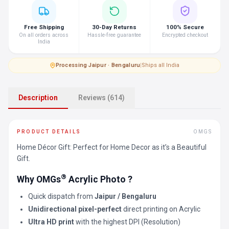
Free Shipping
30-Day Returns
100% Secure
On all orders across
Hassle-free guarantee
Encrypted checkout
India
Processing
·
Jaipur · Bengaluru
|
Ships all India
Description
Reviews (614)
PRODUCT DETAILS
OMGS
Home Décor Gift: Perfect for Home Decor as it’s a Beautiful
Gift.
®
Why OMGs
Acrylic Photo ?
Quick dispatch from
Jaipur / Bengaluru
Unidirectional pixel-perfect
direct printing on Acrylic
Ultra HD print
with the highest DPI (Resolution)