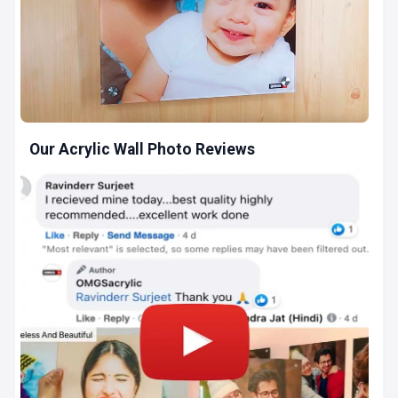
Our Acrylic Wall Photo Reviews