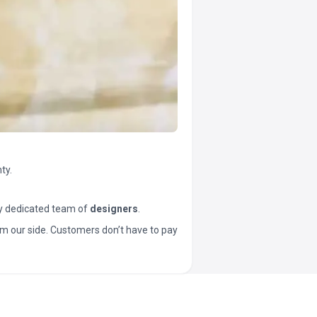
ty.
y dedicated team of
designers
.
t from our side. Customers don’t have to pay