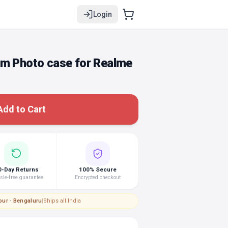
Login
om Photo case for Realme
Add to Cart
0-Day Returns
100% Secure
le-free guarantee
Encrypted checkout
pur · Bengaluru
|
Ships all India