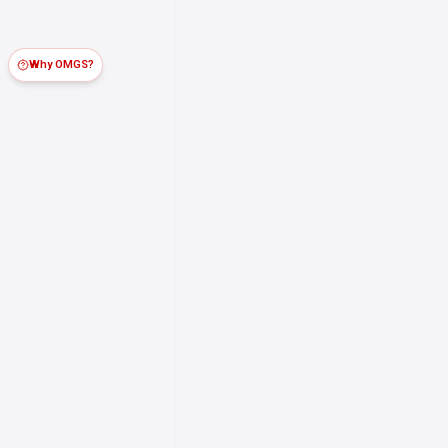
Why OMGS?