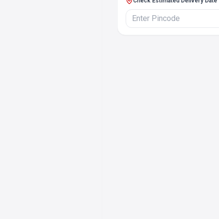
Check Estimated Delivery Date