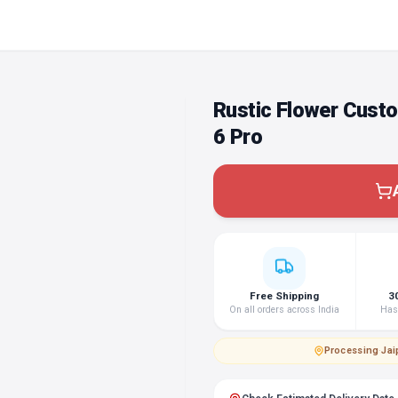
Rustic Flower Cust
6 Pro
Free Shipping
3
On all orders across India
Hass
Processing
·
Jai