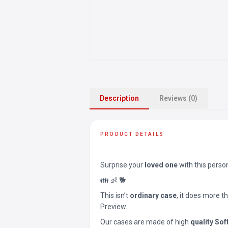
Description
Reviews (0)
PRODUCT DETAILS
Surprise your
loved one
with this perso
👪 👶 🐕
This isn’t
ordinary case
, it does more t
Preview.
Our cases are made of high
quality Sof