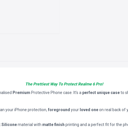
The Prettiest Way To Protect Realme 6 Pro!
nalised
Premium
Protective Phone case. It’s a
perfect unique case
to 
han your iPhone protection,
foreground
your
loved one
on real back of 
t Silicone
material with
matte finish
printing and a perfect fit for the