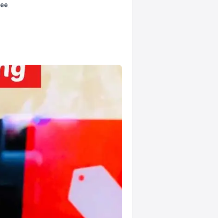
tee
.