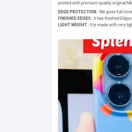
printed with premium quality original Mi
EDGE PROTECTION :
We gives full cove
FINISHED EDGES :
It has finished Edges
LIGHT WEIGHT :
It is made with very lig