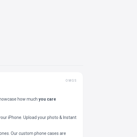
OMGS
showcase how much
you care
your iPhone. Upload your photo & Instant
 phones. Our custom phone cases are