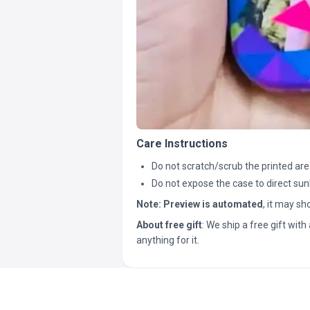
Care Instructions
Do not scratch/scrub the printed are
Do not expose the case to direct sun
Note:
Preview is automated
, it may s
About free gift
: We ship a free gift with 
anything for it.