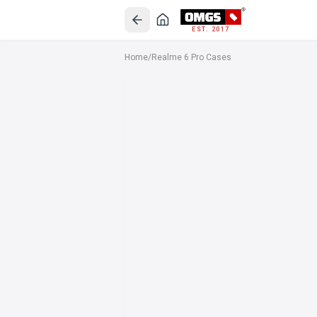
EST. 2017
Home
/
Realme 6 Pro Cases