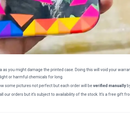
a as you might damage the printed case. Doing this will void your warran
light or harmful chemicals for long.
how some pictures not perfect but each order will be
verified manually
b
all our orders but it’s subject to availability of the stock. It’s a free gif