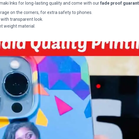
maki Inks for long-lasting quality and come with our
fade proof guaran
rage on the corners, for extra safety to phones.
 with transparent look.
ht weight material.