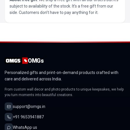
subject to availability of the stock. It’s a free gift from our
side. Customers don’t have to pay anything for it.
OMGs
Personalized gifts and print-on-demand products crafted with
care and delivered across India.
From custom wall decor and photo products to unique keepsakes, we help
you turn moments into beautiful creations.
support@omgs.in
+91 9653941887
WhatsApp us