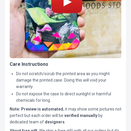
Care Instructions
Do not scratch/scrub the printed area as you might
damage the printed case. Doing this will void your
warranty.
Do not expose the case to direct sunlight or harmful
chemicals for long.
Note:
Preview is automated
, it may show some pictures not
perfect but each order will be
verified manually
by
dedicated team of
designers
.
About free gift
: We ship a free gift with all our orders but it’s