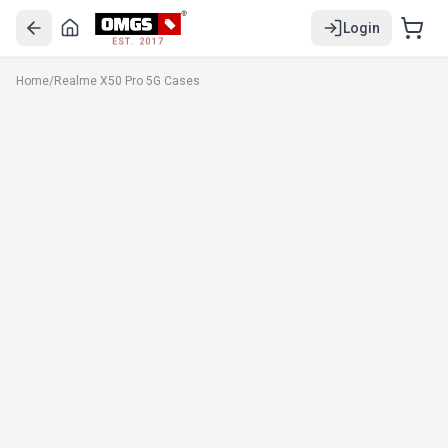
Login
EST. 2017
Home
/
Realme X50 Pro 5G Cases