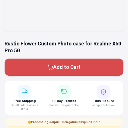
Rustic Flower Custom Photo case for Realme X50
Pro 5G
Add to Cart
Free Shipping
30-Day Returns
100% Secure
On all orders across
Hassle-free guarantee
Encrypted checkout
India
Processing
·
Jaipur · Bengaluru
|
Ships all India