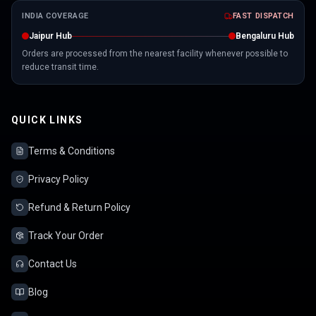
INDIA COVERAGE
FAST DISPATCH
Jaipur Hub
Bengaluru Hub
Orders are processed from the nearest facility whenever possible to
reduce transit time.
QUICK LINKS
Terms & Conditions
Privacy Policy
Refund & Return Policy
Track Your Order
Contact Us
Blog