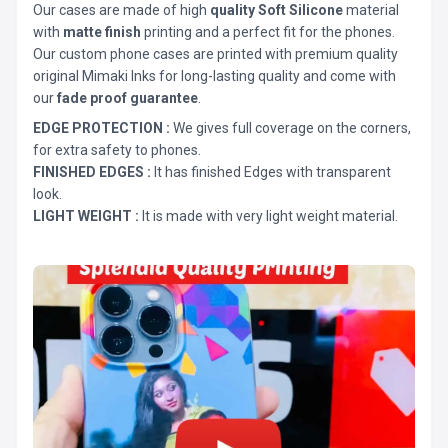
Our cases are made of high
quality Soft Silicone
material
with
matte finish
printing and a perfect fit for the phones.
Our custom phone cases are printed with premium quality
original Mimaki Inks for long-lasting quality and come with
our
fade proof guarantee
.
EDGE PROTECTION :
We gives full coverage on the corners,
for extra safety to phones.
FINISHED EDGES :
It has finished Edges with transparent
look.
LIGHT WEIGHT :
It is made with very light weight material.