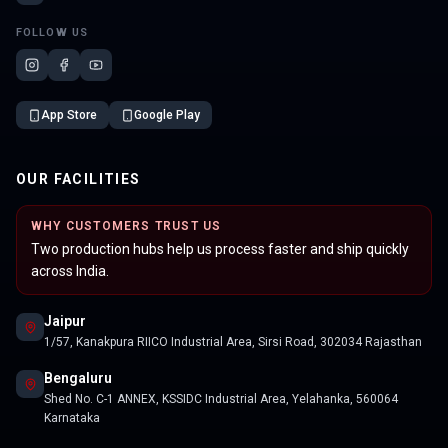
FOLLOW US
App Store
Google Play
OUR FACILITIES
WHY CUSTOMERS TRUST US
Two production hubs help us process faster and ship quickly
across India.
Jaipur
1/57, Kanakpura RIICO Industrial Area, Sirsi Road, 302034 Rajasthan
Bengaluru
Shed No. C-1 ANNEX, KSSIDC Industrial Area, Yelahanka, 560064
Karnataka