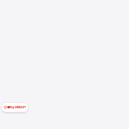
Why OMGS?