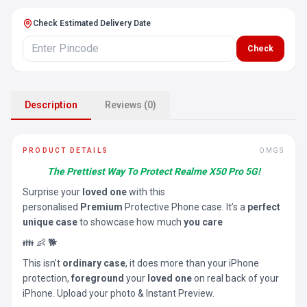
Check Estimated Delivery Date
Check
Description
Reviews (0)
PRODUCT DETAILS
OMGS
The Prettiest Way To Protect Realme X50 Pro 5G!
Surprise your
loved one
with this
personalised
Premium
Protective Phone case. It’s a
perfect
unique case
to showcase how much
you care
👪 👶 🐕
This isn’t
ordinary case
, it does more than your iPhone
protection,
foreground
your
loved one
on real back of your
iPhone. Upload your photo & Instant Preview.