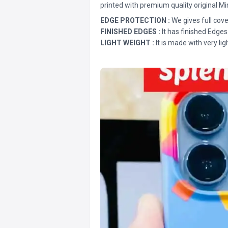
printed with premium quality original Mi
EDGE PROTECTION :
We gives full cove
FINISHED EDGES :
It has finished Edges
LIGHT WEIGHT :
It is made with very lig