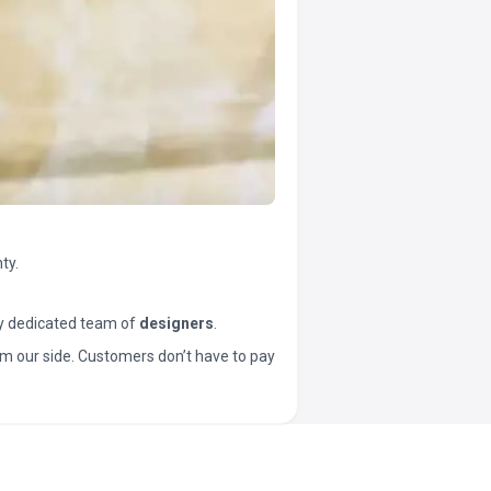
ty.
y dedicated team of
designers
.
t from our side. Customers don’t have to pay