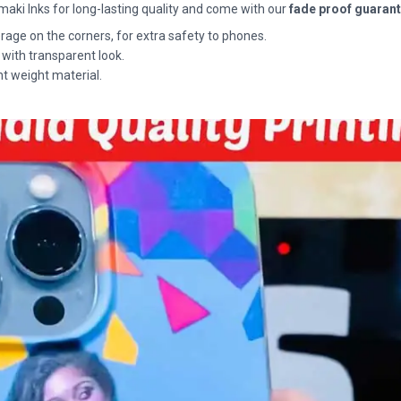
maki Inks for long-lasting quality and come with our
fade proof guaran
rage on the corners, for extra safety to phones.
 with transparent look.
ht weight material.