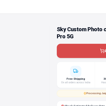
Sky Custom Photo c
Pro 5G
Free Shipping
3
On all orders across India
Hass
Processing
·
Jai