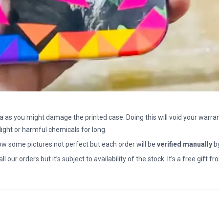
a as you might damage the printed case. Doing this will void your warran
light or harmful chemicals for long.
how some pictures not perfect but each order will be
verified manually
b
all our orders but it’s subject to availability of the stock. It’s a free gif