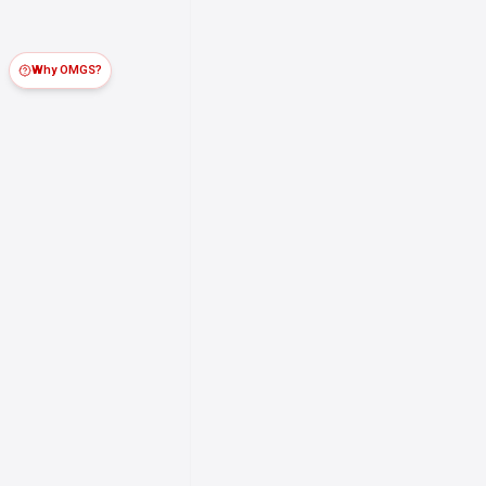
Why OMGS?