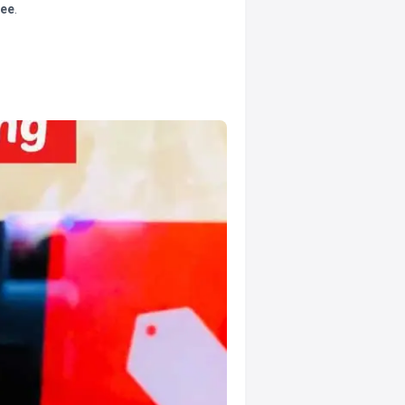
tee
.