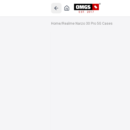
EST. 2017
Home
/
Realme Narzo 30 Pro 5G Cases