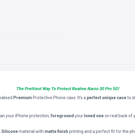
The Prettiest Way To Protect Realme Narzo 30 Pro 5G!
nalised
Premium
Protective Phone case. It’s a
perfect unique case
to 
han your iPhone protection,
foreground
your
loved one
on real back of 
t Silicone
material with
matte finish
printing and a perfect fit for the