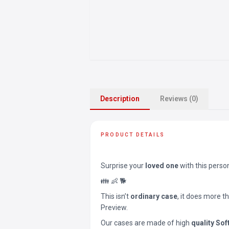
Description
Reviews (0)
PRODUCT DETAILS
Surprise your
loved one
with this perso
👪 👶 🐕
This isn’t
ordinary case
, it does more t
Preview.
Our cases are made of high
quality Sof