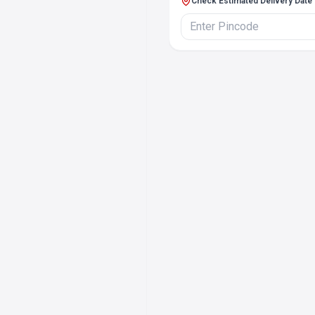
Check Estimated Delivery Date