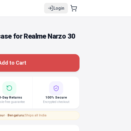
Login
ase for Realme Narzo 30
Add to Cart
0-Day Returns
100% Secure
le-free guarantee
Encrypted checkout
pur · Bengaluru
|
Ships all India