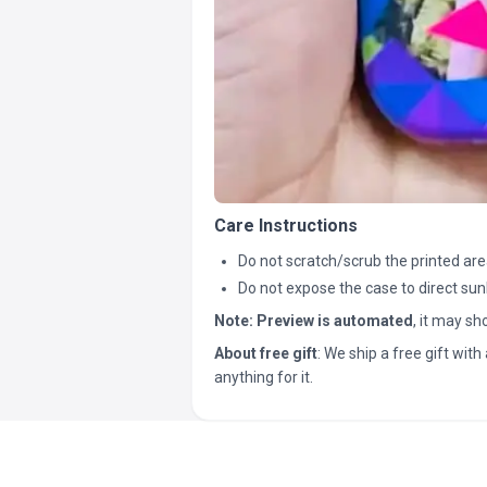
Care Instructions
Do not scratch/scrub the printed are
Do not expose the case to direct sun
Note:
Preview is automated
, it may s
About free gift
: We ship a free gift with 
anything for it.