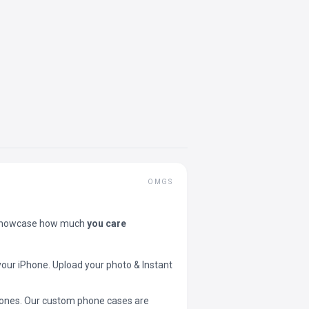
OMGS
showcase how much
you care
your iPhone. Upload your photo & Instant
 phones. Our custom phone cases are