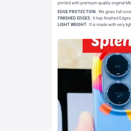
printed with premium quality original Mi
EDGE PROTECTION :
We gives full cove
FINISHED EDGES :
It has finished Edges
LIGHT WEIGHT :
It is made with very lig