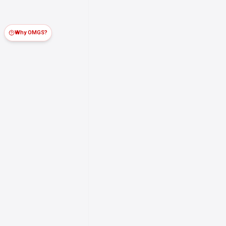
Why OMGS?