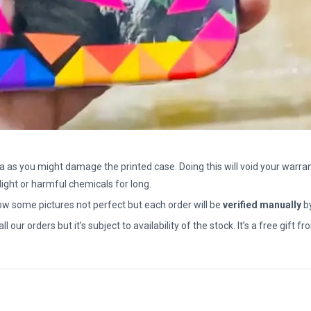
a as you might damage the printed case. Doing this will void your warran
light or harmful chemicals for long.
how some pictures not perfect but each order will be
verified manually
b
all our orders but it’s subject to availability of the stock. It’s a free gif