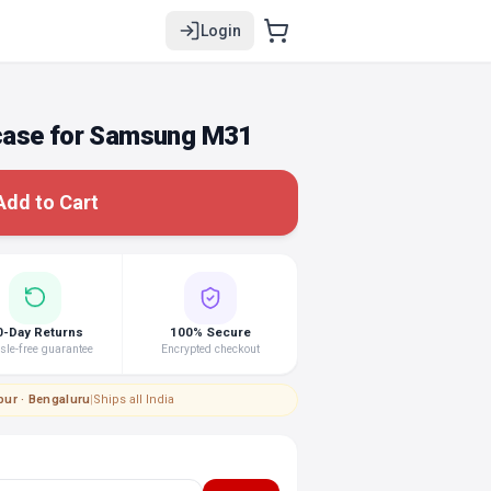
Login
case for Samsung M31
Add to Cart
0-Day Returns
100% Secure
le-free guarantee
Encrypted checkout
pur · Bengaluru
|
Ships all India