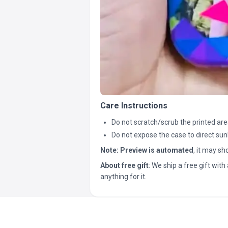
Care Instructions
Do not scratch/scrub the printed are
Do not expose the case to direct sun
Note:
Preview is automated
, it may s
About free gift
: We ship a free gift with 
anything for it.