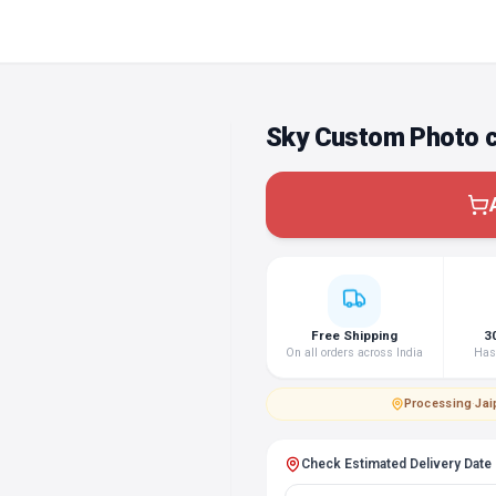
Sky Custom Photo 
Free Shipping
3
On all orders across India
Hass
Processing
·
Jai
Check Estimated Delivery Date