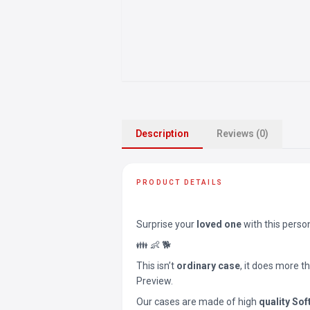
Description
Reviews (0)
PRODUCT DETAILS
Surprise your
loved one
with this perso
👪 👶 🐕
This isn’t
ordinary case
, it does more t
Preview.
Our cases are made of high
quality Sof