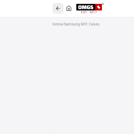
EST. 2017
Home
/
Samsung M31 Cases