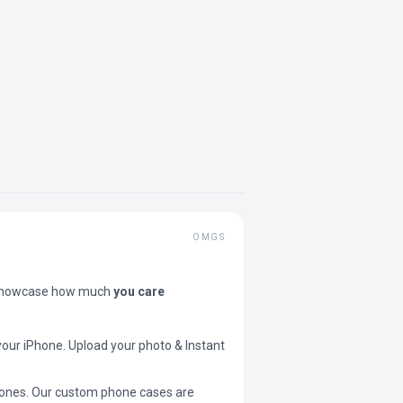
OMGS
showcase how much
you care
your iPhone. Upload your photo & Instant
 phones. Our custom phone cases are