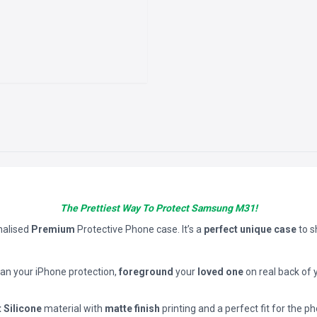
The Prettiest Way To Protect Samsung M31!
nalised
Premium
Protective Phone case. It’s a
perfect unique case
to 
han your iPhone protection,
foreground
your
loved one
on real back of 
t Silicone
material with
matte finish
printing and a perfect fit for the