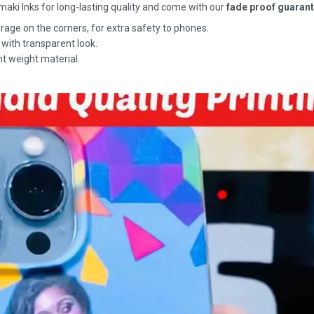
maki Inks for long-lasting quality and come with our
fade proof guaran
rage on the corners, for extra safety to phones.
 with transparent look.
ht weight material.