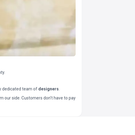
ty.
y dedicated team of
designers
.
t from our side. Customers don’t have to pay