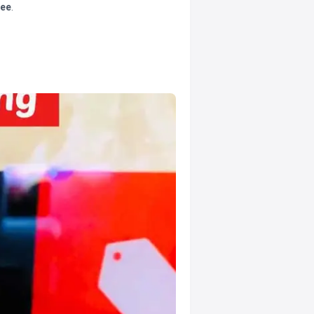
tee
.