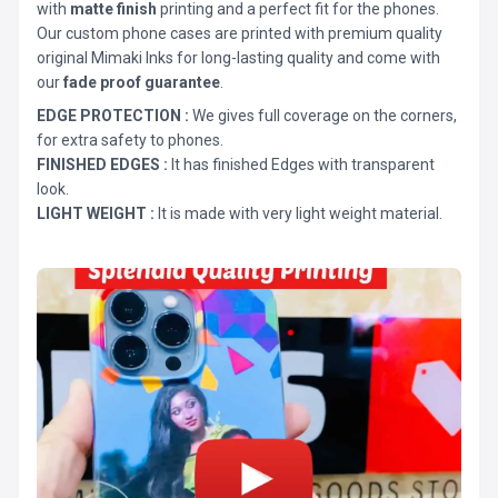
with
matte finish
printing and a perfect fit for the phones.
Our custom phone cases are printed with premium quality
original Mimaki Inks for long-lasting quality and come with
our
fade proof guarantee
.
EDGE PROTECTION :
We gives full coverage on the corners,
for extra safety to phones.
FINISHED EDGES :
It has finished Edges with transparent
look.
LIGHT WEIGHT :
It is made with very light weight material.