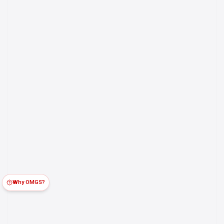
Why OMGS?