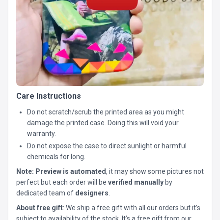
Care Instructions
Do not scratch/scrub the printed area as you might
damage the printed case. Doing this will void your
warranty.
Do not expose the case to direct sunlight or harmful
chemicals for long.
Note:
Preview is automated
, it may show some pictures not
perfect but each order will be
verified manually
by
dedicated team of
designers
.
About free gift
: We ship a free gift with all our orders but it’s
subject to availability of the stock. It’s a free gift from our