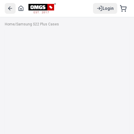
Login
EST. 2017
Home
/
Samsung S22 Plus Cases