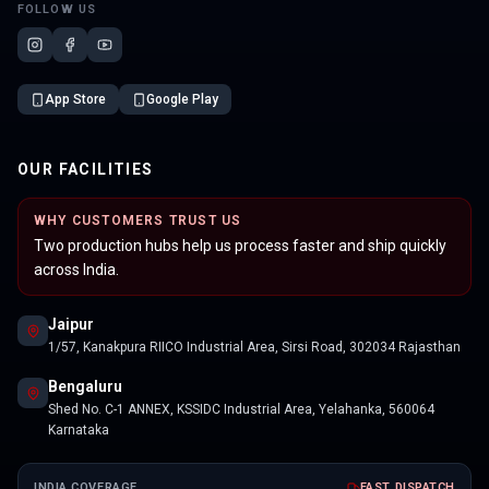
FOLLOW US
App Store
Google Play
OUR FACILITIES
WHY CUSTOMERS TRUST US
Two production hubs help us process faster and ship quickly
across India.
Jaipur
1/57, Kanakpura RIICO Industrial Area, Sirsi Road, 302034 Rajasthan
Bengaluru
Shed No. C-1 ANNEX, KSSIDC Industrial Area, Yelahanka, 560064
Karnataka
INDIA COVERAGE
FAST DISPATCH