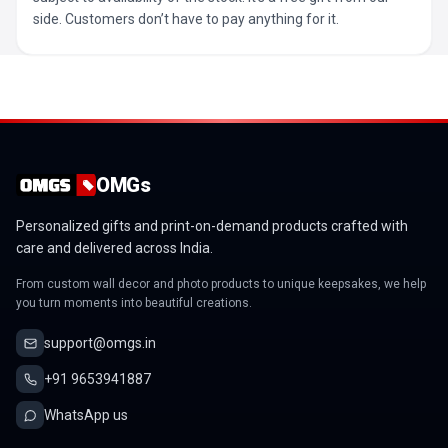
side. Customers don’t have to pay anything for it.
OMGs
Personalized gifts and print-on-demand products crafted with
care and delivered across India.
From custom wall decor and photo products to unique keepsakes, we help
you turn moments into beautiful creations.
support@omgs.in
+91 9653941887
WhatsApp us