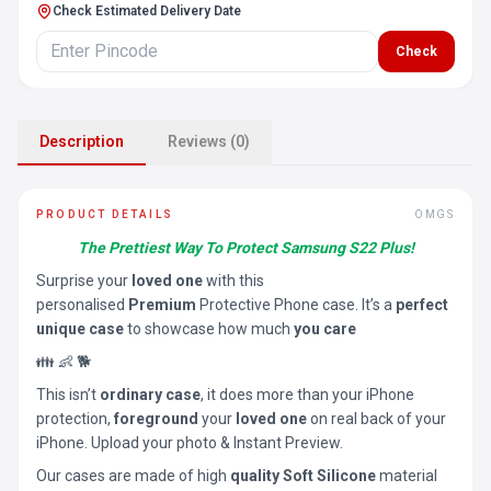
Check Estimated Delivery Date
Check
Description
Reviews (0)
PRODUCT DETAILS
OMGS
The Prettiest Way To Protect Samsung S22 Plus!
Surprise your
loved one
with this
personalised
Premium
Protective Phone case. It’s a
perfect
unique case
to showcase how much
you care
👪 👶 🐕
This isn’t
ordinary case
, it does more than your iPhone
protection,
foreground
your
loved one
on real back of your
iPhone. Upload your photo & Instant Preview.
Our cases are made of high
quality Soft Silicone
material