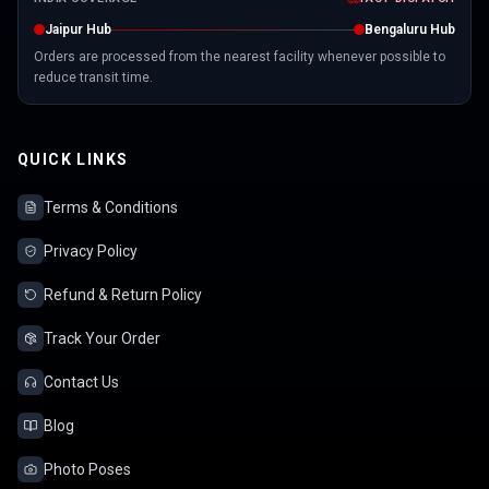
Jaipur Hub
Bengaluru Hub
Orders are processed from the nearest facility whenever possible to
reduce transit time.
QUICK LINKS
Terms & Conditions
Privacy Policy
Refund & Return Policy
Track Your Order
Contact Us
Blog
Photo Poses