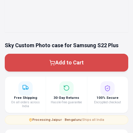
Sky Custom Photo case for Samsung S22 Plus
Add to Cart
Free Shipping
30-Day Returns
100% Secure
On all orders across
Hassle-free guarantee
Encrypted checkout
India
Processing
·
Jaipur · Bengaluru
|
Ships all India