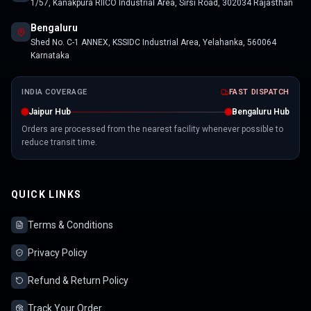
1/57, Kanakpura RIICO Industrial Area, Sirsi Road, 302034 Rajasthan
Bengaluru
Shed No. C-1 ANNEX, KSSIDC Industrial Area, Yelahanka, 560064
Karnataka
INDIA COVERAGE
FAST DISPATCH
Jaipur Hub
Bengaluru Hub
Orders are processed from the nearest facility whenever possible to
reduce transit time.
QUICK LINKS
Terms & Conditions
Privacy Policy
Refund & Return Policy
Track Your Order