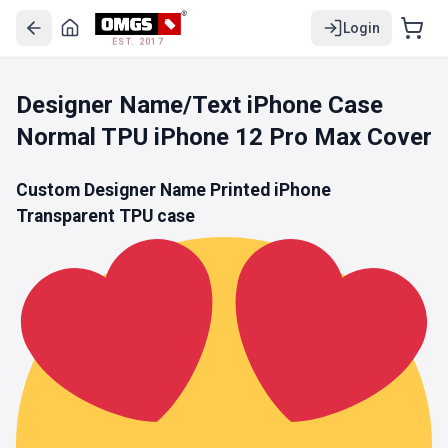
Login
EST. 2017
Designer Name/Text iPhone Case
Normal TPU iPhone 12 Pro Max Cover
Custom Designer Name Printed iPhone
Transparent TPU
case