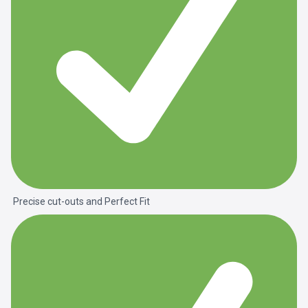
Precise cut-outs and
Perfect Fit