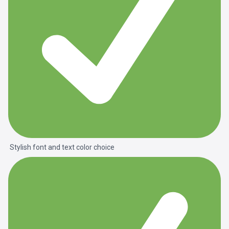
Stylish font and text color choice