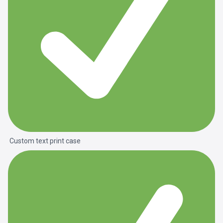
Custom text print case