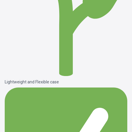
Lightweight and Flexible case