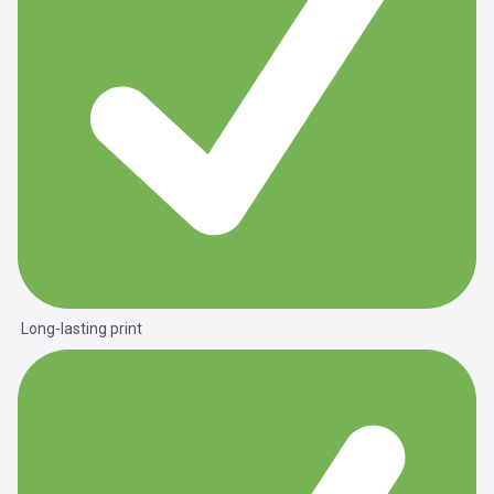
Long-lasting print