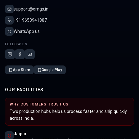
support@omgs.in
+91 9653941887
WhatsApp us
FOLLOW US
App Store
Google Play
OUR FACILITIES
WHY CUSTOMERS TRUST US
Two production hubs help us process faster and ship quickly
across India.
Jaipur