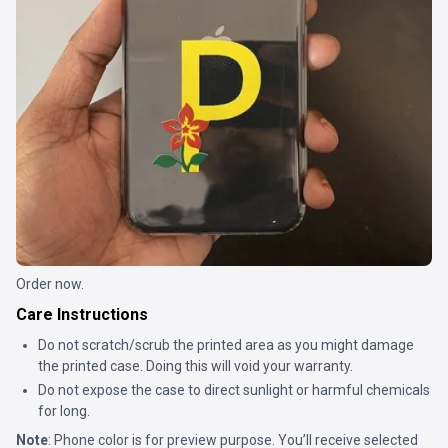
Order now.
Care Instructions
Do not scratch/scrub the printed area as you might damage
the printed case. Doing this will void your warranty.
Do not expose the case to direct sunlight or harmful chemicals
for long.
Note
: Phone color is for preview purpose. You’ll receive selected