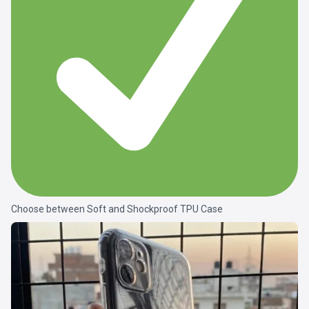
Choose between Soft and Shockproof TPU Case