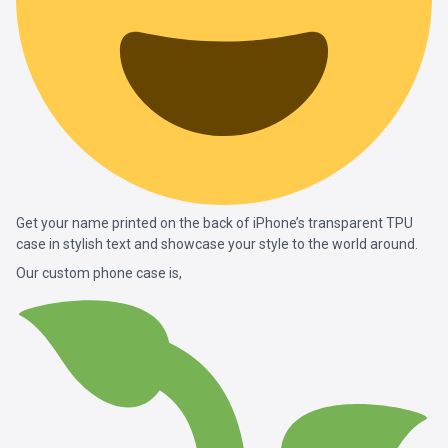
Get your name printed on the back of iPhone’s transparent TPU
case in stylish text and showcase your style to the world around.
Our custom phone case is,