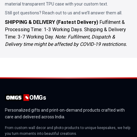
material transparent TPU case with your custom text.
Still got questions? Reach out to us and we’ll answer them all.
SHIPPING & DELIVERY (Fastest Delivery)
Fulfilment &
Processing Time: 1-3 Working Days. Shipping & Delivery
Time: 3-7 Working Day.
Note: Fulfilment, Dispatch &
Delivery time might be affected by COVID-19 restrictions.
OMGs
Personalized gifts and print-on-demand products crafted with
care and delivered across India.
From custom wall decor and photo products to unique keepsakes, we help
you turn moments into beautiful creations.