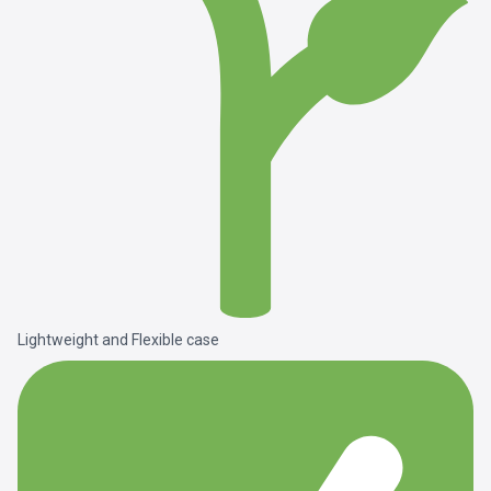
Lightweight and Flexible case