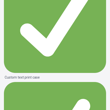
Custom text print case