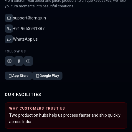
From custom wall decor and photo products to unique keepsakes, we help
you turn moments into beautiful creations.
support@omgs.in
+91 9653941887
WhatsApp us
FOLLOW US
App Store
Google Play
OUR FACILITIES
WHY CUSTOMERS TRUST US
Two production hubs help us process faster and ship quickly
across India.