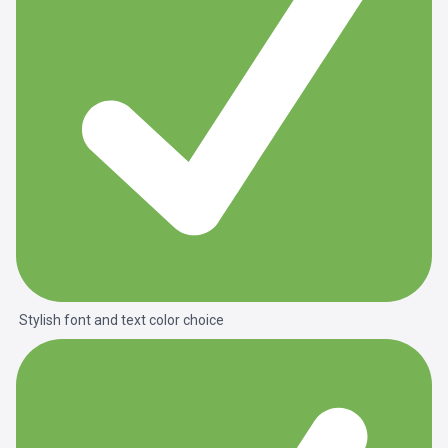
Stylish font and text color choice