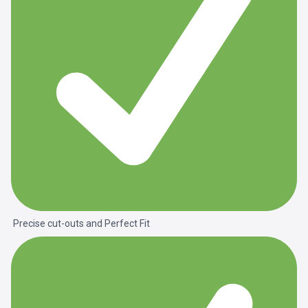
Precise cut-outs and
Perfect Fit