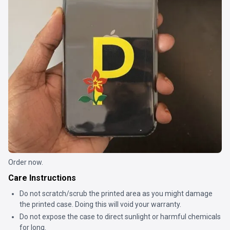
Order now.
Care Instructions
Do not scratch/scrub the printed area as you might damage
the printed case. Doing this will void your warranty.
Do not expose the case to direct sunlight or harmful chemicals
for long.