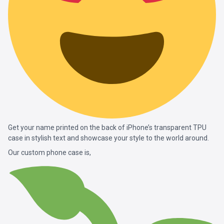
Get your name printed on the back of iPhone’s transparent TPU
case in stylish text and showcase your style to the world around.
Our custom phone case is,