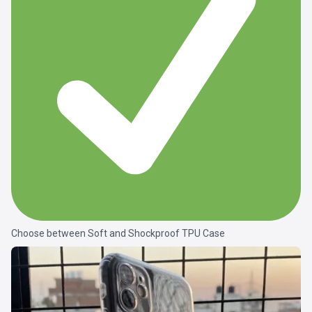
Choose between Soft and Shockproof TPU Case