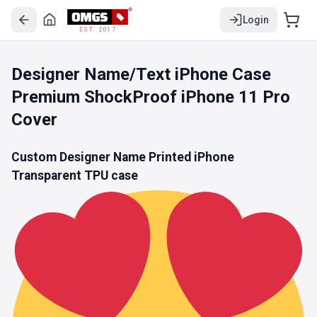
Login
EST. 2017
Designer Name/Text iPhone Case
Premium ShockProof iPhone 11 Pro
Cover
Custom Designer Name Printed iPhone
Transparent TPU
case