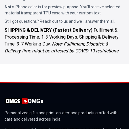
Note
: Phone color is for preview purpose. You’ll receive selected
material transparent TPU case with your custom text.
Still got questions? Reach out to us and we’ll answer them all.
SHIPPING & DELIVERY (Fastest Delivery)
Fulfilment &
Processing Time: 1-3 Working Days. Shipping & Delivery
Time: 3-7 Working Day.
Note: Fulfilment, Dispatch &
Delivery time might be affected by COVID-19 restrictions.
OMGs
Personalized gifts and print-on-demand products crafted with
care and delivered across India.