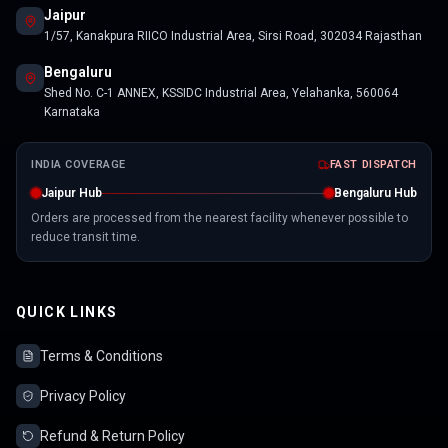
Jaipur
1/57, Kanakpura RIICO Industrial Area, Sirsi Road, 302034 Rajasthan
Bengaluru
Shed No. C-1 ANNEX, KSSIDC Industrial Area, Yelahanka, 560064
Karnataka
INDIA COVERAGE
FAST DISPATCH
Jaipur Hub
Bengaluru Hub
Orders are processed from the nearest facility whenever possible to
reduce transit time.
QUICK LINKS
Terms & Conditions
Privacy Policy
Refund & Return Policy