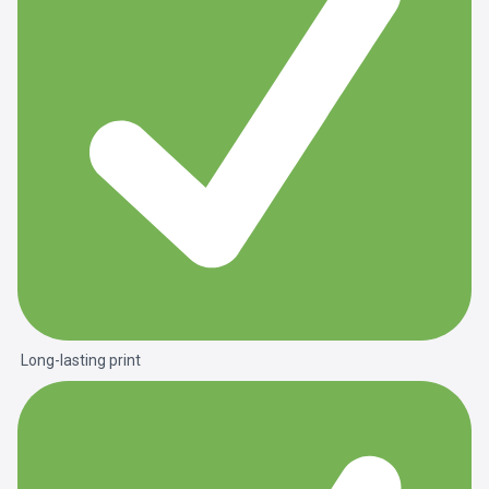
Long-lasting print