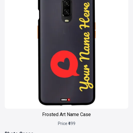
Frosted Art Name Case
Price ₹499