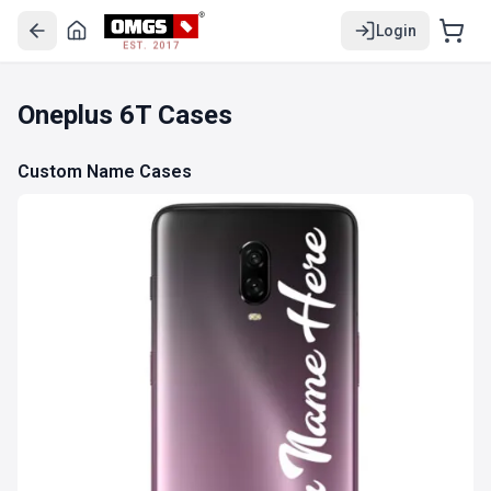
Login
EST. 2017
Oneplus 6T Cases
Custom Name Cases