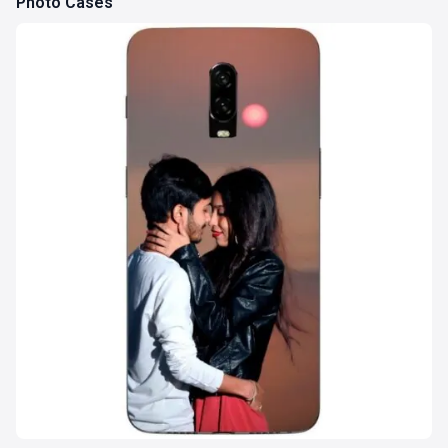
Photo Cases