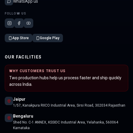
WhatsApp us
FOLLOW US
App Store
Google Play
OUR FACILITIES
WHY CUSTOMERS TRUST US
Two production hubs help us process faster and ship quickly
across India.
Jaipur
1/57, Kanakpura RIICO Industrial Area, Sirsi Road, 302034 Rajasthan
Bengaluru
Shed No. C-1 ANNEX, KSSIDC Industrial Area, Yelahanka, 560064
Karnataka