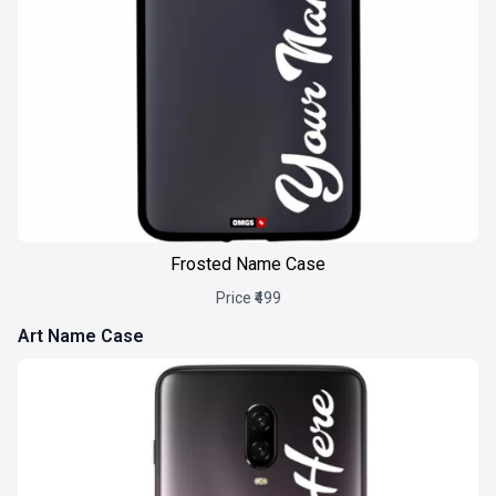
Frosted Name Case
Price ₹499
Art Name Case