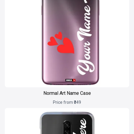
Normal Art Name Case
Price from ₹349