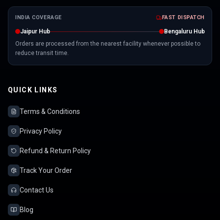
INDIA COVERAGE
FAST DISPATCH
Jaipur Hub
Bengaluru Hub
Orders are processed from the nearest facility whenever possible to
reduce transit time.
QUICK LINKS
Terms & Conditions
Privacy Policy
Refund & Return Policy
Track Your Order
Contact Us
Blog