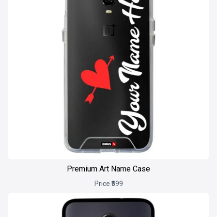
Premium Art Name Case
Price ₹599