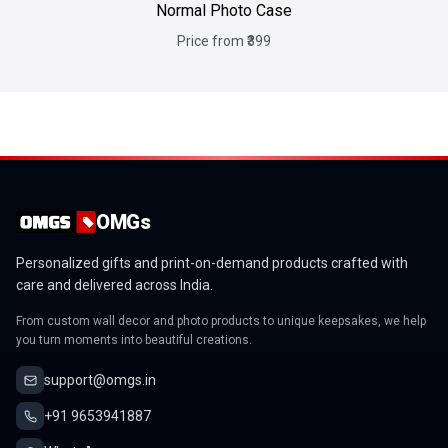
Normal Photo Case
Price from ₹399
OMGs
Personalized gifts and print-on-demand products crafted with
care and delivered across India.
From custom wall decor and photo products to unique keepsakes, we help
you turn moments into beautiful creations.
support@omgs.in
+91 9653941887