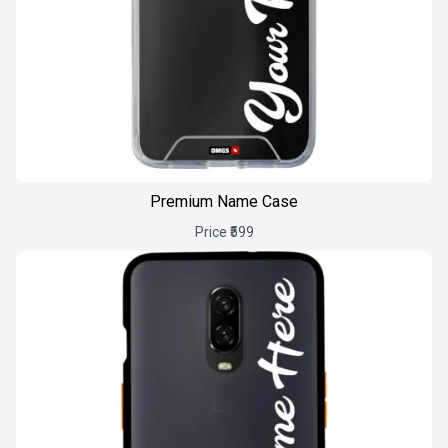
Premium Name Case
Price ₹599