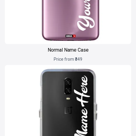
Normal Name Case
Price from ₹349