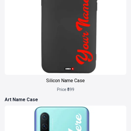
Silicon Name Case
Price ₹599
Art Name Case