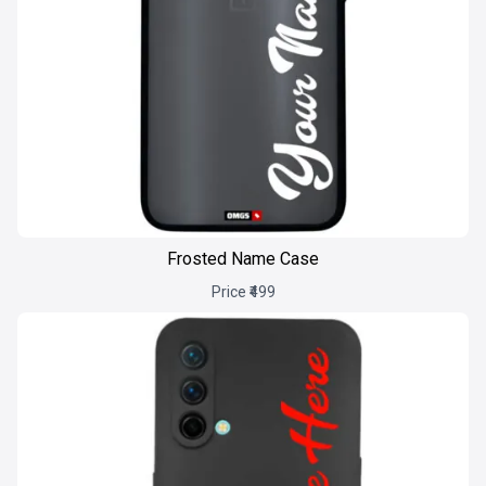
Frosted Name Case
Price ₹499