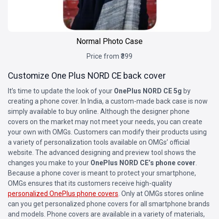
Normal Photo Case
Price from ₹399
Customize One Plus NORD CE back cover
It’s time to update the look of your
OnePlus NORD CE 5g
by
creating a phone cover. In India, a custom-made back case is now
simply available to buy online. Although the designer phone
covers on the market may not meet your needs, you can create
your own with OMGs. Customers can modify their products using
a variety of personalization tools available on OMGs’ official
website. The advanced designing and preview tool shows the
changes you make to your
OnePlus NORD CE’s phone cover
.
Because a phone cover is meant to protect your smartphone,
OMGs ensures that its customers receive high-quality
personalized OnePlus phone covers
. Only at OMGs stores online
can you get personalized phone covers for all smartphone brands
and models. Phone covers are available in a variety of materials,