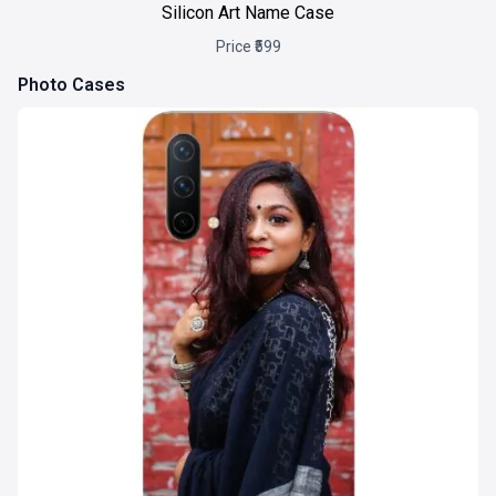
Silicon Art Name Case
Price ₹599
Photo Cases