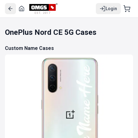
Login
EST. 2017
OnePlus Nord CE 5G Cases
Custom Name Cases