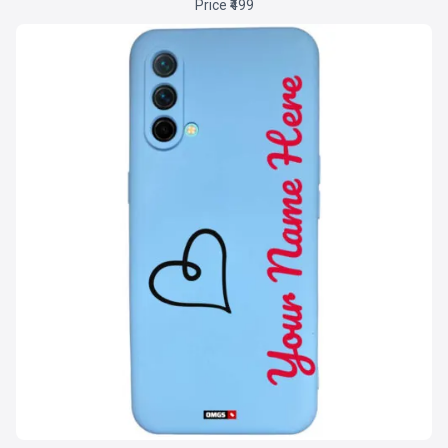
Price ₹499