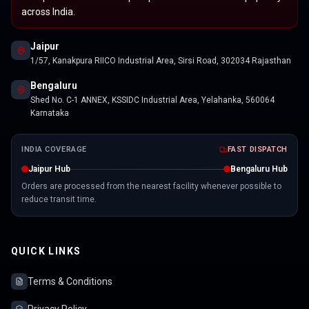
across India.
Jaipur
1/57, Kanakpura RIICO Industrial Area, Sirsi Road, 302034 Rajasthan
Bengaluru
Shed No. C-1 ANNEX, KSSIDC Industrial Area, Yelahanka, 560064
Karnataka
INDIA COVERAGE
FAST DISPATCH
Jaipur Hub
Bengaluru Hub
Orders are processed from the nearest facility whenever possible to
reduce transit time.
QUICK LINKS
Terms & Conditions