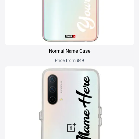
Normal Name Case
Price from ₹349