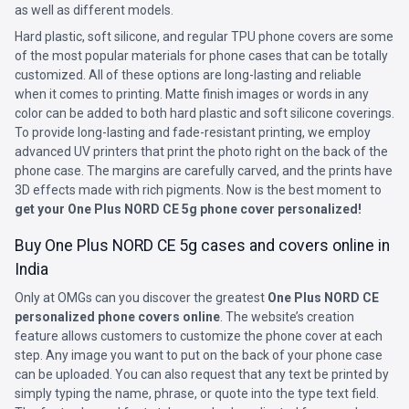
as well as different models.
Hard plastic, soft silicone, and regular TPU phone covers are some
of the most popular materials for phone cases that can be totally
customized. All of these options are long-lasting and reliable
when it comes to printing. Matte finish images or words in any
color can be added to both hard plastic and soft silicone coverings.
To provide long-lasting and fade-resistant printing, we employ
advanced UV printers that print the photo right on the back of the
phone case. The margins are carefully carved, and the prints have
3D effects made with rich pigments. Now is the best moment to
get your One Plus NORD CE 5g phone cover personalized!
Buy One Plus NORD CE 5g cases and covers online in
India
Only at OMGs can you discover the greatest
One Plus NORD CE
personalized phone covers online
. The website’s creation
feature allows customers to customize the phone cover at each
step. Any image you want to put on the back of your phone case
can be uploaded. You can also request that any text be printed by
simply typing the name, phrase, or quote into the type text field.