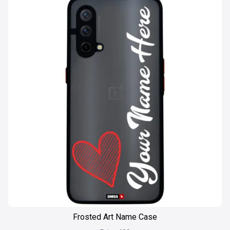
Frosted Art Name Case