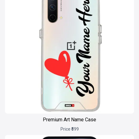
Premium Art Name Case
Price ₹599