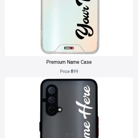
Premium Name Case
Price ₹599