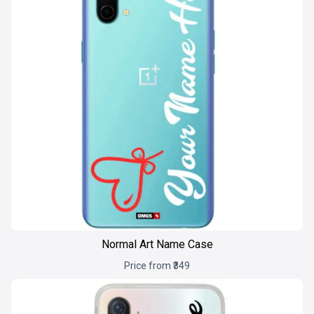
Normal Art Name Case
Price from ₹349