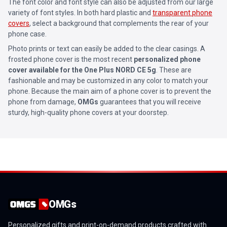
The font color and font style can also be adjusted from our large
variety of font styles. In both hard plastic and
transparent phone
covers
, select a background that complements the rear of your
phone case.
Photo prints or text can easily be added to the clear casings. A
frosted phone cover is the most recent
personalized phone
cover available for the One Plus NORD CE 5g
. These are
fashionable and may be customized in any color to match your
phone. Because the main aim of a phone cover is to prevent the
phone from damage,
OMGs
guarantees that you will receive
sturdy, high-quality phone covers at your doorstep.
OMGs
Personalized gifts and print-on-demand products crafted with