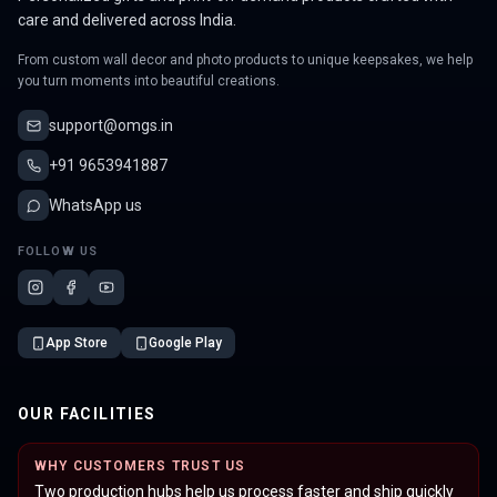
care and delivered across India.
From custom wall decor and photo products to unique keepsakes, we help
you turn moments into beautiful creations.
support@omgs.in
+91 9653941887
WhatsApp us
FOLLOW US
App Store
Google Play
OUR FACILITIES
WHY CUSTOMERS TRUST US
Two production hubs help us process faster and ship quickly