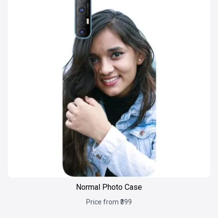
Normal Photo Case
Price from ₹399