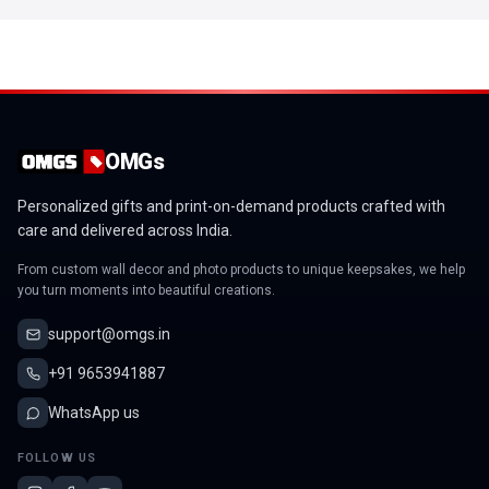
OMGs
Personalized gifts and print-on-demand products crafted with
care and delivered across India.
From custom wall decor and photo products to unique keepsakes, we help
you turn moments into beautiful creations.
support@omgs.in
+91 9653941887
WhatsApp us
FOLLOW US