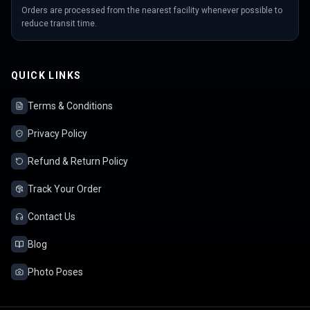
Orders are processed from the nearest facility whenever possible to
reduce transit time.
QUICK LINKS
Terms & Conditions
Privacy Policy
Refund & Return Policy
Track Your Order
Contact Us
Blog
Photo Poses