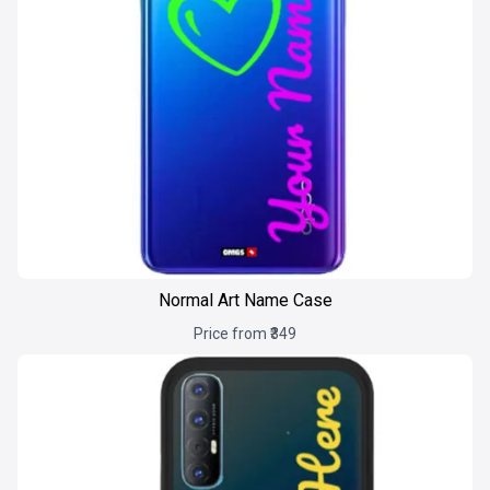
Normal Art Name Case
Price from ₹349