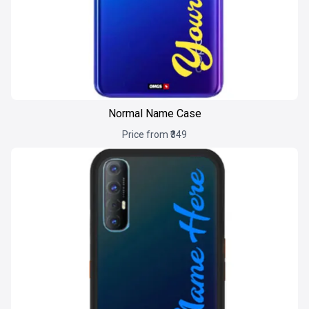
Normal Name Case
Price from ₹349