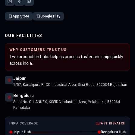
App Store
Google Play
OUR FACILITIES
WHY CUSTOMERS TRUST US
Two production hubs help us process faster and ship quickly
across India.
Jaipur
1/57, Kanakpura RIICO Industrial Area, Sirsi Road, 302034 Rajasthan
Bengaluru
Shed No. C-1 ANNEX, KSSIDC Industrial Area, Yelahanka, 560064
Karnataka
INDIA COVERAGE
FAST DISPATCH
Jaipur Hub
Bengaluru Hub