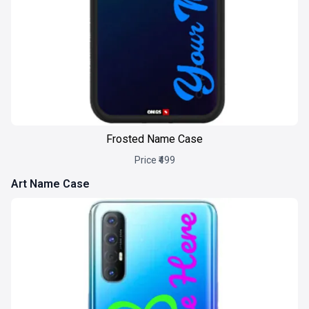
Frosted Name Case
Price ₹499
Art Name Case