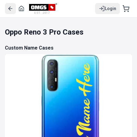
Login
EST. 2017
Oppo Reno 3 Pro Cases
Custom Name Cases