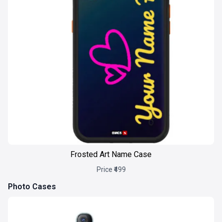
Frosted Art Name Case
Price ₹499
Photo Cases