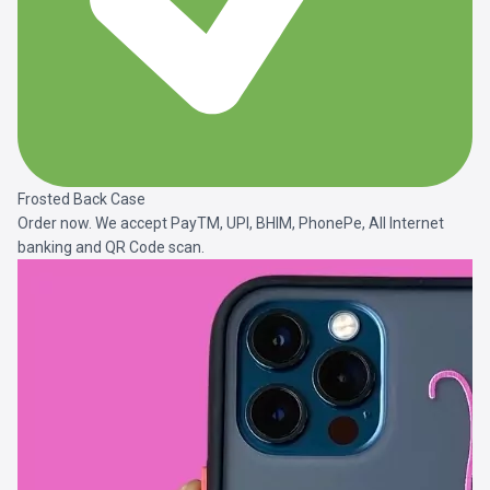
Frosted Back Case
Order now. We accept PayTM, UPI, BHIM, PhonePe, All Internet
banking and QR Code scan.