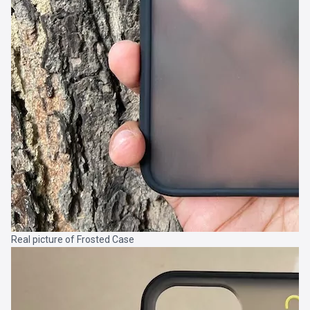
Real picture of Frosted Case