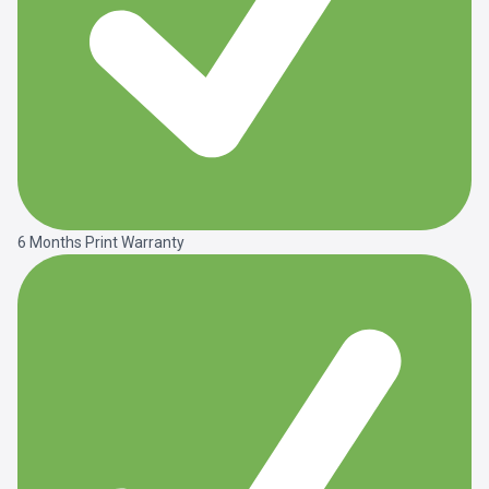
6 Months Print Warranty