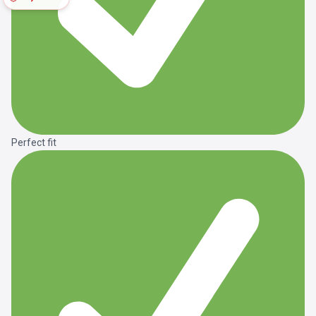
Perfect fit