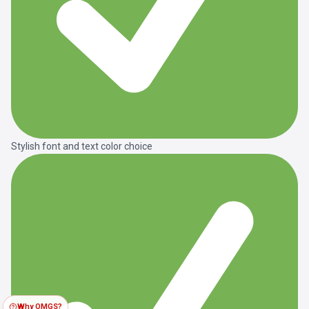
Stylish font and text color choice
Why OMGS?