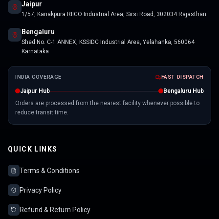
Jaipur
1/57, Kanakpura RIICO Industrial Area, Sirsi Road, 302034 Rajasthan
Bengaluru
Shed No. C-1 ANNEX, KSSIDC Industrial Area, Yelahanka, 560064
Karnataka
INDIA COVERAGE
FAST DISPATCH
Jaipur Hub
Bengaluru Hub
Orders are processed from the nearest facility whenever possible to
reduce transit time.
QUICK LINKS
Terms & Conditions
Privacy Policy
Refund & Return Policy