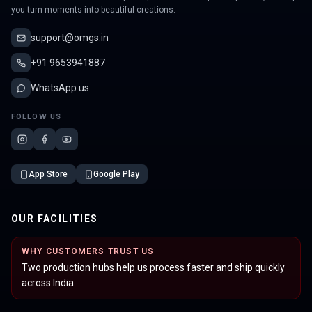
you turn moments into beautiful creations.
support@omgs.in
+91 9653941887
WhatsApp us
FOLLOW US
App Store
Google Play
OUR FACILITIES
WHY CUSTOMERS TRUST US
Two production hubs help us process faster and ship quickly
across India.