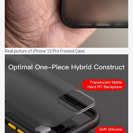
Real picture of iPhone 12 Pro Frosted Case