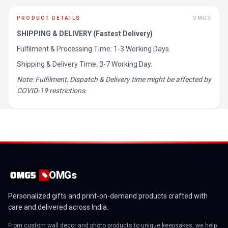
PRODUCT DETAILS
OMGS
SHIPPING & DELIVERY (Fastest Delivery)
Fulfilment & Processing Time: 1-3 Working Days.
Shipping & Delivery Time: 3-7 Working Day.
Note: Fulfilment, Dispatch & Delivery time might be affected by
COVID-19 restrictions.
OMGs
Personalized gifts and print-on-demand products crafted with
care and delivered across India.
From custom wall decor and photo products to unique keepsakes, we help