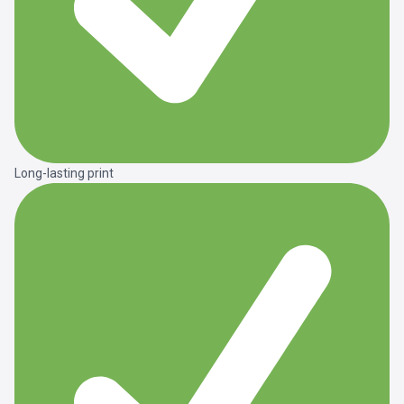
Long-lasting print