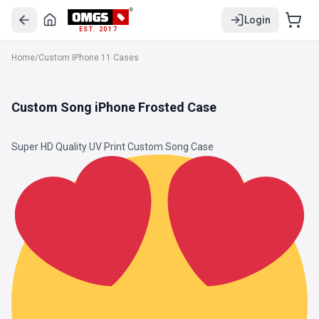
Login
EST. 2017
Home
/
Custom IPhone 11 Cases
Custom Song iPhone Frosted Case
Super HD Quality UV Print Custom Song Case