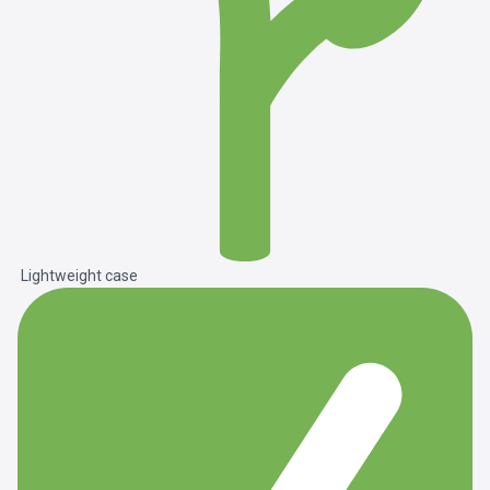
Lightweight case