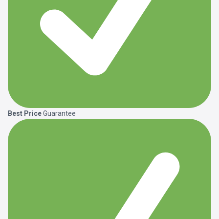
Best Price
Guarantee