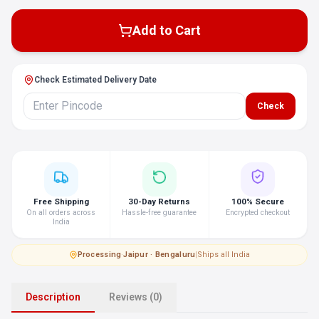
Add to Cart
Check Estimated Delivery Date
Check
Free Shipping
30-Day Returns
100% Secure
On all orders across
Hassle-free guarantee
Encrypted checkout
India
Processing
·
Jaipur · Bengaluru
|
Ships all India
Description
Reviews (0)