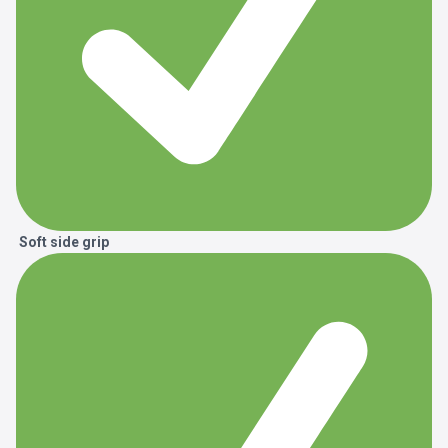
Soft side grip