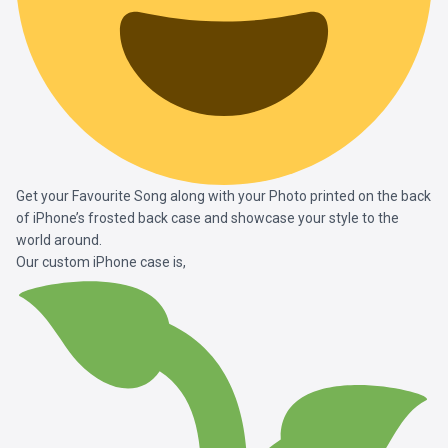
Get your Favourite Song along with your Photo printed on the back
of iPhone’s frosted back case and showcase your style to the
world around.
Our custom iPhone case is,