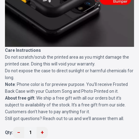
Care Instructions
Do not scratch/scrub the printed area as you might damage the
printed case. Doing this will void your warranty.
Do not expose the case to direct sunlight or harmful chemicals for
long.
Note
: Phone color is for preview purpose. You’ll receive
Frosted
Back Case
with your Custom Song and Photo Printed on it.
About free gift
: We ship a free gift with all our orders but it’s
subject to availability of the stock. It’s a free gift from our side.
Customers don’t have to pay anything for it.
Still got questions? Reach out to us and we’ll answer them all.
−
+
Qty:
1