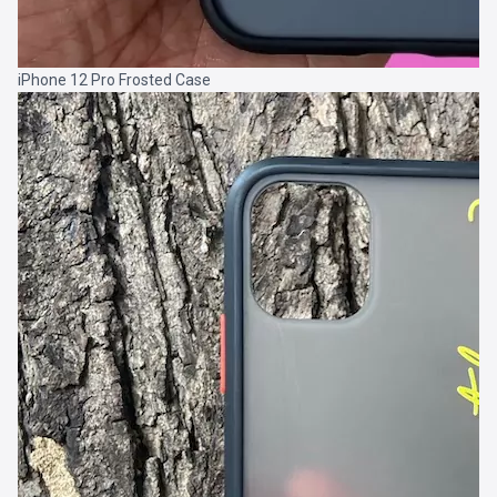
iPhone 12 Pro Frosted Case