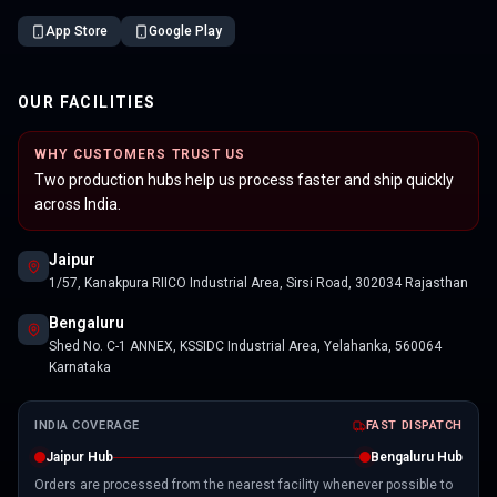
App Store
Google Play
OUR FACILITIES
WHY CUSTOMERS TRUST US
Two production hubs help us process faster and ship quickly
across India.
Jaipur
1/57, Kanakpura RIICO Industrial Area, Sirsi Road, 302034 Rajasthan
Bengaluru
Shed No. C-1 ANNEX, KSSIDC Industrial Area, Yelahanka, 560064
Karnataka
INDIA COVERAGE
FAST DISPATCH
Jaipur Hub
Bengaluru Hub
Orders are processed from the nearest facility whenever possible to