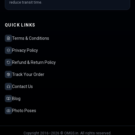
reduce transit time.
QUICK LINKS
Terms & Conditions
Privacy Policy
Refund & Return Policy
Track Your Order
Contact Us
Blog
Photo Poses
Copyright 2016–2026 © OMGS.in. All rights reserved.