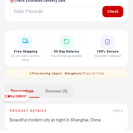
Check Estimated Delivery Date
Check
Free Shipping
30-Day Returns
100% Secure
On all orders across
Hassle-free guarantee
Encrypted checkout
India
Processing
·
Jaipur · Bengaluru
|
Ships all India
Description
Reviews (0)
Why OMGS?
PRODUCT DETAILS
OMGS
Beautiful modern city at night in Shanghai, China