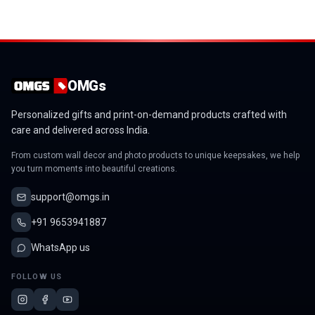
OMGs
Personalized gifts and print-on-demand products crafted with
care and delivered across India.
From custom wall decor and photo products to unique keepsakes, we help
you turn moments into beautiful creations.
support@omgs.in
+91 9653941887
WhatsApp us
FOLLOW US