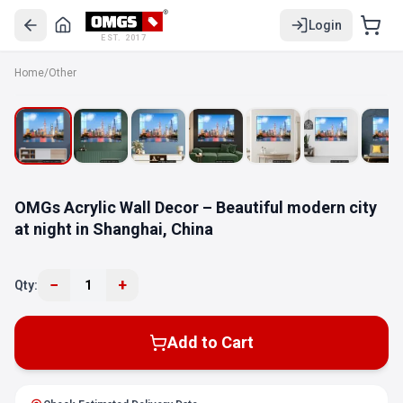
Login
EST. 2017
Home
/
Other
OMGs Acrylic Wall Decor – Beautiful modern city
at night in Shanghai, China
−
+
Qty:
1
Add to Cart