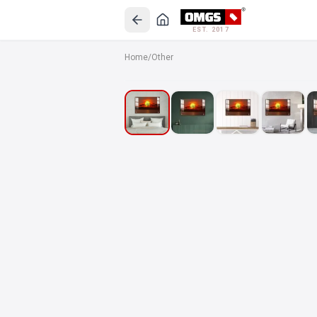
EST. 2017
Home
/
Other