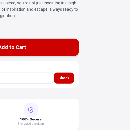
is piece, you’re not just investing in a high-
ce of inspiration and escape, always ready to
gination.
Add to Cart
Check
100% Secure
Encrypted checkout