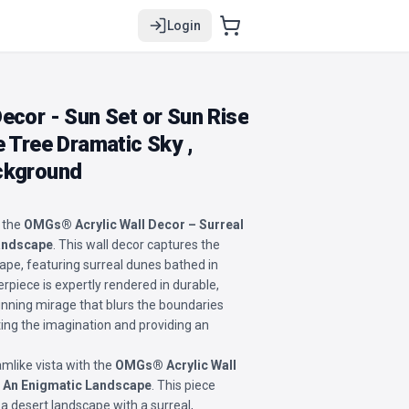
Login
ecor - Sun Set or Sun Rise
e Tree Dramatic Sky ,
ckground
 the
OMGs® Acrylic Wall Decor – Surreal
Landscape
. This wall decor captures the
ape, featuring surreal dunes bathed in
erpiece is expertly rendered in durable,
stunning mirage that blurs the boundaries
ting the imagination and providing an
mlike vista with the
OMGs® Acrylic Wall
: An Enigmatic Landscape
. This piece
a desert landscape with a surreal,