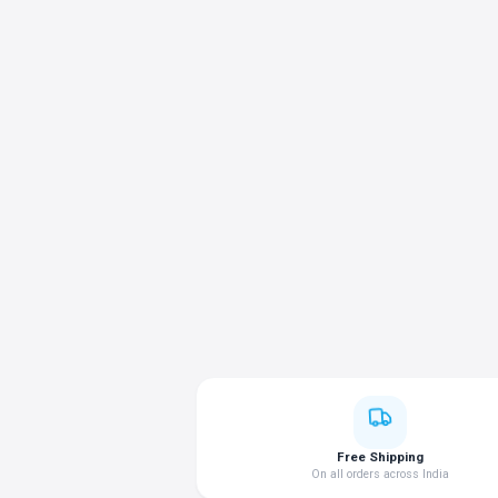
Free Shipping
On all orders across India