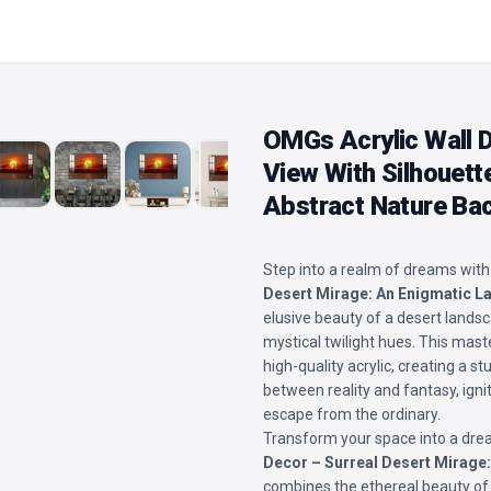
OMGs Acrylic Wall D
View With Silhouett
Abstract Nature Ba
Step into a realm of dreams with
Desert Mirage: An Enigmatic 
elusive beauty of a desert landsc
mystical twilight hues. This mast
high-quality acrylic, creating a 
between reality and fantasy, igni
escape from the ordinary.
Transform your space into a drea
Decor – Surreal Desert Mirage
combines the ethereal beauty of 