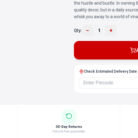
the hustle and bustle. In owning th
quality decor, but in a daily sour
whisk you away to a world of ima
−
+
Qty:
1
Check Estimated Delivery Date
30-Day Returns
Hassle-free guarantee