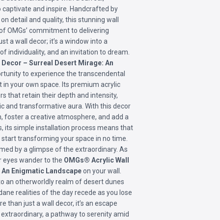
o captivate and inspire. Handcrafted by
on detail and quality, this stunning wall
n of OMGs’ commitment to delivering
ust a wall decor; it’s a window into a
f individuality, and an invitation to dream.
Decor – Surreal Desert Mirage: An
rtunity to experience the transcendental
ht in your own space. Its premium acrylic
s that retain their depth and intensity,
c and transformative aura. With this decor
n, foster a creative atmosphere, and add a
s, its simple installation process means that
n start transforming your space in no time.
med by a glimpse of the extraordinary. As
ur eyes wander to the
OMGs® Acrylic Wall
: An Enigmatic Landscape
on your wall.
to an otherworldly realm of desert dunes
ane realities of the day recede as you lose
re than just a wall decor, it’s an escape
 extraordinary, a pathway to serenity amid