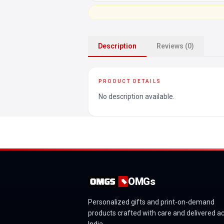
Description
Reviews (0)
PRODUCT DETAILS
No description available.
OMGs
Personalized gifts and print-on-demand
products crafted with care and delivered a