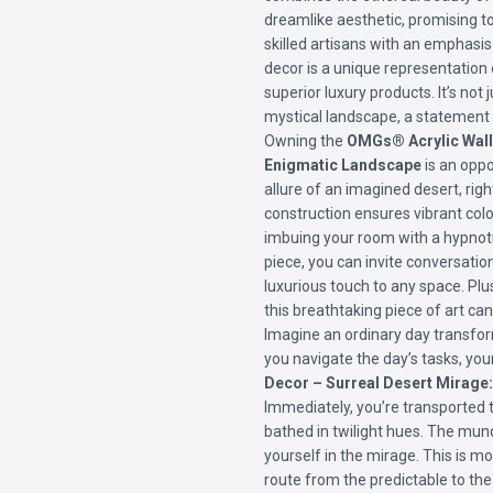
dreamlike aesthetic, promising t
skilled artisans with an emphasis 
decor is a unique representatio
superior luxury products. It’s not j
mystical landscape, a statement o
Owning the
OMGs® Acrylic Wall 
Enigmatic Landscape
is an oppo
allure of an imagined desert, rig
construction ensures vibrant color
imbuing your room with a hypnoti
piece, you can invite conversatio
luxurious touch to any space. Plu
this breathtaking piece of art ca
Imagine an ordinary day transfor
you navigate the day’s tasks, yo
Decor – Surreal Desert Mirage
Immediately, you’re transported 
bathed in twilight hues. The mund
yourself in the mirage. This is mo
route from the predictable to the