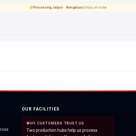
Processing
·
Jaipur · Bengaluru
|
Ships all India
OUR FACILITIES
WHY CUSTOMERS TRUST US
cross
Two production hubs help us process