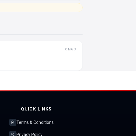
OMGS
QUICK LINKS
Terms & Conditions
Privacy Policy