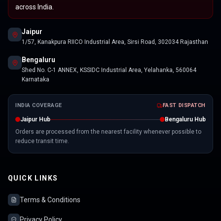
across India.
Jaipur
1/57, Kanakpura RIICO Industrial Area, Sirsi Road, 302034 Rajasthan
Bengaluru
Shed No. C-1 ANNEX, KSSIDC Industrial Area, Yelahanka, 560064
Karnataka
INDIA COVERAGE
FAST DISPATCH
Jaipur Hub
Bengaluru Hub
Orders are processed from the nearest facility whenever possible to
reduce transit time.
QUICK LINKS
Terms & Conditions
Privacy Policy