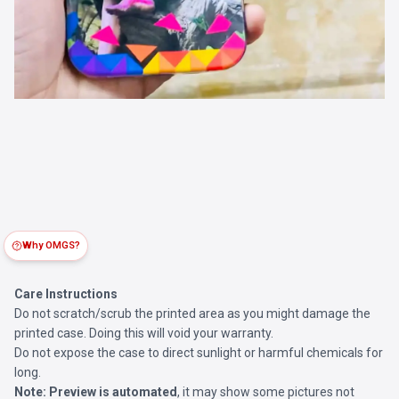
Why OMGS?
Care Instructions
Do not scratch/scrub the printed area as you might damage the
printed case. Doing this will void your warranty.
Do not expose the case to direct sunlight or harmful chemicals for
long.
Note:
Preview is automated
, it may show some pictures not