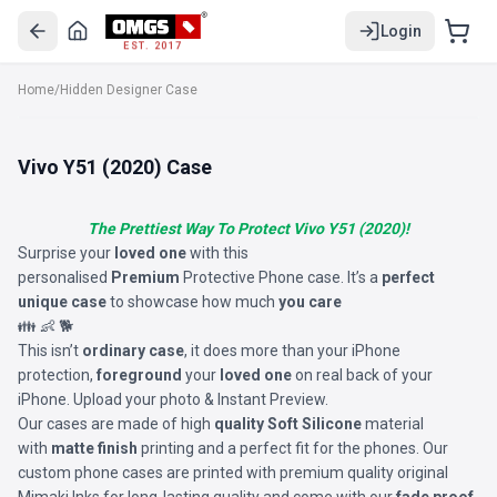
Login
EST. 2017
Home
/
Hidden Designer Case
Vivo Y51 (2020) Case
The Prettiest Way To Protect Vivo Y51 (2020)!
Surprise your
loved one
with this
personalised
Premium
Protective Phone case. It’s a
perfect
unique case
to showcase how much
you care
👪 👶 🐕
This isn’t
ordinary case
, it does more than your iPhone
protection,
foreground
your
loved one
on real back of your
iPhone. Upload your photo & Instant Preview.
Our cases are made of high
quality Soft Silicone
material
with
matte finish
printing and a perfect fit for the phones. Our
custom phone cases are printed with premium quality original