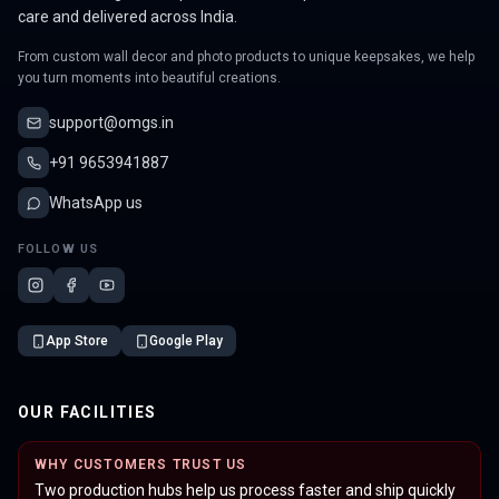
care and delivered across India.
From custom wall decor and photo products to unique keepsakes, we help
you turn moments into beautiful creations.
support@omgs.in
+91 9653941887
WhatsApp us
FOLLOW US
App Store
Google Play
OUR FACILITIES
WHY CUSTOMERS TRUST US
Two production hubs help us process faster and ship quickly