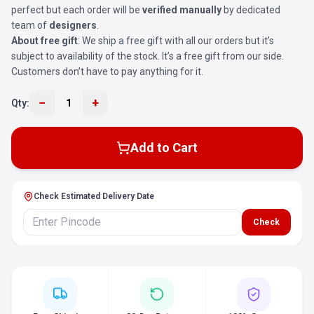
perfect but each order will be
verified manually
by dedicated
team of
designers
.
About free gift
: We ship a free gift with all our orders but it’s
subject to availability of the stock. It’s a free gift from our side.
Customers don’t have to pay anything for it.
−
+
Qty:
1
Add to Cart
Check Estimated Delivery Date
Check