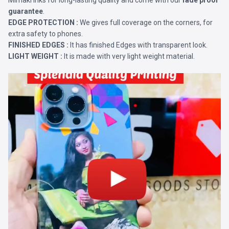
Mimaki Inks for long-lasting quality and come with our
fade proof
guarantee
.
EDGE PROTECTION :
We gives full coverage on the corners, for
extra safety to phones.
FINISHED EDGES :
It has finished Edges with transparent look.
LIGHT WEIGHT :
It is made with very light weight material.