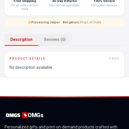
Free Shipping
30-Day Returns
100% Secure
On all orders across
Hassle-free guarantee
Encrypted checkout
India
Processing
·
Jaipur · Bengaluru
|
Ships all India
Description
Reviews (0)
PRODUCT DETAILS
OMGS
No description available.
OMGs
Personalized gifts and print-on-demand products crafted with