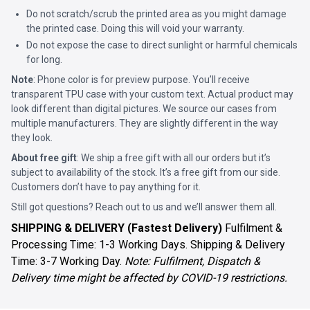
Do not scratch/scrub the printed area as you might damage
the printed case. Doing this will void your warranty.
Do not expose the case to direct sunlight or harmful chemicals
for long.
Note
: Phone color is for preview purpose. You’ll receive
transparent TPU case with your custom text. Actual product may
look different than digital pictures. We source our cases from
multiple manufacturers. They are slightly different in the way
they look.
About free gift
: We ship a free gift with all our orders but it’s
subject to availability of the stock. It’s a free gift from our side.
Customers don’t have to pay anything for it.
Still got questions? Reach out to us and we’ll answer them all.
SHIPPING & DELIVERY (Fastest Delivery)
Fulfilment &
Processing Time: 1-3 Working Days. Shipping & Delivery
Time: 3-7 Working Day.
Note: Fulfilment, Dispatch &
Delivery time might be affected by COVID-19 restrictions.