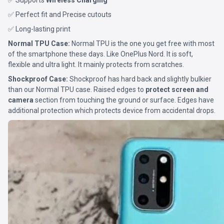
✅ Supports
Wireless Charging
✅ Perfect fit and Precise cutouts
✅ Long-lasting print
Normal TPU Case:
Normal TPU is the one you get free with most
of the smartphone these days. Like OnePlus Nord. It is soft,
flexible and ultra light. It mainly protects from scratches.
Shockproof Case:
Shockproof has hard back and slightly bulkier
than our Normal TPU case. Raised edges to
protect screen and
camera
section from touching the ground or surface. Edges have
additional protection which protects device from accidental drops.