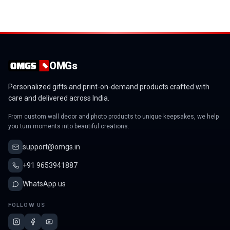
OMGs
Personalized gifts and print-on-demand products crafted with
care and delivered across India.
From custom wall decor and photo products to unique keepsakes, we help
you turn moments into beautiful creations.
support@omgs.in
+91 9653941887
WhatsApp us
FOLLOW US