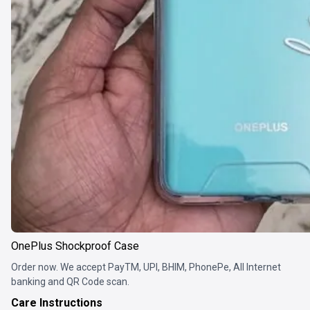
OnePlus Shockproof Case
Order now. We accept PayTM, UPI, BHIM, PhonePe, All Internet
banking and QR Code scan.
Care Instructions