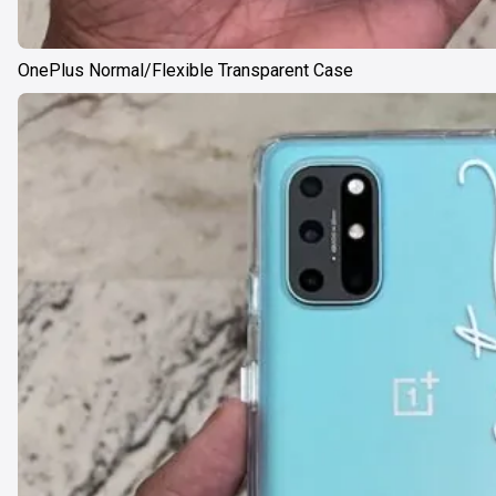
OnePlus Normal/Flexible Transparent Case