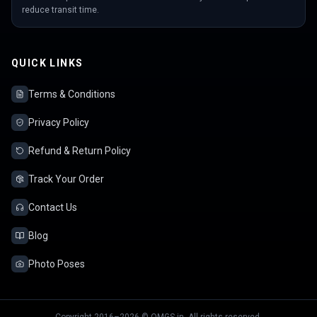
reduce transit time.
QUICK LINKS
Terms & Conditions
Privacy Policy
Refund & Return Policy
Track Your Order
Contact Us
Blog
Photo Poses