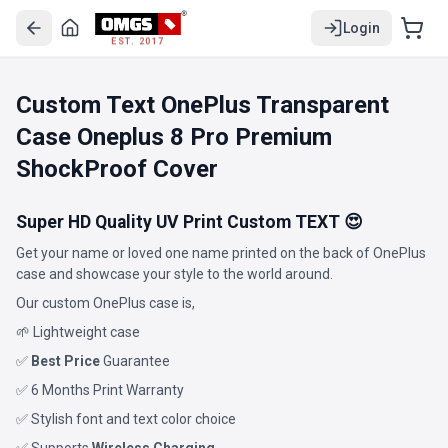
Login
EST. 2017
Custom Text OnePlus Transparent
Case Oneplus 8 Pro Premium
ShockProof Cover
Super HD Quality UV Print Custom TEXT 😍
Get your name or loved one name printed on the back of OnePlus
case and showcase your style to the world around.
Our custom OnePlus case is,
🌱 Lightweight case
✅
Best Price
Guarantee
✅ 6 Months Print Warranty
✅ Stylish font and text color choice