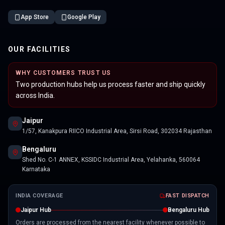
App Store
Google Play
OUR FACILITIES
WHY CUSTOMERS TRUST US
Two production hubs help us process faster and ship quickly
across India.
Jaipur
1/57, Kanakpura RIICO Industrial Area, Sirsi Road, 302034 Rajasthan
Bengaluru
Shed No. C-1 ANNEX, KSSIDC Industrial Area, Yelahanka, 560064
Karnataka
INDIA COVERAGE
FAST DISPATCH
Jaipur Hub
Bengaluru Hub
Orders are processed from the nearest facility whenever possible to